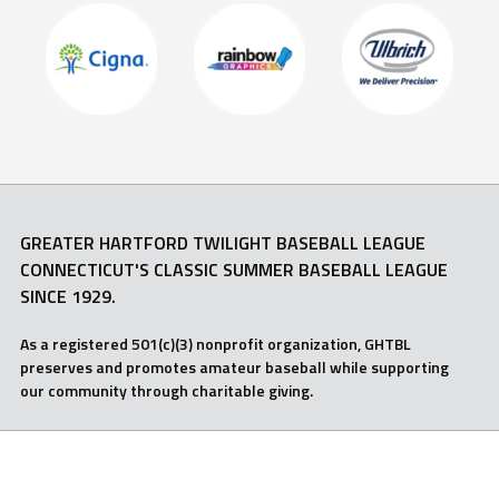
GREATER HARTFORD TWILIGHT BASEBALL LEAGUE
CONNECTICUT'S CLASSIC SUMMER BASEBALL LEAGUE
SINCE 1929.
As a registered 501(c)(3) nonprofit organization, GHTBL
preserves and promotes amateur baseball while supporting
our community through charitable giving.