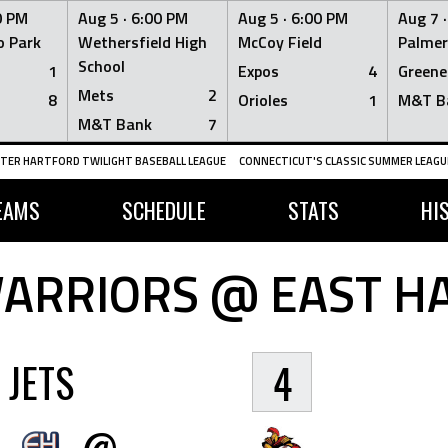
0 PM
Aug 5 ·
6:00 PM
Aug 5 ·
6:00 PM
Aug 7 
 Park
Wethersfield High
McCoy Field
Palmer
School
1
Expos
4
Greene
Mets
2
8
Orioles
1
M&T B
M&T Bank
7
TER HARTFORD TWILIGHT BASEBALL LEAGUE
CONNECTICUT'S CLASSIC SUMMER LEAGUE
EAMS
SCHEDULE
STATS
HI
ARRIORS @ EAST HA
JETS
4
@