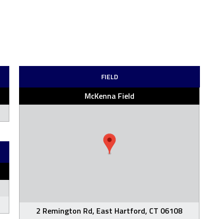
FIELD
McKenna Field
2 Remington Rd, East Hartford, CT 06108