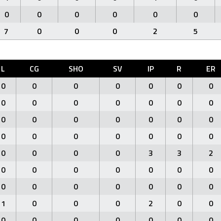
0
0
0
0
0
0
7
0
0
0
2
5
L
CG
SHO
SV
IP
R
ER
0
0
0
0
0
0
0
0
0
0
0
0
0
0
0
0
0
0
0
0
0
0
0
0
0
0
0
0
0
0
0
0
3
3
2
0
0
0
0
0
0
0
0
0
0
0
0
0
0
1
0
0
0
2
0
0
0
0
0
0
0
0
0