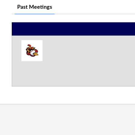
Past Meetings