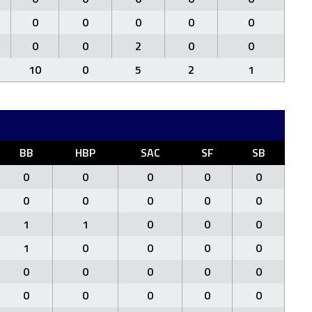
0
0
0
0
0
0
0
2
0
0
10
0
5
2
1
BB
HBP
SAC
SF
SB
0
0
0
0
0
0
0
0
0
0
1
1
0
0
0
1
0
0
0
0
0
0
0
0
0
0
0
0
0
0