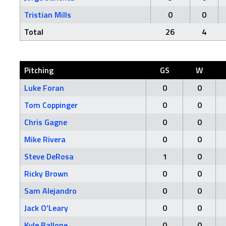
Tristian Mills
0
0
Total
26
4
Pitching
GS
W
Luke Foran
0
0
Tom Coppinger
0
0
Chris Gagne
0
0
Mike Rivera
0
0
Steve DeRosa
1
0
Ricky Brown
0
0
Sam Alejandro
0
0
Jack O’Leary
0
0
Kyle Ballone
0
0