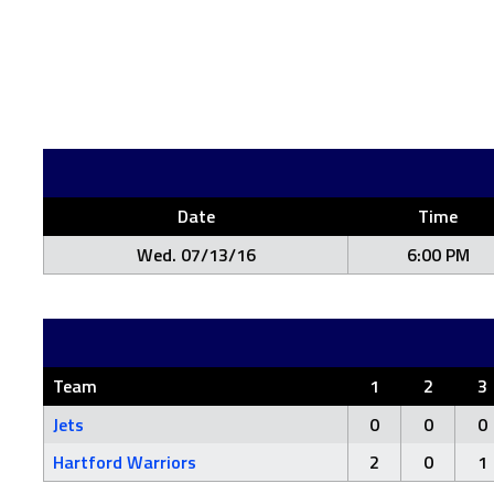
Date
Time
Wed. 07/13/16
6:00 PM
Team
1
2
3
Jets
0
0
0
Hartford Warriors
2
0
1