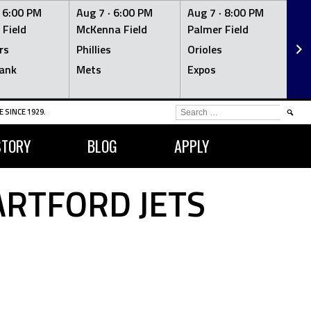
·
6:00 PM
Aug 7 ·
6:00 PM
Aug 7 ·
8:00 PM
Au
 Field
McKenna Field
Palmer Field
Mc
rs
Phillies
Orioles
Je
ank
Mets
Expos
Br
SEARCH
 SINCE 1929.
FOR:
STORY
BLOG
APPLY
RTFORD JETS