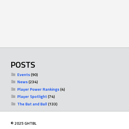
POSTS
Events
(90)
News
(234)
Player Power Rankings
(4)
Player Spotlight
(74)
The Bat and Ball
(133)
© 2025 GHTBL