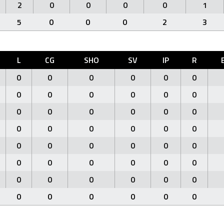
2
0
0
0
0
1
5
0
0
0
2
3
L
CG
SHO
SV
IP
R
0
0
0
0
0
0
0
0
0
0
0
0
0
0
0
0
0
0
0
0
0
0
0
0
0
0
0
0
0
0
0
0
0
0
0
0
0
0
0
0
0
0
0
0
0
0
0
0