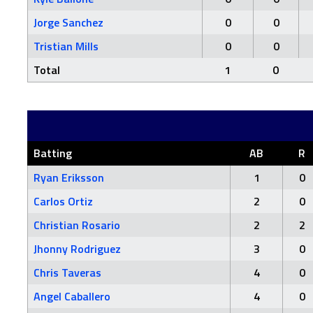
Jorge Sanchez
0
0
Tristian Mills
0
0
Total
1
0
Batting
AB
R
Ryan Eriksson
1
0
Carlos Ortiz
2
0
Christian Rosario
2
2
Jhonny Rodriguez
3
0
Chris Taveras
4
0
Angel Caballero
4
0