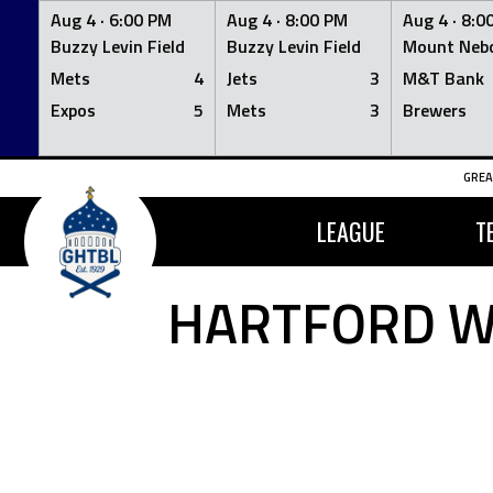
Aug 4 ·
6:00 PM
Aug 4 ·
8:00 PM
Aug 4 ·
8:0
Buzzy Levin Field
Buzzy Levin Field
Mount Nebo
Mets
4
Jets
3
M&T Bank
Expos
5
Mets
3
Brewers
Skip
GREA
to
content
LEAGUE
T
HARTFORD W