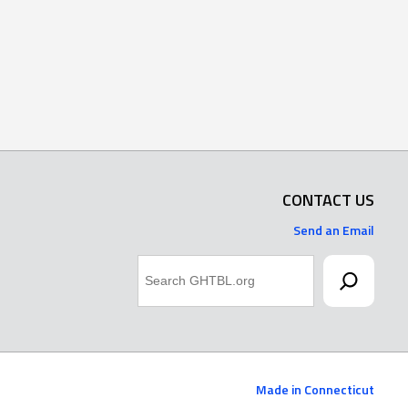
CONTACT US
Send an Email
Search
Made in Connecticut