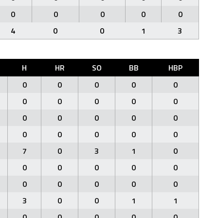
0
0
0
0
0
4
0
0
1
3
H
HR
SO
BB
HBP
0
0
0
0
0
0
0
0
0
0
0
0
0
0
0
0
0
0
0
0
7
0
3
1
0
0
0
0
0
0
0
0
0
0
0
3
0
0
1
1
0
0
0
0
0