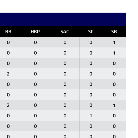
BB
HBP
SAC
SF
SB
0
0
0
0
1
0
0
0
0
1
0
0
0
0
0
2
0
0
0
0
0
0
0
0
0
0
0
0
0
0
2
0
0
0
1
0
0
0
1
0
0
0
0
0
0
0
0
0
0
0