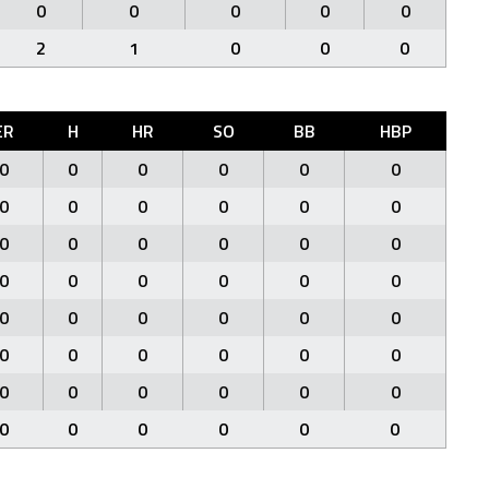
0
0
0
0
0
2
1
0
0
0
ER
H
HR
SO
BB
HBP
0
0
0
0
0
0
0
0
0
0
0
0
0
0
0
0
0
0
0
0
0
0
0
0
0
0
0
0
0
0
0
0
0
0
0
0
0
0
0
0
0
0
0
0
0
0
0
0