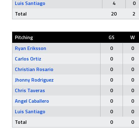
Luis Santiago
4
0
Total
20
2
Pitching
GS
W
Ryan Eriksson
0
0
Carlos Ortiz
0
0
Christian Rosario
0
0
Jhonny Rodriguez
0
0
Chris Taveras
0
0
Angel Caballero
0
0
Luis Santiago
0
0
Total
0
0