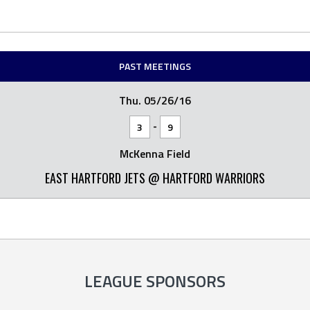
PAST MEETINGS
Thu. 05/26/16
-
3
9
McKenna Field
EAST HARTFORD JETS @ HARTFORD WARRIORS
LEAGUE SPONSORS