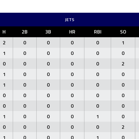
JETS
H
2B
3B
HR
RBI
SO
2
0
0
0
0
1
1
0
0
0
0
0
0
0
0
0
0
2
1
0
0
0
0
0
1
0
0
0
0
0
0
0
0
0
0
0
0
0
0
0
0
0
1
0
0
0
1
0
0
0
0
0
0
2
1
0
0
0
1
0