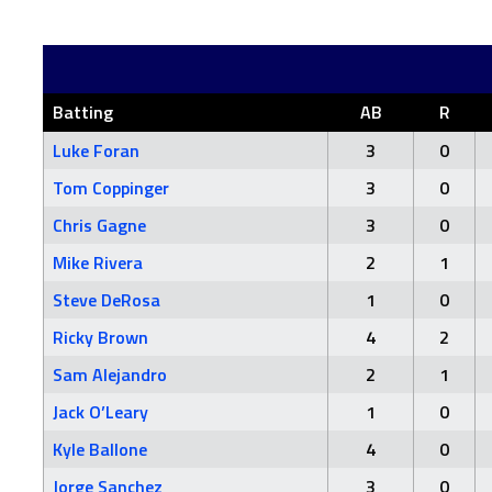
Batting
AB
R
Luke Foran
3
0
Tom Coppinger
3
0
Chris Gagne
3
0
Mike Rivera
2
1
Steve DeRosa
1
0
Ricky Brown
4
2
Sam Alejandro
2
1
Jack O’Leary
1
0
Kyle Ballone
4
0
Jorge Sanchez
3
0