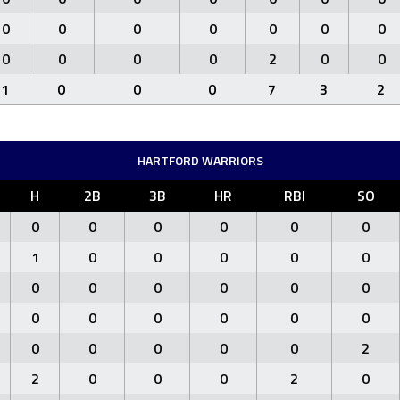
0
0
0
0
0
0
0
0
0
0
0
2
0
0
1
0
0
0
7
3
2
HARTFORD WARRIORS
H
2B
3B
HR
RBI
SO
0
0
0
0
0
0
1
0
0
0
0
0
0
0
0
0
0
0
0
0
0
0
0
0
0
0
0
0
0
2
2
0
0
0
2
0