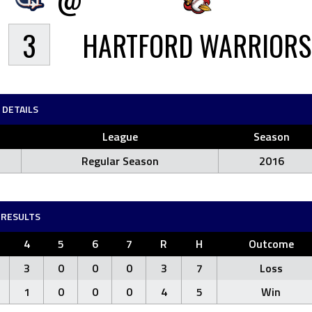
3
HARTFORD WARRIORS
DETAILS
League
Season
Regular Season
2016
RESULTS
4
5
6
7
R
H
Outcome
3
0
0
0
3
7
Loss
1
0
0
0
4
5
Win