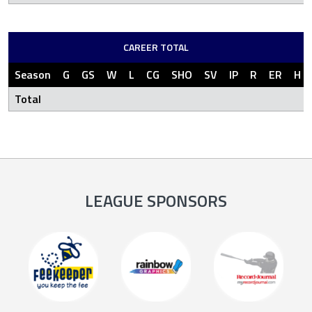
CAREER TOTAL
Season
G
GS
W
L
CG
SHO
SV
IP
R
ER
H
Total
LEAGUE SPONSORS