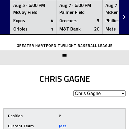
Aug 5 ·
6:00 PM
Aug 7 ·
6:00 PM
Aug 7 ·
6:0
McCoy Field
Palmer Field
McKenna Fi
Expos
4
Greeners
5
Phillies
Orioles
1
M&T Bank
20
Mets
Skip
to
GREATER HARTFORD TWILIGHT BASEBALL LEAGUE
content
CHRIS GAGNE
Position
P
Current Team
Jets