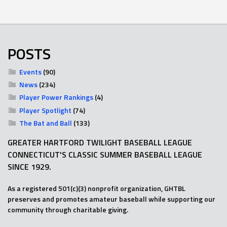
POSTS
Events
(90)
News
(234)
Player Power Rankings
(4)
Player Spotlight
(74)
The Bat and Ball
(133)
GREATER HARTFORD TWILIGHT BASEBALL LEAGUE
CONNECTICUT'S CLASSIC SUMMER BASEBALL LEAGUE
SINCE 1929.
As a registered 501(c)(3) nonprofit organization, GHTBL
preserves and promotes amateur baseball while supporting our
community through charitable giving.