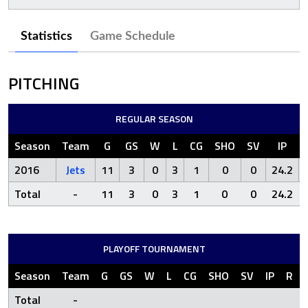
Statistics
Game Schedule
PITCHING
REGULAR SEASON
Season
Team
G
GS
W
L
CG
SHO
SV
IP
2016
Jets
11
3
0
3
1
0
0
24.2
Total
-
11
3
0
3
1
0
0
24.2
PLAYOFF TOURNAMENT
Season
Team
G
GS
W
L
CG
SHO
SV
IP
R
Total
-