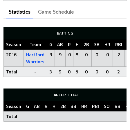
Statistics
Game Schedule
BATTING
Season
Team
G
AB
R
H
2B
3B
HR
RBI
S
2016
Hartford
3
9
0
5
0
0
0
2
Warriors
Total
-
3
9
0
5
0
0
0
2
CAREER TOTAL
Season
G
AB
R
H
2B
3B
HR
RBI
SO
BB
H
Total