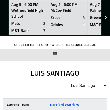
Aug 5 ·
6:00 PM
Aug 5 ·
6:00 PM
Aug 7 ·
6:0
Wethersfield High
McCoy Field
Palmer Fiel
School
Expos
4
Greeners
Mets
2
Orioles
1
M&T Bank
M&T Bank
7
Skip
to
GREATER HARTFORD TWILIGHT BASEBALL LEAGUE
content
LUIS SANTIAGO
Current Team
Hartford Warriors