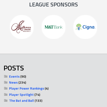
LEAGUE SPONSORS
POSTS
Events
(90)
News
(234)
Player Power Rankings
(4)
Player Spotlight
(74)
The Bat and Ball
(133)