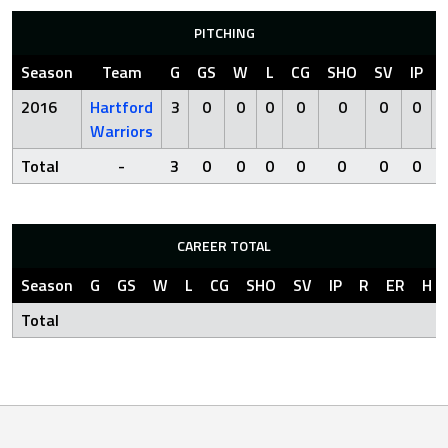
PITCHING
Season
Team
G
GS
W
L
CG
SHO
SV
IP
2016
Hartford
3
0
0
0
0
0
0
0
Warriors
Total
-
3
0
0
0
0
0
0
0
CAREER TOTAL
Season
G
GS
W
L
CG
SHO
SV
IP
R
ER
H
Total