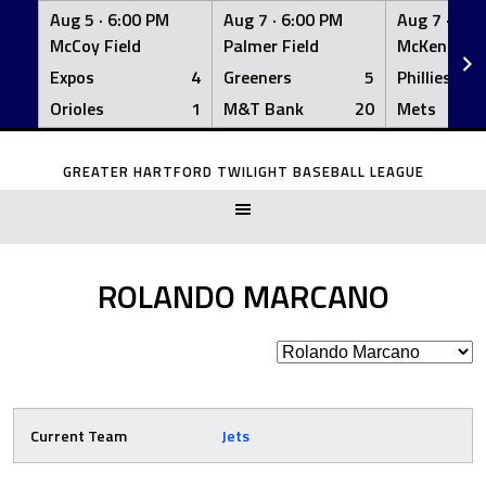
Aug 5 ·
6:00 PM
Aug 7 ·
6:00 PM
Aug 7 ·
6:0
McCoy Field
Palmer Field
McKenna Fi
Expos
4
Greeners
5
Phillies
Orioles
1
M&T Bank
20
Mets
Skip
to
GREATER HARTFORD TWILIGHT BASEBALL LEAGUE
content
ROLANDO MARCANO
Current Team
Jets