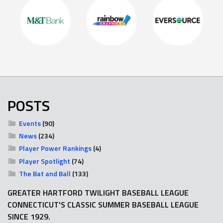
POSTS
Events
(90)
News
(234)
Player Power Rankings
(4)
Player Spotlight
(74)
The Bat and Ball
(133)
GREATER HARTFORD TWILIGHT BASEBALL LEAGUE
CONNECTICUT'S CLASSIC SUMMER BASEBALL LEAGUE
SINCE 1929.