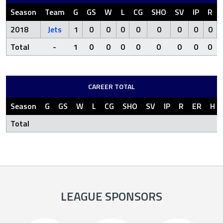
Season
Team
G
GS
W
L
CG
SHO
SV
IP
R
2018
Jets
1
0
0
0
0
0
0
0
0
Total
-
1
0
0
0
0
0
0
0
0
CAREER TOTAL
Season
G
GS
W
L
CG
SHO
SV
IP
R
ER
H
Total
LEAGUE SPONSORS