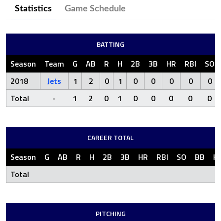
Statistics
Game Schedule
BATTING
Season
Team
G
AB
R
H
2B
3B
HR
RBI
SO
2018
Jets
1
2
0
1
0
0
0
0
0
Total
-
1
2
0
1
0
0
0
0
0
CAREER TOTAL
Season
G
AB
R
H
2B
3B
HR
RBI
SO
BB
H
Total
PITCHING