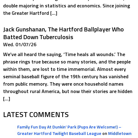
double majoring in statistics and economics. Since joining
the Greater Hartford […]
Jack Gunshanan, The Hartford Ballplayer Who
Batted Down Tuberculosis
Wed. 01/07/26
We’ve all heard the saying, ‘Time heals all wounds.’ The
phrase rings true because so many stories, and the people
within them, are lost to time immemorial. Almost every
seminal baseball figure of the 19th century has vanished
from public memory. They were once household names
throughout rural America, but now their stories are hidden
[…]
LATEST COMMENTS
Family Fun Day At Dunkin’ Park (Pups Are Welcome!) –
Greater Hartford Twilight Baseball League
on
Middletown