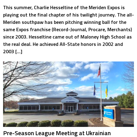
This summer, Charlie Hesseltine of the Meriden Expos is
playing out the final chapter of his twilight journey. The all-
Meriden southpaw has been pitching winning ball for the
same Expos franchise (Record-Journal, Procare, Merchants)
since 2003. Hesseltine came out of Maloney High School as
the real deal. He achieved All-State honors in 2002 and
2003 […]
Pre-Season League Meeting at Ukrainian