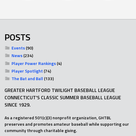
POSTS
Events
(90)
News
(234)
Player Power Rankings
(4)
Player Spotlight
(74)
The Bat and Ball
(133)
GREATER HARTFORD TWILIGHT BASEBALL LEAGUE
CONNECTICUT'S CLASSIC SUMMER BASEBALL LEAGUE
SINCE 1929.
As a registered 501(c)(3) nonprofit organization, GHTBL
preserves and promotes amateur baseball while supporting our
community through charitable giving.