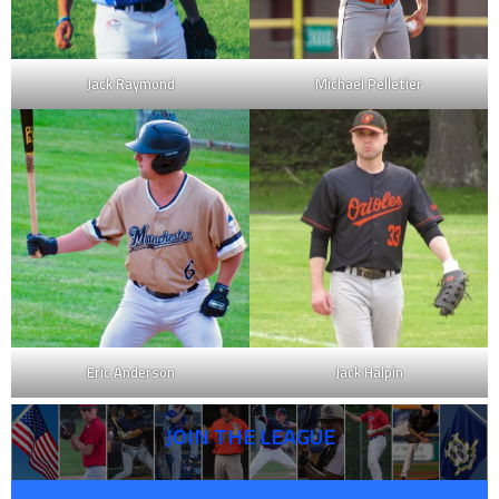
Jack Raymond
Michael Pelletier
Eric Anderson
Jack Halpin
JOIN THE LEAGUE