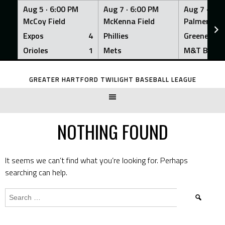
Aug 5 ·
6:00 PM
Aug 7 ·
6:00 PM
Aug 7 ·
6:0
McCoy Field
McKenna Field
Palmer Fiel
Expos
4
Phillies
Greeners
Orioles
1
Mets
M&T Bank
Skip
to
GREATER HARTFORD TWILIGHT BASEBALL LEAGUE
content
NOTHING FOUND
It seems we can’t find what you’re looking for. Perhaps
searching can help.
Search
for: