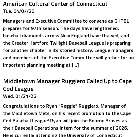
American Cultural Center of Connecticut
Tue. 04/07/26
Managers and Executive Committee to convene as GHTBL
prepares for 97th season. The days have lengthened,
baseball diamonds across New England have thawed, and
the Greater Hartford Twilight Baseball League is preparing
for another chapter in its storied history. League managers
and members of the Executive Committee will gather for an
important planning meeting at […]
Middletown Manager Ruggiero Called Up to Cape
Cod League
Wed. 01/21/26
Congratulations to Ryan “Reggie” Ruggiero, Manager of
the Middletown Mets, on his recent promotion to the Cape
Cod Baseball League! Ryan will join the Bourne Braves as
their Baseball Operations Intern for the summer of 2026.
He is currently attending the University of Connecticut,