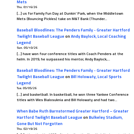
Mets
Thu. 07/16/26
[…] us for Family Fun Day at Dunkin’ Park, when the Middletown
Mets (Bouncing Pickles) take on M&T Bank (Thunder…
Baseball Bloodlines: The Penders Family - Greater Hartford
Twilight Baseball League
on
Andy Baylock, Local Coaching
Legend
Sun. 05/10/26
[…] have won four conference titles with Coach Penders at the
helm. In 2019, he surpassed his mentor, Andy Baylock,…
Baseball Bloodlines: The Penders Family - Greater Hartford
Twilight Baseball League
on
Bill Holowaty, Local Sports
Legend
Tue. 05/05/26
[…] and basketball. In basketball, he won three Yankee Conference
titles with Wes Bialosuknia and Bill Holowaty and had two…
When Babe Ruth Barnstormed Greater Hartford – Greater
Hartford Twilight Baseball League
on
Bulkeley Stadium,
Gone But Not Forgotten
Thu. 02/19/26