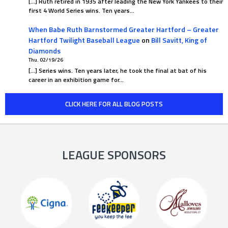
[…] Ruth retired in 1935 after leading the New York Yankees to their
first 4 World Series wins. Ten years…
When Babe Ruth Barnstormed Greater Hartford – Greater
Hartford Twilight Baseball League
on
Bill Savitt, King of
Diamonds
Thu. 02/19/26
[…] Series wins. Ten years later, he took the final at bat of his
career in an exhibition game for…
CLICK HERE FOR ALL BLOG POSTS
LEAGUE SPONSORS