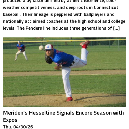
produced a dynasty defined by athletic excellence, cold-
weather competitiveness, and deep roots in Connecticut
baseball. Their lineage is peppered with ballplayers and
nationally acclaimed coaches at the high school and college
levels. The Penders line includes three generations of […]
Meriden’s Hesseltine Signals Encore Season with
Expos
Thu. 04/30/26