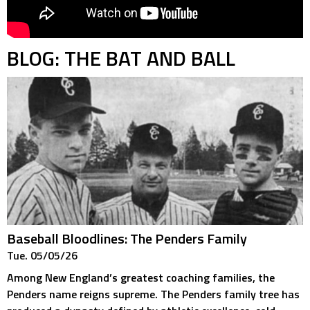
BLOG: THE BAT AND BALL
Baseball Bloodlines: The Penders Family
Tue. 05/05/26
Among New England’s greatest coaching families, the
Penders name reigns supreme. The Penders family tree has