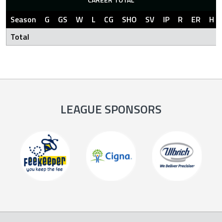
Season
G
GS
W
L
CG
SHO
SV
IP
R
ER
H
Total
LEAGUE SPONSORS