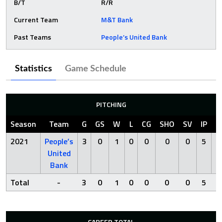
B/T
R/R
Current Team
M&T Bank
Past Teams
People’s United Bank
Statistics
Game Schedule
PITCHING
Season
Team
G
GS
W
L
CG
SHO
SV
IP
R
2021
People’s
3
0
1
0
0
0
0
5
2
United
Bank
Total
-
3
0
1
0
0
0
0
5
2
CAREER TOTAL