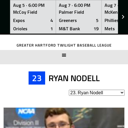
Aug 5 ·
6:00 PM
Aug 7 ·
6:00 PM
Aug 7 ·
6:0
McCoy Field
Palmer Field
McKenna Fi
Expos
4
Greeners
5
Phillies
Orioles
1
M&T Bank
19
Mets
Skip
to
GREATER HARTFORD TWILIGHT BASEBALL LEAGUE
content
23
RYAN NODELL