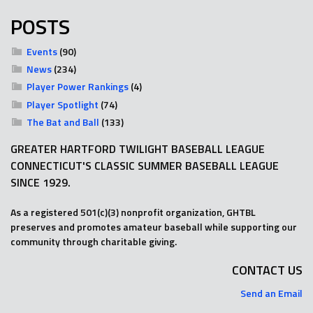
POSTS
Events
(90)
News
(234)
Player Power Rankings
(4)
Player Spotlight
(74)
The Bat and Ball
(133)
GREATER HARTFORD TWILIGHT BASEBALL LEAGUE
CONNECTICUT'S CLASSIC SUMMER BASEBALL LEAGUE
SINCE 1929.
As a registered 501(c)(3) nonprofit organization, GHTBL
preserves and promotes amateur baseball while supporting our
community through charitable giving.
CONTACT US
Send an Email