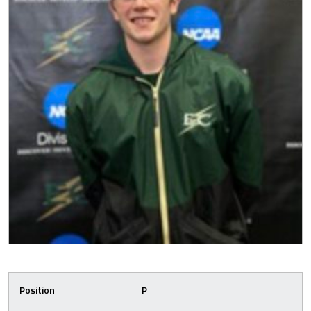
Position
P