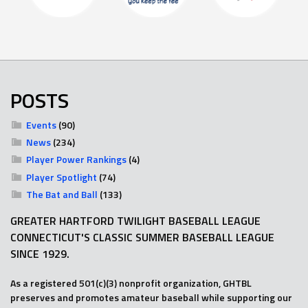
POSTS
Events
(90)
News
(234)
Player Power Rankings
(4)
Player Spotlight
(74)
The Bat and Ball
(133)
GREATER HARTFORD TWILIGHT BASEBALL LEAGUE
CONNECTICUT'S CLASSIC SUMMER BASEBALL LEAGUE
SINCE 1929.
As a registered 501(c)(3) nonprofit organization, GHTBL
preserves and promotes amateur baseball while supporting our