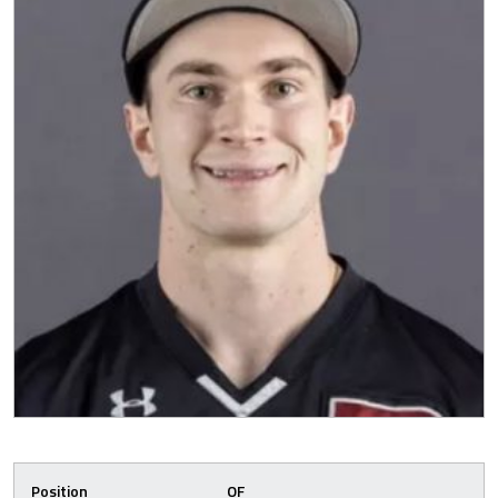
Position
OF