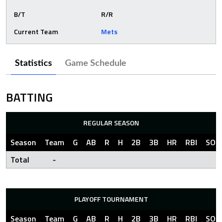
B/T
R/R
Current Team
Mets
Statistics
Game Schedule
BATTING
REGULAR SEASON
Season
Team
G
AB
R
H
2B
3B
HR
RBI
SO
Total
-
PLAYOFF TOURNAMENT
Season
Team
G
AB
R
H
2B
3B
HR
RBI
SO