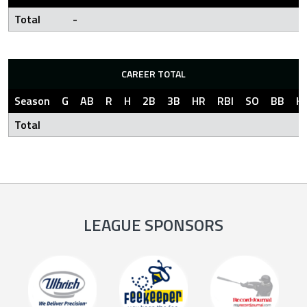
Total
-
CAREER TOTAL
Season
G
AB
R
H
2B
3B
HR
RBI
SO
BB
H
Total
LEAGUE SPONSORS