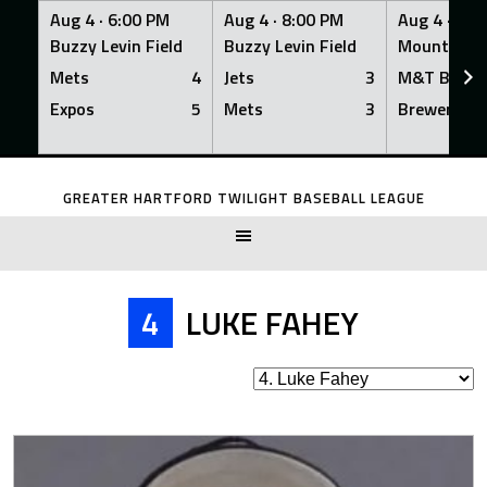
Aug 4 ·
6:00 PM
Aug 4 ·
8:00 PM
Aug 4 ·
8:0
Buzzy Levin Field
Buzzy Levin Field
Mount Nebo
Mets
4
Jets
3
M&T Bank
Expos
5
Mets
3
Brewers
Skip
to
GREATER HARTFORD TWILIGHT BASEBALL LEAGUE
content
4
LUKE FAHEY