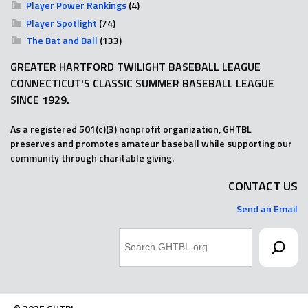
Player Power Rankings
(4)
Player Spotlight
(74)
The Bat and Ball
(133)
GREATER HARTFORD TWILIGHT BASEBALL LEAGUE
CONNECTICUT'S CLASSIC SUMMER BASEBALL LEAGUE
SINCE 1929.
As a registered 501(c)(3) nonprofit organization, GHTBL
preserves and promotes amateur baseball while supporting our
community through charitable giving.
CONTACT US
Send an Email
Search