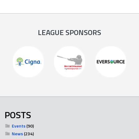
LEAGUE SPONSORS
POSTS
Events
(90)
News
(234)