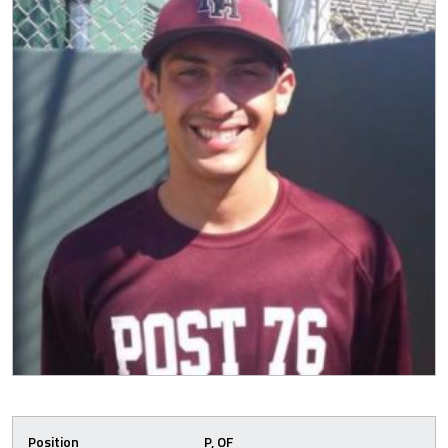
Position
P, OF