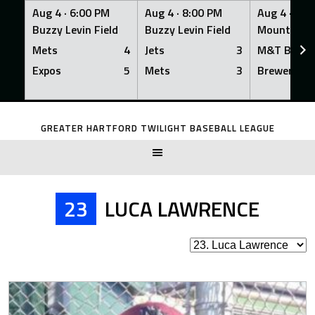
Aug 4 ·
6:00 PM
Aug 4 ·
8:00 PM
Aug 4 ·
8:0
Buzzy Levin Field
Buzzy Levin Field
Mount Nebo
Mets
4
Jets
3
M&T Bank
Expos
5
Mets
3
Brewers
Skip
to
GREATER HARTFORD TWILIGHT BASEBALL LEAGUE
content
23
LUCA LAWRENCE