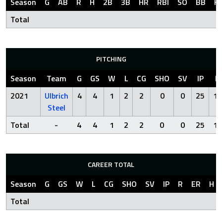
Season
G
AB
R
H
2B
3B
HR
RBI
SO
BB
H
Total
PITCHING
Season
Team
G
GS
W
L
CG
SHO
SV
IP
R
2021
Ulbrich
4
4
1
2
2
0
0
25
13
Steel
Total
-
4
4
1
2
2
0
0
25
13
CAREER TOTAL
Season
G
GS
W
L
CG
SHO
SV
IP
R
ER
H
Total