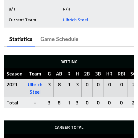
B/T
R/R
Current Team
Ulbrich Steel
Statistics
Game Schedule
BATTING
Season
Team
G
AB
R
H
2B
3B
HR
RBI
SO
2021
Ulbrich
3
8
1
3
0
0
0
0
2
Steel
Total
-
3
8
1
3
0
0
0
0
2
CAREER TOTAL