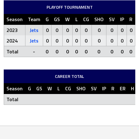
PLAYOFF TOURNAMENT
Season
Team
G
GS
W
L
CG
SHO
SV
IP
R
2023
Jets
0
0
0
0
0
0
0
0
0
2024
Jets
0
0
0
0
0
0
0
0
0
Total
-
0
0
0
0
0
0
0
0
0
CAREER TOTAL
Season
G
GS
W
L
CG
SHO
SV
IP
R
ER
H
Total