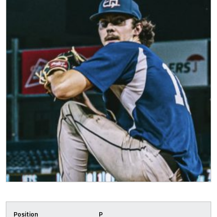
Position
P