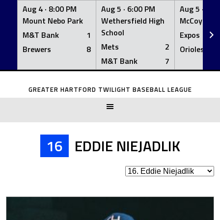
Aug 4 ·
8:00 PM
Aug 5 ·
6:00 PM
Aug 5 ·
6:0
Mount Nebo Park
Wethersfield High
McCoy Fiel
School
M&T Bank
1
Expos
Mets
2
Brewers
8
Orioles
M&T Bank
7
Skip
to
GREATER HARTFORD TWILIGHT BASEBALL LEAGUE
content
16
EDDIE NIEJADLIK