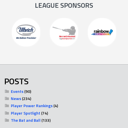
LEAGUE SPONSORS
POSTS
Events
(90)
News
(234)
Player Power Rankings
(4)
Player Spotlight
(74)
The Bat and Ball
(133)