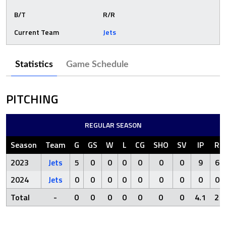
B/T
R/R
Current Team
Jets
Statistics
Game Schedule
PITCHING
REGULAR SEASON
Season
Team
G
GS
W
L
CG
SHO
SV
IP
R
2023
Jets
5
0
0
0
0
0
0
9
6
2024
Jets
0
0
0
0
0
0
0
0
0
Total
-
0
0
0
0
0
0
0
4.1
2