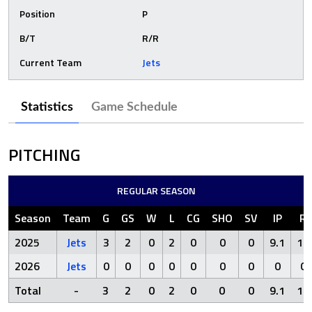
Position
P
B/T
R/R
Current Team
Jets
Statistics
Game Schedule
PITCHING
REGULAR SEASON
Season
Team
G
GS
W
L
CG
SHO
SV
IP
R
2025
Jets
3
2
0
2
0
0
0
9.1
11
2026
Jets
0
0
0
0
0
0
0
0
0
Total
-
3
2
0
2
0
0
0
9.1
11