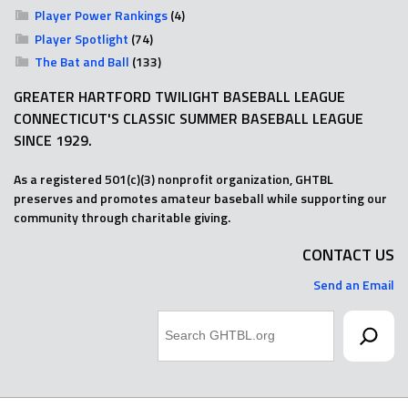
Player Power Rankings
(4)
Player Spotlight
(74)
The Bat and Ball
(133)
GREATER HARTFORD TWILIGHT BASEBALL LEAGUE
CONNECTICUT'S CLASSIC SUMMER BASEBALL LEAGUE
SINCE 1929.
As a registered 501(c)(3) nonprofit organization, GHTBL
preserves and promotes amateur baseball while supporting our
community through charitable giving.
CONTACT US
Send an Email
Search