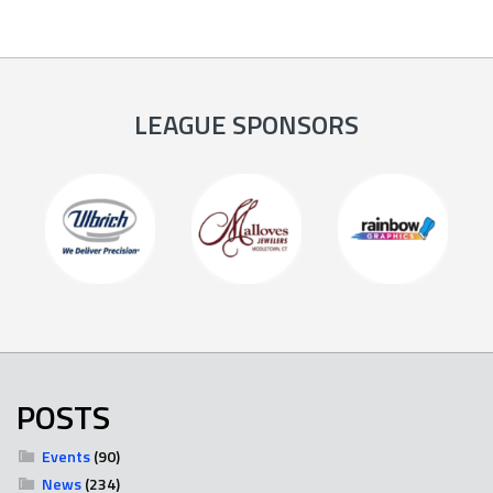
LEAGUE SPONSORS
POSTS
Events
(90)
News
(234)