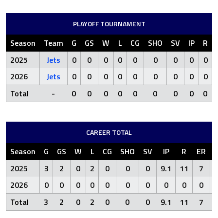
PLAYOFF TOURNAMENT
Season
Team
G
GS
W
L
CG
SHO
SV
IP
R
2025
Jets
0
0
0
0
0
0
0
0
0
2026
Jets
0
0
0
0
0
0
0
0
0
Total
-
0
0
0
0
0
0
0
0
0
CAREER TOTAL
Season
G
GS
W
L
CG
SHO
SV
IP
R
ER
2025
3
2
0
2
0
0
0
9.1
11
7
2026
0
0
0
0
0
0
0
0
0
0
Total
3
2
0
2
0
0
0
9.1
11
7