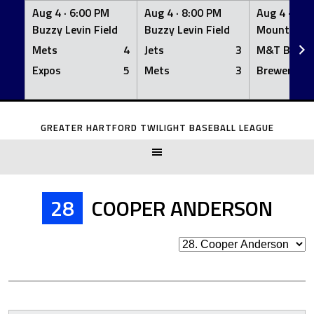
Aug 4 ·
6:00 PM
Aug 4 ·
8:00 PM
Aug 4 ·
8:0
Buzzy Levin Field
Buzzy Levin Field
Mount Nebo
Mets
4
Jets
3
M&T Bank
Expos
5
Mets
3
Brewers
Skip
to
GREATER HARTFORD TWILIGHT BASEBALL LEAGUE
content
28
COOPER ANDERSON