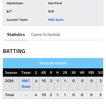
Hometown
Hartford
B/T
R/R
Current Team
M&T Bank
Statistics
Game Schedule
BATTING
REGULAR SEASON
Season
Team
G
AB
R
H
2B
3B
HR
RBI
SO
2026
M&T
4
10
2
1
1
0
0
0
3
Bank
Total
-
4
10
2
1
1
0
0
0
3