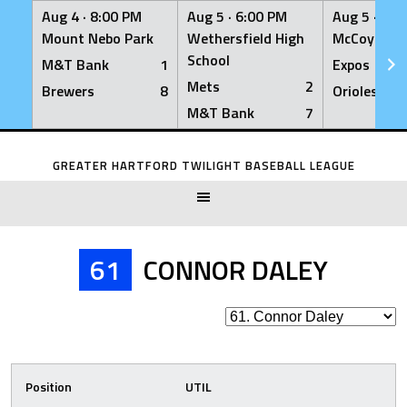
Aug 4 ·
8:00 PM
Aug 5 ·
6:00 PM
Aug 5 ·
6:0
Mount Nebo Park
Wethersfield High
McCoy Fiel
School
M&T Bank
1
Expos
Mets
2
Brewers
8
Orioles
M&T Bank
7
Skip
to
GREATER HARTFORD TWILIGHT BASEBALL LEAGUE
content
61
CONNOR DALEY
Position
UTIL