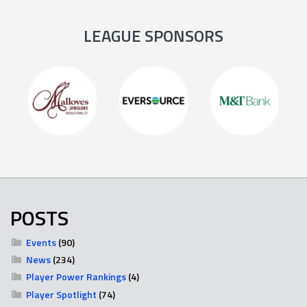
LEAGUE SPONSORS
POSTS
Events
(90)
News
(234)
Player Power Rankings
(4)
Player Spotlight
(74)