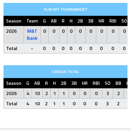
PLAYOFF TOURNAMENT
Season
Team
G
AB
R
H
2B
3B
HR
RBI
SO
2026
M&T
0
0
0
0
0
0
0
0
0
Bank
Total
-
0
0
0
0
0
0
0
0
0
CAREER TOTAL
Season
G
AB
R
H
2B
3B
HR
RBI
SO
BB
H
2026
4
10
2
1
1
0
0
0
3
2
Total
4
10
2
1
1
0
0
0
3
2