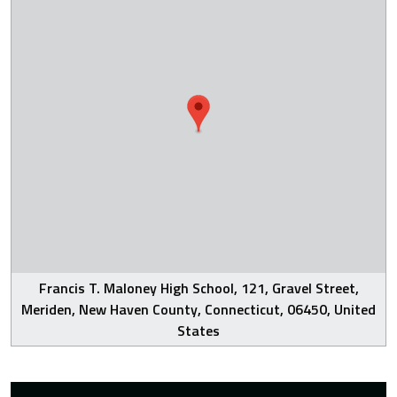
Francis T. Maloney High School, 121, Gravel Street,
Meriden, New Haven County, Connecticut, 06450, United
States