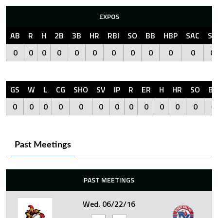
EXPOS
AB
R
H
2B
3B
HR
RBI
SO
BB
HBP
SAC
SF
0
0
0
0
0
0
0
0
0
0
0
0
GS
W
L
CG
SHO
SV
IP
R
ER
H
HR
SO
BB
0
0
0
0
0
0
0
0
0
0
0
0
0
Past Meetings
PAST MEETINGS
Wed. 06/22/16