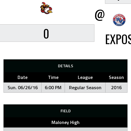
@
0
EXPO
DETAILS
Date
Time
League
Season
Sun. 06/26/16
6:00 PM
Regular Season
2016
FIELD
Maloney High