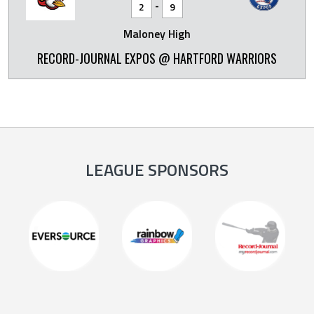
-
2
9
Maloney High
RECORD-JOURNAL EXPOS @ HARTFORD WARRIORS
LEAGUE SPONSORS