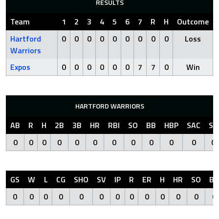
RESULTS
Team
1
2
3
4
5
6
7
R
H
Outcome
Hartford
0
0
0
0
0
0
0
0
0
Loss
Warriors
Expos
0
0
0
0
0
0
7
7
0
Win
HARTFORD WARRIORS
AB
R
H
2B
3B
HR
RBI
SO
BB
HBP
SAC
SF
0
0
0
0
0
0
0
0
0
0
0
0
GS
W
L
CG
SHO
SV
IP
R
ER
H
HR
SO
BB
0
0
0
0
0
0
0
0
0
0
0
0
0