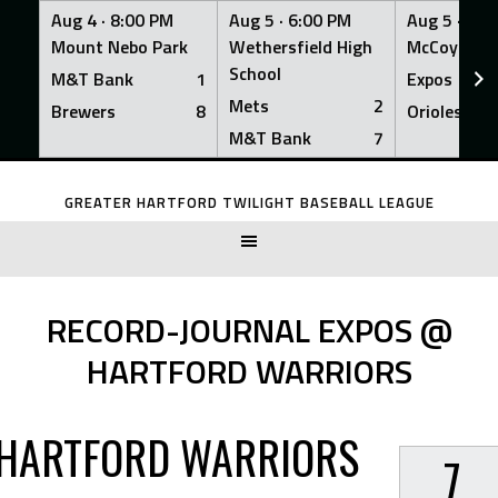
Aug 4 ·
8:00 PM
Aug 5 ·
6:00 PM
Aug 5 ·
6:0
Mount Nebo Park
Wethersfield High
McCoy Fiel
School
M&T Bank
1
Expos
Mets
2
Brewers
8
Orioles
M&T Bank
7
Skip
to
GREATER HARTFORD TWILIGHT BASEBALL LEAGUE
content
RECORD-JOURNAL EXPOS @
HARTFORD WARRIORS
HARTFORD WARRIORS
7