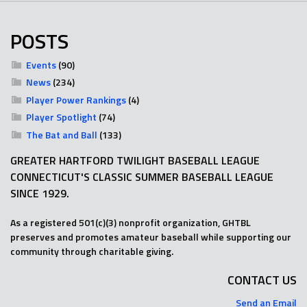
POSTS
Events
(90)
News
(234)
Player Power Rankings
(4)
Player Spotlight
(74)
The Bat and Ball
(133)
GREATER HARTFORD TWILIGHT BASEBALL LEAGUE
CONNECTICUT'S CLASSIC SUMMER BASEBALL LEAGUE
SINCE 1929.
As a registered 501(c)(3) nonprofit organization, GHTBL
preserves and promotes amateur baseball while supporting our
community through charitable giving.
CONTACT US
Send an Email