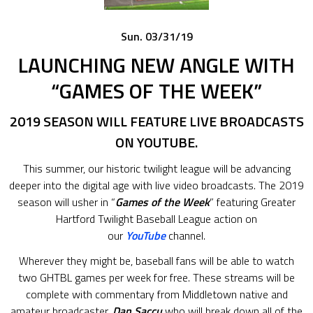
Sun. 03/31/19
LAUNCHING NEW ANGLE WITH
“GAMES OF THE WEEK”
2019 SEASON WILL FEATURE LIVE BROADCASTS
ON YOUTUBE.
This summer, our historic twilight league will be advancing
deeper into the digital age with live video broadcasts. The 2019
season will usher in “
Games of the Week
” featuring Greater
Hartford Twilight Baseball League action on
our
YouTube
channel.
Wherever they might be, baseball fans will be able to watch
two GHTBL games per week for free. These streams will be
complete with commentary from Middletown native and
amateur broadcaster,
Dan Saccu
who will break down all of the