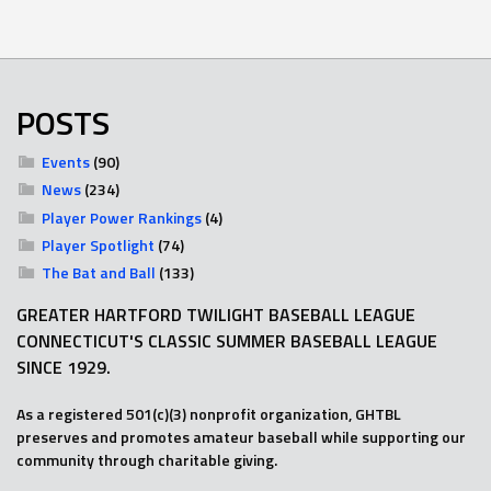
POSTS
Events
(90)
News
(234)
Player Power Rankings
(4)
Player Spotlight
(74)
The Bat and Ball
(133)
GREATER HARTFORD TWILIGHT BASEBALL LEAGUE
CONNECTICUT'S CLASSIC SUMMER BASEBALL LEAGUE
SINCE 1929.
As a registered 501(c)(3) nonprofit organization, GHTBL
preserves and promotes amateur baseball while supporting our
community through charitable giving.