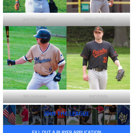
Jack Raymond
Michael Pelletier
Eric Anderson
Jack Halpin
JOIN THE LEAGUE
FILL OUT A PLAYER APPLICATION