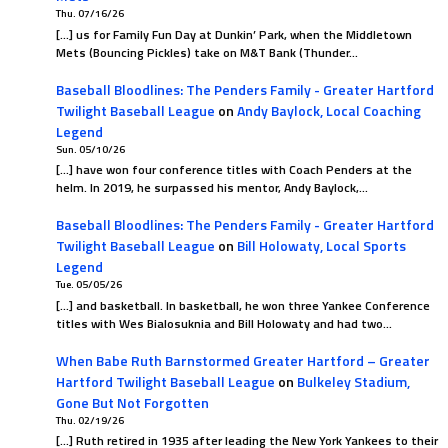
Thu. 07/16/26
[…] us for Family Fun Day at Dunkin’ Park, when the Middletown
Mets (Bouncing Pickles) take on M&T Bank (Thunder…
Baseball Bloodlines: The Penders Family - Greater Hartford
Twilight Baseball League
on
Andy Baylock, Local Coaching
Legend
Sun. 05/10/26
[…] have won four conference titles with Coach Penders at the
helm. In 2019, he surpassed his mentor, Andy Baylock,…
Baseball Bloodlines: The Penders Family - Greater Hartford
Twilight Baseball League
on
Bill Holowaty, Local Sports
Legend
Tue. 05/05/26
[…] and basketball. In basketball, he won three Yankee Conference
titles with Wes Bialosuknia and Bill Holowaty and had two…
When Babe Ruth Barnstormed Greater Hartford – Greater
Hartford Twilight Baseball League
on
Bulkeley Stadium,
Gone But Not Forgotten
Thu. 02/19/26
[…] Ruth retired in 1935 after leading the New York Yankees to their