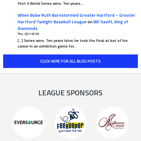
first 4 World Series wins. Ten years…
When Babe Ruth Barnstormed Greater Hartford – Greater
Hartford Twilight Baseball League
on
Bill Savitt, King of
Diamonds
Thu. 02/19/26
[…] Series wins. Ten years later, he took the final at bat of his
career in an exhibition game for…
CLICK HERE FOR ALL BLOG POSTS
LEAGUE SPONSORS