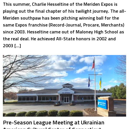
This summer, Charlie Hesseltine of the Meriden Expos is
playing out the final chapter of his twilight journey. The all-
Meriden southpaw has been pitching winning ball for the
same Expos franchise (Record-Journal, Procare, Merchants)
since 2003. Hesseltine came out of Maloney High School as
the real deal. He achieved All-State honors in 2002 and
2003 […]
Pre-Season League Meeting at Ukrainian