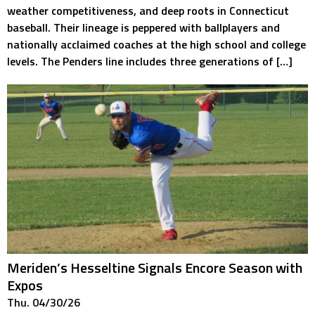
weather competitiveness, and deep roots in Connecticut
baseball. Their lineage is peppered with ballplayers and
nationally acclaimed coaches at the high school and college
levels. The Penders line includes three generations of […]
Meriden’s Hesseltine Signals Encore Season with
Expos
Thu. 04/30/26