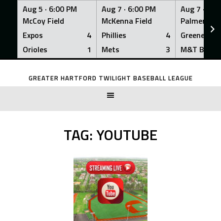
Aug 5 ·
6:00 PM
Aug 7 ·
6:00 PM
Aug 7 ·
6:0
McCoy Field
McKenna Field
Palmer Fiel
Expos
4
Phillies
4
Greeners
Orioles
1
Mets
3
M&T Bank
Skip
to
GREATER HARTFORD TWILIGHT BASEBALL LEAGUE
content
TAG:
YOUTUBE