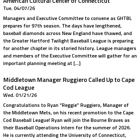
American Cultural Center of Connecticut
Tue. 04/07/26
Managers and Executive Committee to convene as GHTBL
prepares for 97th season. The days have lengthened,
baseball diamonds across New England have thawed, and
the Greater Hartford Twilight Baseball League is preparing
for another chapter in its storied history. League managers
and members of the Executive Committee will gather for an
important planning meeting at […]
Middletown Manager Ruggiero Called Up to Cape
Cod League
Wed. 01/21/26
Congratulations to Ryan “Reggie” Ruggiero, Manager of
the Middletown Mets, on his recent promotion to the Cape
Cod Baseball League! Ryan will join the Bourne Braves as
their Baseball Operations Intern for the summer of 2026.
He is currently attending the University of Connecticut,