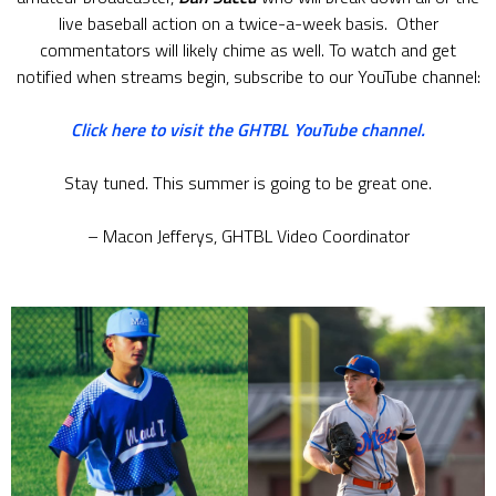
live baseball action on a twice-a-week basis. Other
commentators will likely chime as well. To watch and get
notified when streams begin, subscribe to our YouTube channel:
Click here to visit the GHTBL YouTube channel.
Stay tuned. This summer is going to be great one.
– Macon Jefferys, GHTBL Video Coordinator