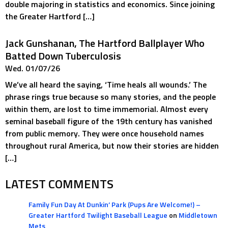
double majoring in statistics and economics. Since joining
the Greater Hartford […]
Jack Gunshanan, The Hartford Ballplayer Who
Batted Down Tuberculosis
Wed. 01/07/26
We’ve all heard the saying, ‘Time heals all wounds.’ The
phrase rings true because so many stories, and the people
within them, are lost to time immemorial. Almost every
seminal baseball figure of the 19th century has vanished
from public memory. They were once household names
throughout rural America, but now their stories are hidden
[…]
LATEST COMMENTS
Family Fun Day At Dunkin’ Park (Pups Are Welcome!) –
Greater Hartford Twilight Baseball League
on
Middletown
Mets