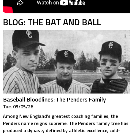
BLOG: THE BAT AND BALL
Baseball Bloodlines: The Penders Family
Tue. 05/05/26
Among New England’s greatest coaching families, the
Penders name reigns supreme. The Penders family tree has
produced a dynasty defined by athletic excellence, cold-