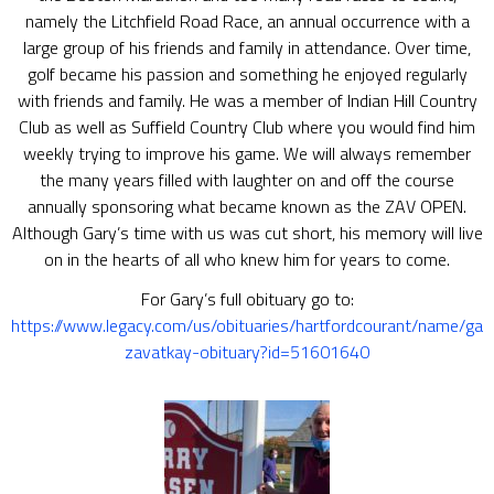
namely the Litchfield Road Race, an annual occurrence with a
large group of his friends and family in attendance. Over time,
golf became his passion and something he enjoyed regularly
with friends and family. He was a member of Indian Hill Country
Club as well as Suffield Country Club where you would find him
weekly trying to improve his game. We will always remember
the many years filled with laughter on and off the course
annually sponsoring what became known as the ZAV OPEN.
Although Gary’s time with us was cut short, his memory will live
on in the hearts of all who knew him for years to come.
For Gary’s full obituary go to:
https://www.legacy.com/us/obituaries/hartfordcourant/name/gar
zavatkay-obituary?id=51601640