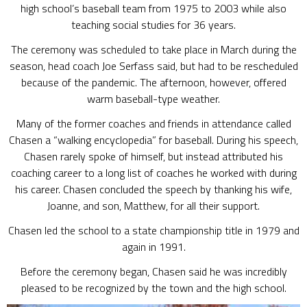
high school’s baseball team from 1975 to 2003 while also
teaching social studies for 36 years.
The ceremony was scheduled to take place in March during the
season, head coach Joe Serfass said, but had to be rescheduled
because of the pandemic. The afternoon, however, offered
warm baseball-type weather.
Many of the former coaches and friends in attendance called
Chasen a “walking encyclopedia” for baseball. During his speech,
Chasen rarely spoke of himself, but instead attributed his
coaching career to a long list of coaches he worked with during
his career. Chasen concluded the speech by thanking his wife,
Joanne, and son, Matthew, for all their support.
Chasen led the school to a state championship title in 1979 and
again in 1991.
Before the ceremony began, Chasen said he was incredibly
pleased to be recognized by the town and the high school.