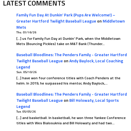
LATEST COMMENTS
Family Fun Day At Dunkin’ Park (Pups Are Welcome!) –
Greater Hartford Twilight Baseball League
on
Middletown
Mets
Thu. 07/16/26
[…] us for Family Fun Day at Dunkin’ Park, when the Middletown
Mets (Bouncing Pickles) take on M&T Bank (Thunder…
Baseball Bloodlines: The Penders Family - Greater Hartford
Twilight Baseball League
on
Andy Baylock, Local Coaching
Legend
Sun. 05/10/26
[…] have won four conference titles with Coach Penders at the
helm. In 2019, he surpassed his mentor, Andy Baylock,…
Baseball Bloodlines: The Penders Family - Greater Hartford
Twilight Baseball League
on
Bill Holowaty, Local Sports
Legend
Tue. 05/05/26
[…] and basketball. In basketball, he won three Yankee Conference
titles with Wes Bialosuknia and Bill Holowaty and had two…