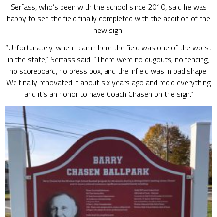
Serfass, who’s been with the school since 2010, said he was
happy to see the field finally completed with the addition of the
new sign.
“Unfortunately, when I came here the field was one of the worst
in the state,” Serfass said. “There were no dugouts, no fencing,
no scoreboard, no press box, and the infield was in bad shape.
We finally renovated it about six years ago and redid everything
and it’s an honor to have Coach Chasen on the sign.”