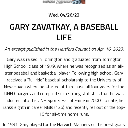
Wed. 04/26/23
GARY ZAVATKAY, A BASEBALL
LIFE
An excerpt published in the Hartford Courant on Apr. 16, 2023:
Gary was raised in Torrington and graduated from Torrington
High School, class of 1979, where he was recognized as an all-
star baseball and basketball player. Following high school, Gary
received a “full ride” baseball scholarship to the University of
New Haven where he started at third base all four years for the
UNH Chargers and compiled such strong statistics that he was
inducted into the UNH Sports Hall of Fame in 2000. To date, he
ranks eighth in career RBIs (126) and recently fell out of the top-
10 for all-time home runs.
In 1981, Gary played for the Harwich Mariners of the prestigious