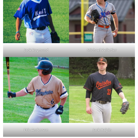
Jack Raymond
Michael Pelletier
Eric Anderson
Jack Halpin