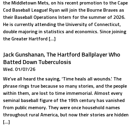
the Middletown Mets, on his recent promotion to the Cape
Cod Baseball League! Ryan will join the Bourne Braves as
their Baseball Operations Intern for the summer of 2026.
He is currently attending the University of Connecticut,
double majoring in statistics and economics. Since joining
the Greater Hartford […]
Jack Gunshanan, The Hartford Ballplayer Who
Batted Down Tuberculosis
Wed. 01/07/26
We’ve all heard the saying, ‘Time heals all wounds.’ The
phrase rings true because so many stories, and the people
within them, are lost to time immemorial. Almost every
seminal baseball figure of the 19th century has vanished
from public memory. They were once household names
throughout rural America, but now their stories are hidden
[…]