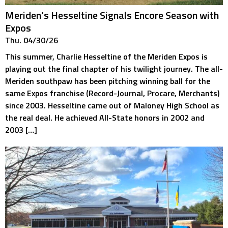
Meriden’s Hesseltine Signals Encore Season with
Expos
Thu. 04/30/26
This summer, Charlie Hesseltine of the Meriden Expos is
playing out the final chapter of his twilight journey. The all-
Meriden southpaw has been pitching winning ball for the
same Expos franchise (Record-Journal, Procare, Merchants)
since 2003. Hesseltine came out of Maloney High School as
the real deal. He achieved All-State honors in 2002 and
2003 […]