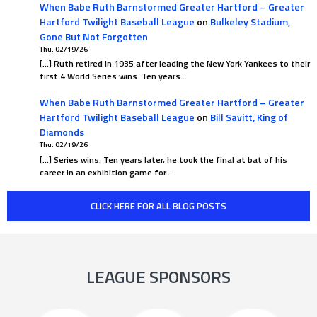
When Babe Ruth Barnstormed Greater Hartford – Greater
Hartford Twilight Baseball League
on
Bulkeley Stadium,
Gone But Not Forgotten
Thu. 02/19/26
[…] Ruth retired in 1935 after leading the New York Yankees to their
first 4 World Series wins. Ten years…
When Babe Ruth Barnstormed Greater Hartford – Greater
Hartford Twilight Baseball League
on
Bill Savitt, King of
Diamonds
Thu. 02/19/26
[…] Series wins. Ten years later, he took the final at bat of his
career in an exhibition game for…
CLICK HERE FOR ALL BLOG POSTS
LEAGUE SPONSORS