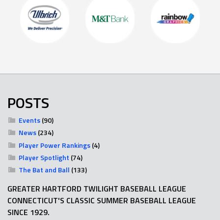
POSTS
Events
(90)
News
(234)
Player Power Rankings
(4)
Player Spotlight
(74)
The Bat and Ball
(133)
GREATER HARTFORD TWILIGHT BASEBALL LEAGUE
CONNECTICUT'S CLASSIC SUMMER BASEBALL LEAGUE
SINCE 1929.