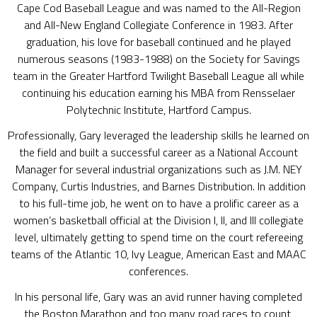
Cape Cod Baseball League and was named to the All-Region
and All-New England Collegiate Conference in 1983. After
graduation, his love for baseball continued and he played
numerous seasons (1983-1988) on the Society for Savings
team in the Greater Hartford Twilight Baseball League all while
continuing his education earning his MBA from Rensselaer
Polytechnic Institute, Hartford Campus.
Professionally, Gary leveraged the leadership skills he learned on
the field and built a successful career as a National Account
Manager for several industrial organizations such as J.M. NEY
Company, Curtis Industries, and Barnes Distribution. In addition
to his full-time job, he went on to have a prolific career as a
women’s basketball official at the Division I, II, and III collegiate
level, ultimately getting to spend time on the court refereeing
teams of the Atlantic 10, Ivy League, American East and MAAC
conferences.
In his personal life, Gary was an avid runner having completed
the Boston Marathon and too many road races to count,