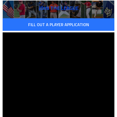
JOIN THE LEAGUE
FILL OUT A PLAYER APPLICATION