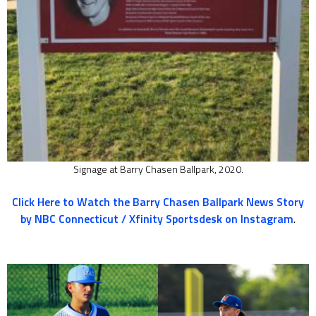
Signage at Barry Chasen Ballpark, 2020.
Click Here to Watch the Barry Chasen Ballpark News Story
by NBC Connecticut / Xfinity Sportsdesk on Instagram
.