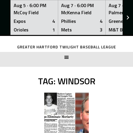
Aug 5 ·
6:00 PM
Aug 7 ·
6:00 PM
Aug 7 ·
6:0
McCoy Field
McKenna Field
Palmer Fiel
Expos
4
Phillies
4
Greeners
Orioles
1
Mets
3
M&T Bank
Skip
to
GREATER HARTFORD TWILIGHT BASEBALL LEAGUE
content
TAG:
WINDSOR