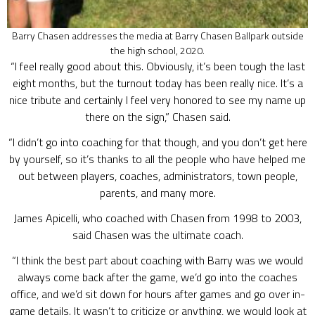
Barry Chasen addresses the media at Barry Chasen Ballpark outside
the high school, 2020.
“I feel really good about this. Obviously, it’s been tough the last
eight months, but the turnout today has been really nice. It’s a
nice tribute and certainly I feel very honored to see my name up
there on the sign,” Chasen said.
“I didn’t go into coaching for that though, and you don’t get here
by yourself, so it’s thanks to all the people who have helped me
out between players, coaches, administrators, town people,
parents, and many more.
James Apicelli, who coached with Chasen from 1998 to 2003,
said Chasen was the ultimate coach.
“I think the best part about coaching with Barry was we would
always come back after the game, we’d go into the coaches
office, and we’d sit down for hours after games and go over in-
game details. It wasn’t to criticize or anything, we would look at