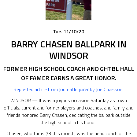
Tue. 11/10/20
BARRY CHASEN BALLPARK IN
WINDSOR
FORMER HIGH SCHOOL COACH AND GHTBL HALL
OF FAMER EARNS A GREAT HONOR.
Reposted article from Journal Inquirer
by Joe Chaisson
WINDSOR — It was a joyous occasion Saturday as town
officials, current and former players and coaches, and family and
friends honored Barry Chasen, dedicating the ballpark outside
the high school in his honor.
Chasen, who turns 73 this month, was the head coach of the