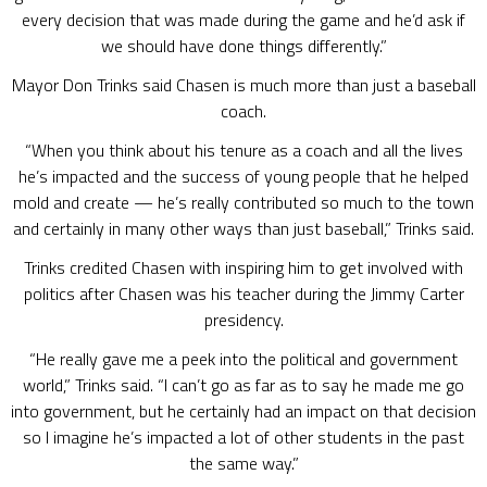
every decision that was made during the game and he’d ask if
we should have done things differently.”
Mayor Don Trinks said Chasen is much more than just a baseball
coach.
“When you think about his tenure as a coach and all the lives
he’s impacted and the success of young people that he helped
mold and create — he’s really contributed so much to the town
and certainly in many other ways than just baseball,” Trinks said.
Trinks credited Chasen with inspiring him to get involved with
politics after Chasen was his teacher during the Jimmy Carter
presidency.
“He really gave me a peek into the political and government
world,” Trinks said. “I can’t go as far as to say he made me go
into government, but he certainly had an impact on that decision
so I imagine he’s impacted a lot of other students in the past
the same way.”