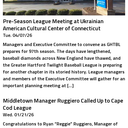
Pre-Season League Meeting at Ukrainian
American Cultural Center of Connecticut
Tue. 04/07/26
Managers and Executive Committee to convene as GHTBL
prepares for 97th season. The days have lengthened,
baseball diamonds across New England have thawed, and
the Greater Hartford Twilight Baseball League is preparing
for another chapter in its storied history. League managers
and members of the Executive Committee will gather for an
important planning meeting at […]
Middletown Manager Ruggiero Called Up to Cape
Cod League
Wed. 01/21/26
Congratulations to Ryan “Reggie” Ruggiero, Manager of