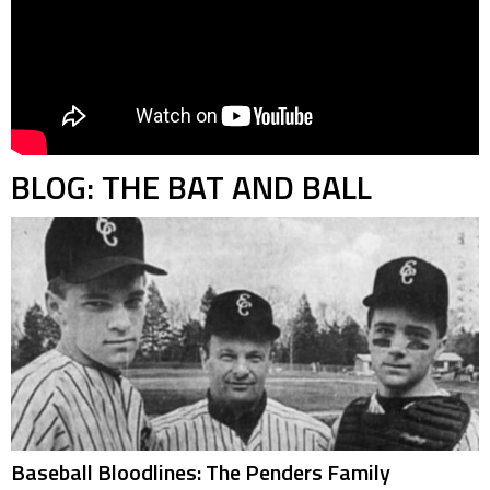
BLOG: THE BAT AND BALL
Baseball Bloodlines: The Penders Family