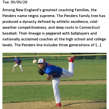
Tue. 05/05/26
Among New England’s greatest coaching families, the
Penders name reigns supreme. The Penders family tree has
produced a dynasty defined by athletic excellence, cold-
weather competitiveness, and deep roots in Connecticut
baseball. Their lineage is peppered with ballplayers and
nationally acclaimed coaches at the high school and college
levels. The Penders line includes three generations of […]