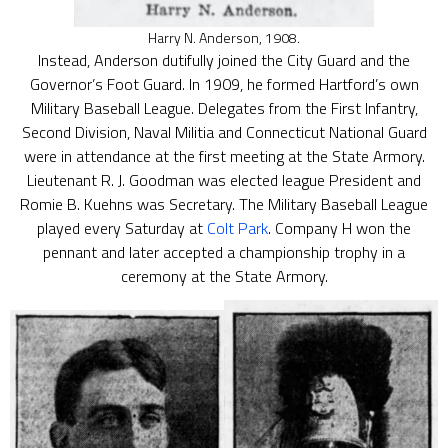
Harry N. Anderson, 1908.
Instead, Anderson dutifully joined the City Guard and the
Governor’s Foot Guard. In 1909, he formed Hartford’s own
Military Baseball League. Delegates from the First Infantry,
Second Division, Naval Militia and Connecticut National Guard
were in attendance at the first meeting at the State Armory.
Lieutenant R. J. Goodman was elected league President and
Romie B. Kuehns was Secretary. The Military Baseball League
played every Saturday at
Colt Park
. Company H won the
pennant and later accepted a championship trophy in a
ceremony at the State Armory.