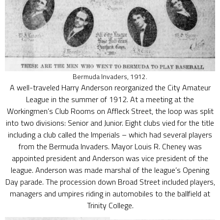
Bermuda Invaders, 1912.
A well-traveled Harry Anderson reorganized the City Amateur
League in the summer of 1912. At a meeting at the
Workingmen’s Club Rooms on Affleck Street, the loop was split
into two divisions: Senior and Junior. Eight clubs vied for the title
including a club called the Imperials – which had several players
from the Bermuda Invaders. Mayor Louis R. Cheney was
appointed president and Anderson was vice president of the
league. Anderson was made marshal of the league’s Opening
Day parade. The procession down Broad Street included players,
managers and umpires riding in automobiles to the ballfield at
Trinity College.