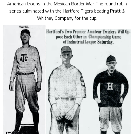
American troops in the Mexican Border War. The round robin
series culminated with the Hartford Tigers beating Pratt &
Whitney Company for the cup.