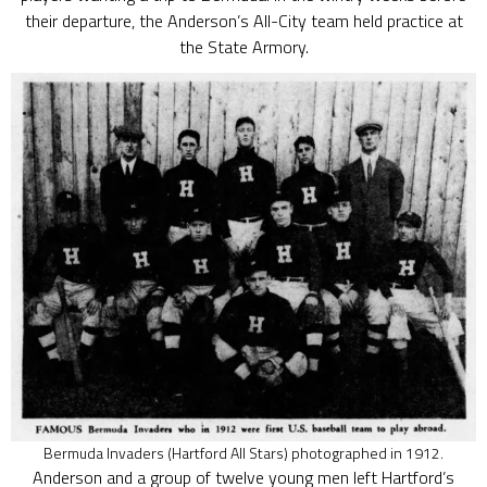
their departure, the Anderson’s All-City team held practice at
the State Armory.
Bermuda Invaders (Hartford All Stars) photographed in 1912.
Anderson and a group of twelve young men left Hartford’s