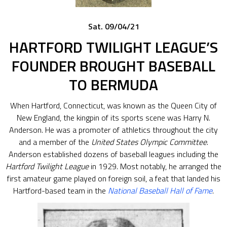
Sat. 09/04/21
HARTFORD TWILIGHT LEAGUE’S
FOUNDER BROUGHT BASEBALL
TO BERMUDA
When Hartford, Connecticut, was known as the Queen City of
New England, the kingpin of its sports scene was Harry N.
Anderson. He was a promoter of athletics throughout the city
and a member of the
United States Olympic Committee
.
Anderson established dozens of baseball leagues including the
Hartford Twilight League
in 1929. Most notably, he arranged the
first amateur game played on foreign soil, a feat that landed his
Hartford-based team in the
National Baseball Hall of Fame
.