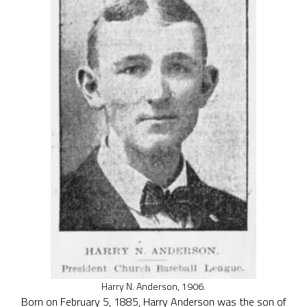
Harry N. Anderson, 1906.
Born on February 5, 1885, Harry Anderson was the son of