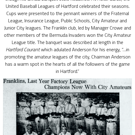
United Baseball Leagues of Hartford celebrated their seasons.
Cups were presented to the pennant winners of the Fraternal
League, Insurance League, Public Schools, City Amateur and
Junior City leagues. The Franklin club, led by Manager Crowe and
other members of the Bermuda Invaders won the City Amateur
League title. The banquet was described at length in the
Hartford Courant
which adulated Anderson for his energy, “…in
promoting the amateur leagues of the city, Chairman Anderson
has a warm spot in the hearts of all the followers of the game
in Hartford.”