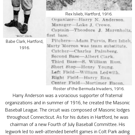
Rex Islieb, Hartford, 1916.
Babe Clark, Hartford,
1916.
Roster of the Bermuda Invaders, 1916.
Harry Anderson was a voracious supporter of fraternal
organizations and in summer of 1916, he created the Masonic
Baseball League. The circuit was composed of Masonic lodges
throughout Connecticut. As for his duties in Hartford, he was
chairman of a new Fourth of July Baseball Committee. His
legwork led to well-attended benefit games in Colt Park aiding