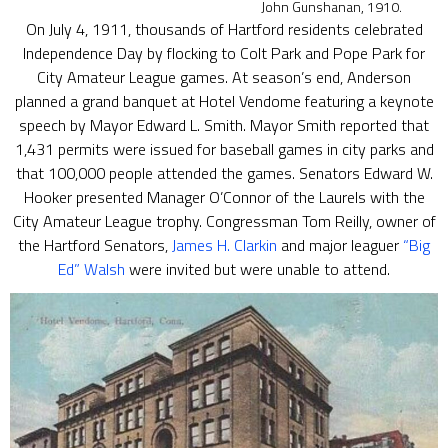
John Gunshanan, 1910.
On July 4, 1911, thousands of Hartford residents celebrated
Independence Day by flocking to Colt Park and Pope Park for
City Amateur League games. At season’s end, Anderson
planned a grand banquet at Hotel Vendome featuring a keynote
speech by Mayor Edward L. Smith. Mayor Smith reported that
1,431 permits were issued for baseball games in city parks and
that 100,000 people attended the games. Senators Edward W.
Hooker presented Manager O’Connor of the Laurels with the
City Amateur League trophy. Congressman Tom Reilly, owner of
the Hartford Senators,
James H. Clarkin
and major leaguer
“Big
Ed” Walsh
were invited but were unable to attend.