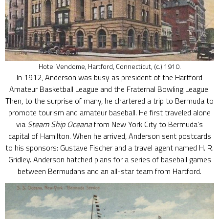
Hotel Vendome, Hartford, Connecticut, (c.) 1910.
In 1912, Anderson was busy as president of the Hartford
Amateur Basketball League and the Fraternal Bowling League.
Then, to the surprise of many, he chartered a trip to Bermuda to
promote tourism and amateur baseball. He first traveled alone
via
Steam Ship Oceana
from New York City to Bermuda’s
capital of Hamilton. When he arrived, Anderson sent postcards
to his sponsors: Gustave Fischer and a travel agent named H. R.
Gridley. Anderson hatched plans for a series of baseball games
between Bermudans and an all-star team from Hartford.