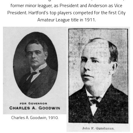
former minor leaguer, as President and Anderson as Vice
President. Hartford’s top players competed for the first City
Amateur League title in 1911.
Charles A. Goodwin, 1910.