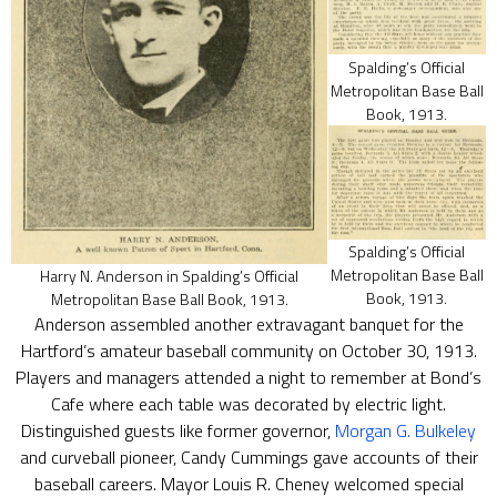
Spalding’s Official
Metropolitan Base Ball
Book, 1913.
Spalding’s Official
Metropolitan Base Ball
Harry N. Anderson in Spalding’s Official
Book, 1913.
Metropolitan Base Ball Book, 1913.
Anderson assembled another extravagant banquet for the
Hartford’s amateur baseball community on October 30, 1913.
Players and managers attended a night to remember at Bond’s
Cafe where each table was decorated by electric light.
Distinguished guests like former governor,
Morgan G. Bulkeley
and curveball pioneer, Candy Cummings gave accounts of their
baseball careers. Mayor Louis R. Cheney welcomed special