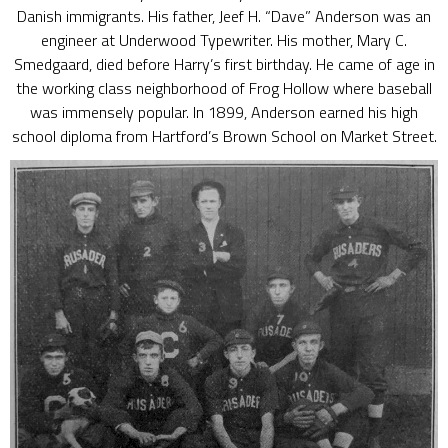
Danish immigrants. His father, Jeef H. “Dave” Anderson was an
engineer at Underwood Typewriter. His mother, Mary C.
Smedgaard, died before Harry’s first birthday. He came of age in
the working class neighborhood of Frog Hollow where baseball
was immensely popular. In 1899, Anderson earned his high
school diploma from Hartford’s Brown School on Market Street.