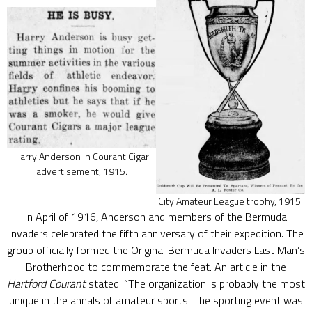
Harry Anderson in Courant Cigar
advertisement, 1915.
City Amateur League trophy, 1915.
In April of 1916, Anderson and members of the Bermuda
Invaders celebrated the fifth anniversary of their expedition. The
group officially formed the Original Bermuda Invaders Last Man’s
Brotherhood to commemorate the feat. An article in the
Hartford Courant
stated: “The organization is probably the most
unique in the annals of amateur sports. The sporting event was