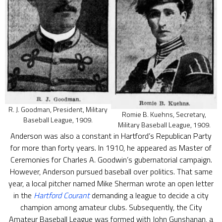
R. J. Goodman, President, Military
Romie B. Kuehns, Secretary,
Baseball League, 1909.
Military Baseball League, 1909.
Anderson was also a constant in Hartford’s Republican Party
for more than forty years. In 1910, he appeared as Master of
Ceremonies for Charles A. Goodwin’s gubernatorial campaign.
However, Anderson pursued baseball over politics. That same
year, a local pitcher named Mike Sherman wrote an open letter
in the
Hartford Courant
demanding a league to decide a city
champion among amateur clubs. Subsequently, the City
Amateur Baseball League was formed with John Gunshanan, a