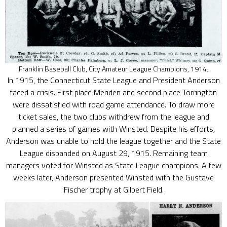
Franklin Baseball Club, City Amateur League Champions, 1914.
In 1915, the Connecticut State League and President Anderson
faced a crisis. First place Meriden and second place Torrington
were dissatisfied with road game attendance. To draw more
ticket sales, the two clubs withdrew from the league and
planned a series of games with Winsted. Despite his efforts,
Anderson was unable to hold the league together and the State
League disbanded on August 29, 1915. Remaining team
managers voted for Winsted as State League champions. A few
weeks later, Anderson presented Winsted with the Gustave
Fischer trophy at Gilbert Field.