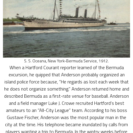
S. S. Oceana, New York-Bermuda Service, 1912.
When a Hartford Courant reporter learned of the Bermuda
excursion, he quipped that Anderson probably organized an
island police force because, “He regards as lost each week that
he does not organize something.” Anderson returned home and
described Bermuda as a first-rate venue for baseball. Anderson
and a field manager Luke J. Crowe recruited Hartford’s best
amateurs to an “All-City League” team. According to his boss
Gustave Fischer, Anderson was the most popular man in the
city at the time. His telephone became inundated by calls from
players wanting a trip to Bermuda. In the wintry weeks before