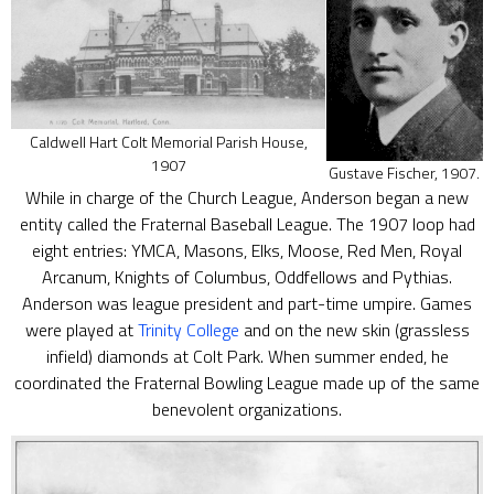
Caldwell Hart Colt Memorial Parish House,
1907
Gustave Fischer, 1907.
While in charge of the Church League, Anderson began a new
entity called the Fraternal Baseball League. The 1907 loop had
eight entries: YMCA, Masons, Elks, Moose, Red Men, Royal
Arcanum, Knights of Columbus, Oddfellows and Pythias.
Anderson was league president and part-time umpire. Games
were played at
Trinity College
and on the new skin (grassless
infield) diamonds at Colt Park. When summer ended, he
coordinated the Fraternal Bowling League made up of the same
benevolent organizations.