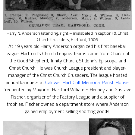
Harry N. Anderson (standing, right – mislabeled in caption) & Christ
Church Crusaders, Hartford, 1906.
At 19 years old Harry Anderson organized his first baseball
league, Hartford’s Church League. Teams came from Church of
the Good Shepherd, Trinity Church, St. John’s Episcopal and
Christ Church. He was Church League president and player-
manager of the Christ Church Crusaders. The league hosted
annual banquets at
Caldwell Hart Colt Memorial Parish House
,
frequented by Mayor of Hartford William F. Henney and Gustave
Fischer, organizer of the Factory League and a supplier of
trophies. Fischer owned a department store where Anderson
gained employment selling sporting goods.