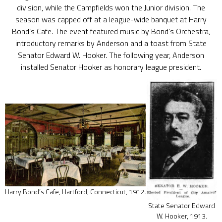
division, while the Campfields won the Junior division. The
season was capped off at a league-wide banquet at Harry
Bond’s Cafe. The event featured music by Bond’s Orchestra,
introductory remarks by Anderson and a toast from State
Senator Edward W. Hooker. The following year, Anderson
installed Senator Hooker as honorary league president.
Harry Bond’s Cafe, Hartford, Connecticut, 1912.
State Senator Edward
W. Hooker, 1913.