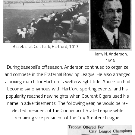
Baseball at Colt Park, Hartford, 1913.
Harry N. Anderson,
1915
During baseball’s offseason, Anderson continued to organize
and compete in the Fraternal Bowling League. He also arranged
a boxing match for Hartford’s welterweight title. Anderson had
become synonymous with Hartford sporting events, and his
popularity reached new heights when Courant Cigars used his
name in advertisements. The following year, he would be re-
elected president of the Connecticut State League while
remaining vice president of the City Amateur League.