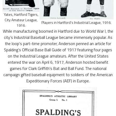
Yates, Hartford Tigers,
City Amateur League,
Players in Hartford’s Industrial League, 1916.
1916.
While manufacturing boomed in Hartford due to World War I, the
city’s Industrial Baseball League became immensely popular. As
the loop’s part-time promoter, Anderson penned an article for
Spalding’s Official Base Ball Guide of 1917 featuring four pages
on the Industrial League amateurs. After the United States
entered the war on April 6, 1917, Anderson hosted benefit
games for Clark Griffith’s Bat and Ball Fund. The national
campaign gifted baseball equipment to soldiers of the American
Expeditionary Forces (AEF) in Europe.