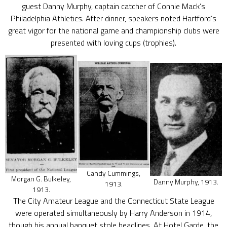
guest Danny Murphy, captain catcher of Connie Mack’s
Philadelphia Athletics. After dinner, speakers noted Hartford’s
great vigor for the national game and championship clubs were
presented with loving cups (trophies).
Candy Cummings,
Morgan G. Bulkeley,
Danny Murphy, 1913.
1913.
1913.
The City Amateur League and the Connecticut State League
were operated simultaneously by Harry Anderson in 1914,
though his annual banquet stole headlines. At Hotel Garde, the