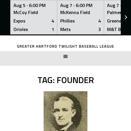
Aug 5 ·
6:00 PM
Aug 7 ·
6:00 PM
Aug 7 ·
6:0
McCoy Field
McKenna Field
Palmer Fiel
Expos
4
Phillies
4
Greeners
Orioles
1
Mets
3
M&T Bank
Skip
to
GREATER HARTFORD TWILIGHT BASEBALL LEAGUE
content
TAG:
FOUNDER