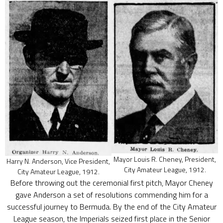
Mayor Louis R. Cheney, President,
Harry N. Anderson, Vice President,
City Amateur League, 1912.
City Amateur League, 1912.
Before throwing out the ceremonial first pitch, Mayor Cheney
gave Anderson a set of resolutions commending him for a
successful journey to Bermuda. By the end of the City Amateur
League season, the Imperials seized first place in the Senior