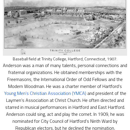
Baseball field at Trinity College, Hartford, Connecticut, 1907.
Anderson was a man of many talents, personal connections and
fraternal organizations. He obtained memberships with the
Freemasons, the International Order of Odd Fellows and the
Modern Woodman. He was a charter member of Hartford’s
Young Men’s Christian Association (YMCA)
and president of the
Laymen’s Association at Christ Church. He often directed and
starred in musical performances in Hartford and East Hartford.
Anderson could sing, act and play the cornet. In 1909, he was
nominated for City Council of Hartford’s Ninth Ward by
Republican electors, but he declined the nomination.