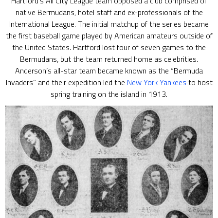
Hartford’s All City League team opposed a club comprised of
native Bermudans, hotel staff and ex-professionals of the
International League. The initial matchup of the series became
the first baseball game played by American amateurs outside of
the United States. Hartford lost four of seven games to the
Bermudans, but the team returned home as celebrities.
Anderson’s all-star team became known as the “Bermuda
Invaders” and their expedition led the
New York Yankees
to host
spring training on the island in 1913.