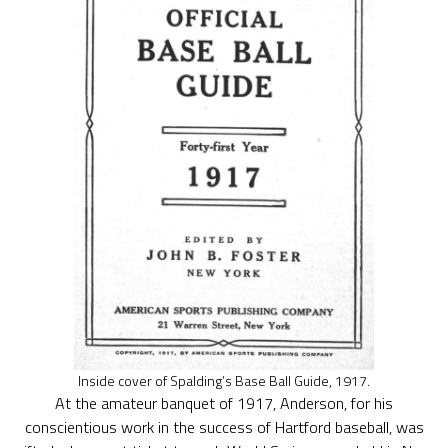
Inside cover of Spalding’s Base Ball Guide, 1917.
At the amateur banquet of 1917, Anderson, for his
conscientious work in the success of Hartford baseball, was