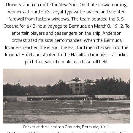
Union Station en route for New York. On that snowy morning,
workers at Hartford’s Royal Typewriter waved and shouted
farewell from factory windows. The team boarded the S. S.
Oceana for a 48-hour voyage to Bermuda on March 8, 1912. To
entertain players and passengers on the ship, Anderson
orchestrated musical performances. When the Bermuda
Invaders reached the island, the Hartford men checked into the
Imperial Hotel and strolled to the Hamilton Grounds—a cricket
pitch that would double as a baseball field.
Cricket at the Hamilton Grounds, Bermuda, 1912.