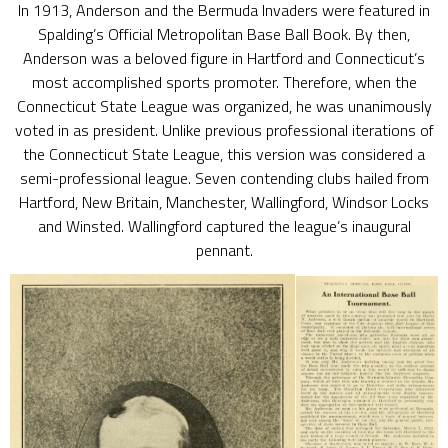
In 1913, Anderson and the Bermuda Invaders were featured in
Spalding’s Official Metropolitan Base Ball Book. By then,
Anderson was a beloved figure in Hartford and Connecticut’s
most accomplished sports promoter. Therefore, when the
Connecticut State League was organized, he was unanimously
voted in as president. Unlike previous professional iterations of
the Connecticut State League, this version was considered a
semi-professional league. Seven contending clubs hailed from
Hartford, New Britain, Manchester, Wallingford, Windsor Locks
and Winsted. Wallingford captured the league’s inaugural
pennant.