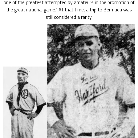
one of the greatest attempted by amateurs in the promotion of
the great national game.” At that time, a trip to Bermuda was
still considered a rarity.