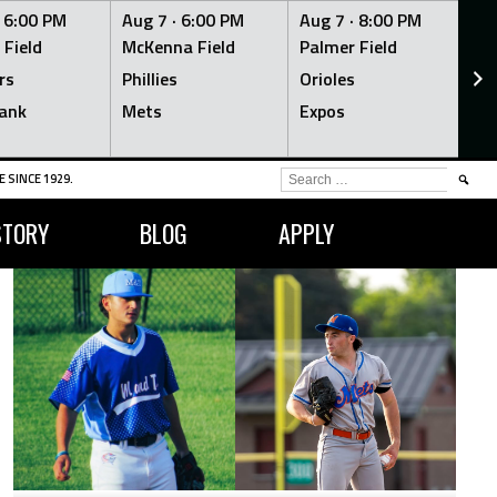
·
6:00 PM
Aug 7 ·
6:00 PM
Aug 7 ·
8:00 PM
Au
 Field
McKenna Field
Palmer Field
Mc
rs
Phillies
Orioles
Je
ank
Mets
Expos
Br
SEARCH
 SINCE 1929.
FOR:
STORY
BLOG
APPLY