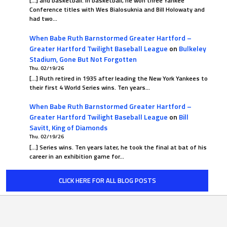
[…] and basketball. In basketball, he won three Yankee
Conference titles with Wes Bialosuknia and Bill Holowaty and
had two…
When Babe Ruth Barnstormed Greater Hartford –
Greater Hartford Twilight Baseball League
on
Bulkeley
Stadium, Gone But Not Forgotten
Thu. 02/19/26
[…] Ruth retired in 1935 after leading the New York Yankees to
their first 4 World Series wins. Ten years…
When Babe Ruth Barnstormed Greater Hartford –
Greater Hartford Twilight Baseball League
on
Bill
Savitt, King of Diamonds
Thu. 02/19/26
[…] Series wins. Ten years later, he took the final at bat of his
career in an exhibition game for…
CLICK HERE FOR ALL BLOG POSTS