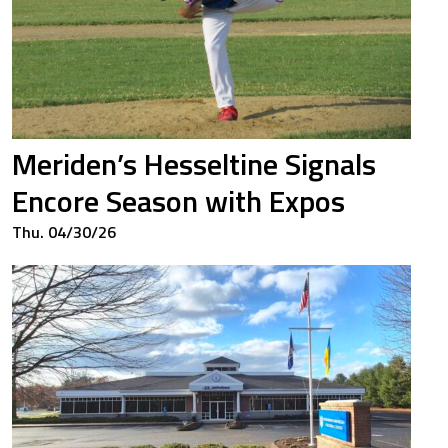
Meriden’s Hesseltine Signals
Encore Season with Expos
Thu. 04/30/26