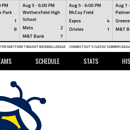
0 PM
Aug 5 ·
6:00 PM
Aug 5 ·
6:00 PM
Aug 7 
 Park
Wethersfield High
McCoy Field
Palmer
School
1
Expos
4
Greene
Mets
2
8
Orioles
1
M&T B
M&T Bank
7
TER HARTFORD TWILIGHT BASEBALL LEAGUE
CONNECTICUT'S CLASSIC SUMMER LEAGUE
EAMS
SCHEDULE
STATS
HI