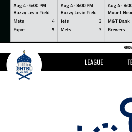
Aug 4 ·
6:00 PM
Aug 4 ·
8:00 PM
Aug 4 ·
8:0
Buzzy Levin Field
Buzzy Levin Field
Mount Nebo
Mets
4
Jets
3
M&T Bank
Expos
5
Mets
3
Brewers
Skip
GREA
to
content
LEAGUE
T