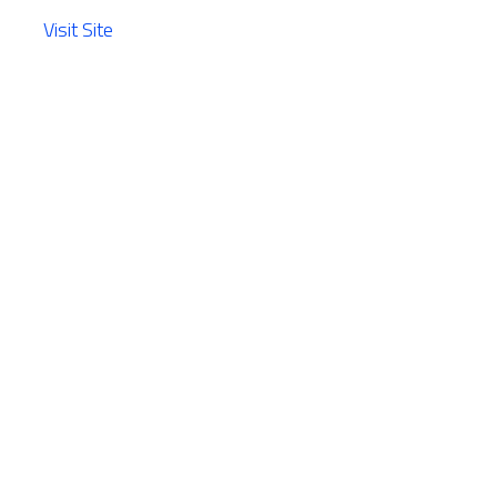
Visit Site