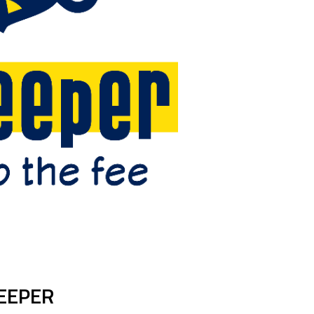
EEPER