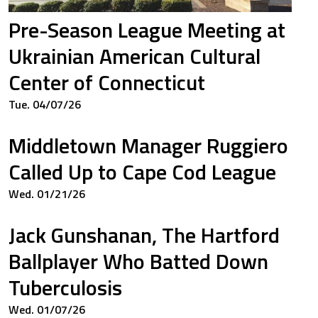
Pre-Season League Meeting at
Ukrainian American Cultural
Center of Connecticut
Tue. 04/07/26
Middletown Manager Ruggiero
Called Up to Cape Cod League
Wed. 01/21/26
Jack Gunshanan, The Hartford
Ballplayer Who Batted Down
Tuberculosis
Wed. 01/07/26