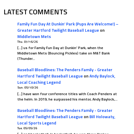
LATEST COMMENTS
Family Fun Day At Dunkin’ Park (Pups Are Welcome!) –
Greater Hartford Twilight Baseball League
on
Middletown Mets
Thu. 07/16/26
[…] us for Family Fun Day at Dunkin’ Park, when the
Middletown Mets (Bouncing Pickles) take on M&T Bank
(Thunder…
Baseball Bloodlines: The Penders Family - Greater
Hartford Twilight Baseball League
on
Andy Baylock,
Local Coaching Legend
Sun. 05/10/26
[…] have won four conference titles with Coach Penders at
the helm. In 2019, he surpassed his mentor, Andy Baylock,…
Baseball Bloodlines: The Penders Family - Greater
Hartford Twilight Baseball League
on
Bill Holowaty,
Local Sports Legend
Tue. 05/05/26