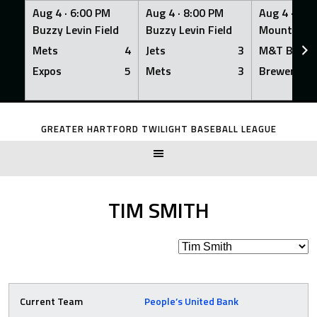
Aug 4 ·
6:00 PM
Aug 4 ·
8:00 PM
Aug 4 ·
8:0
Buzzy Levin Field
Buzzy Levin Field
Mount Nebo
Mets
4
Jets
3
M&T Bank
Expos
5
Mets
3
Brewers
Skip
to
GREATER HARTFORD TWILIGHT BASEBALL LEAGUE
content
TIM SMITH
Current Team
People’s United Bank