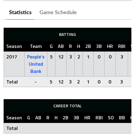
Statistics
Game Schedule
BATTING
Season
Team
G
AB
R
H
2B
3B
HR
RBI
S
2017
People’s
5
12
3
2
1
0
0
3
2
United
Bank
Total
-
5
12
3
2
1
0
0
3
2
CAREER TOTAL
Season
G
AB
R
H
2B
3B
HR
RBI
SO
BB
H
Total