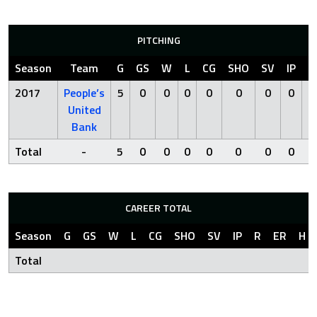
PITCHING
Season
Team
G
GS
W
L
CG
SHO
SV
IP
R
2017
People’s
5
0
0
0
0
0
0
0
0
United
Bank
Total
-
5
0
0
0
0
0
0
0
0
CAREER TOTAL
Season
G
GS
W
L
CG
SHO
SV
IP
R
ER
H
Total