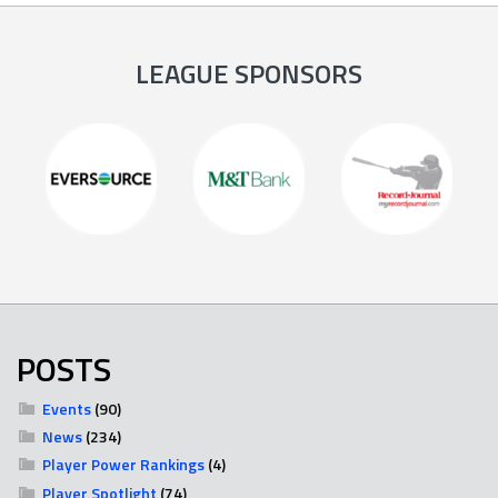
LEAGUE SPONSORS
POSTS
Events
(90)
News
(234)
Player Power Rankings
(4)
Player Spotlight
(74)