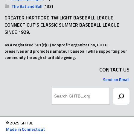
The Bat and Ball
(133)
GREATER HARTFORD TWILIGHT BASEBALL LEAGUE
CONNECTICUT'S CLASSIC SUMMER BASEBALL LEAGUE
SINCE 1929.
As a registered 501(c)(3) nonprofit organization, GHTBL
preserves and promotes amateur baseball while supporting our
community through charitable giving.
CONTACT US
Send an Email
Search
© 2025 GHTBL
Made in Connecticut