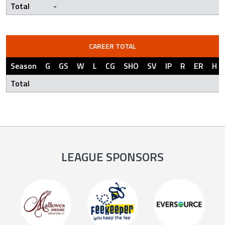
Total
-
CAREER TOTAL
Season
G
GS
W
L
CG
SHO
SV
IP
R
ER
H
Total
LEAGUE SPONSORS