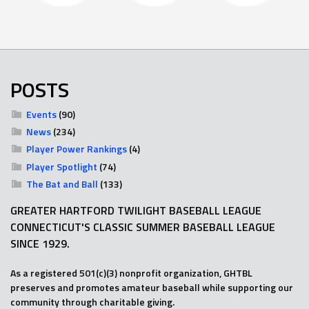
POSTS
Events
(90)
News
(234)
Player Power Rankings
(4)
Player Spotlight
(74)
The Bat and Ball
(133)
GREATER HARTFORD TWILIGHT BASEBALL LEAGUE
CONNECTICUT'S CLASSIC SUMMER BASEBALL LEAGUE
SINCE 1929.
As a registered 501(c)(3) nonprofit organization, GHTBL
preserves and promotes amateur baseball while supporting our
community through charitable giving.