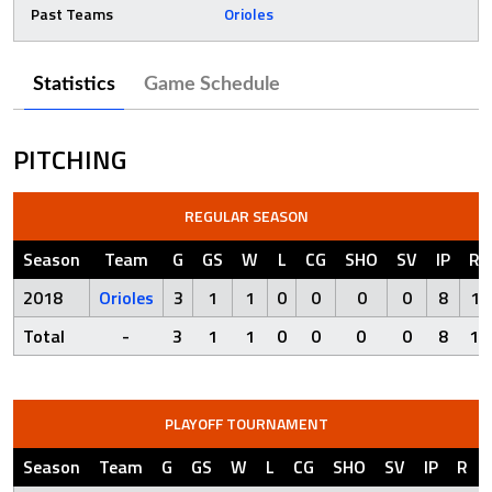
Past Teams
Orioles
Statistics
Game Schedule
PITCHING
REGULAR SEASON
Season
Team
G
GS
W
L
CG
SHO
SV
IP
R
2018
Orioles
3
1
1
0
0
0
0
8
1
Total
-
3
1
1
0
0
0
0
8
1
PLAYOFF TOURNAMENT
Season
Team
G
GS
W
L
CG
SHO
SV
IP
R