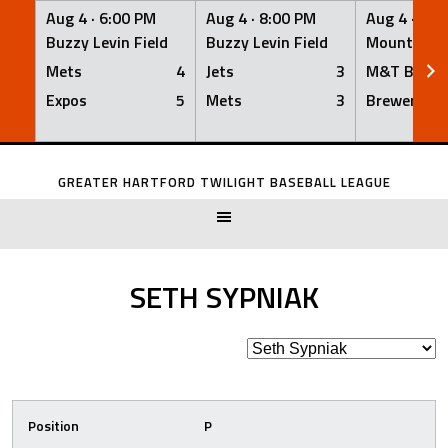
Aug 4 ·
6:00 PM
Aug 4 ·
8:00 PM
Aug 4 ·
8:0
Buzzy Levin Field
Buzzy Levin Field
Mount Nebo
Mets
4
Jets
3
M&T Bank
Expos
5
Mets
3
Brewers
Skip
to
GREATER HARTFORD TWILIGHT BASEBALL LEAGUE
content
SETH SYPNIAK
Position
P