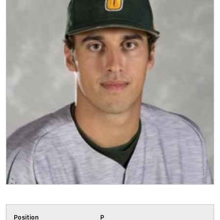
Position
P