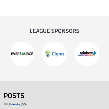
LEAGUE SPONSORS
POSTS
Events
(90)