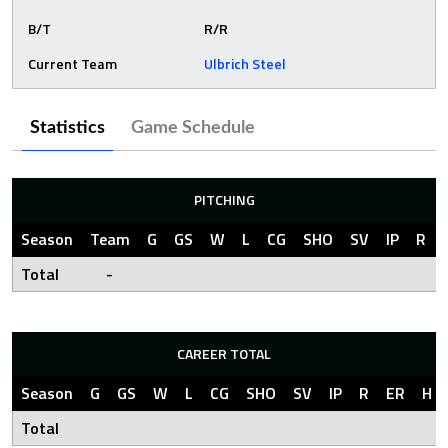
B/T
R/R
Current Team
Ulbrich Steel
Statistics
Game Schedule
PITCHING
Season
Team
G
GS
W
L
CG
SHO
SV
IP
R
Total
-
CAREER TOTAL
Season
G
GS
W
L
CG
SHO
SV
IP
R
ER
H
Total