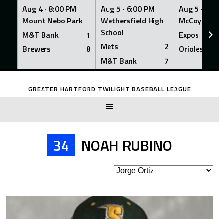
Aug 4 ·
8:00 PM
Aug 5 ·
6:00 PM
Aug 5 ·
6:0
Mount Nebo Park
Wethersfield High
McCoy Fiel
School
M&T Bank
1
Expos
Mets
2
Brewers
8
Orioles
M&T Bank
7
Skip
to
GREATER HARTFORD TWILIGHT BASEBALL LEAGUE
content
34
NOAH RUBINO