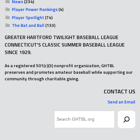
News
(234)
Player Power Rankings
(4)
Player Spotlight
(74)
The Bat and Ball
(133)
GREATER HARTFORD TWILIGHT BASEBALL LEAGUE
CONNECTICUT'S CLASSIC SUMMER BASEBALL LEAGUE
SINCE 1929.
As a registered 501(c)(3) nonprofit organization, GHTBL
preserves and promotes amateur baseball while supporting our
community through charitable giving.
CONTACT US
Send an Email
Search