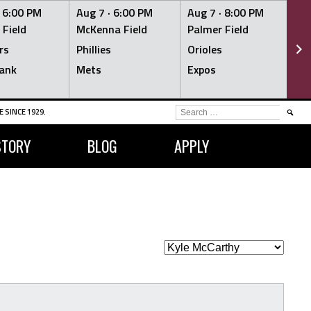
·
6:00 PM
Aug 7 ·
6:00 PM
Aug 7 ·
8:00 PM
Au
 Field
McKenna Field
Palmer Field
Mc
rs
Phillies
Orioles
Je
ank
Mets
Expos
Br
SEARCH
 SINCE 1929.
FOR:
STORY
BLOG
APPLY