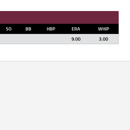
SO
BB
HBP
ERA
WHIP
9.00
3.00