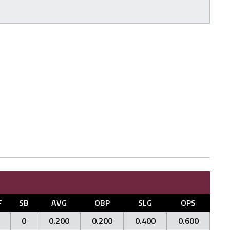
F
SB
AVG
OBP
SLG
OPS
0
0.200
0.200
0.400
0.600