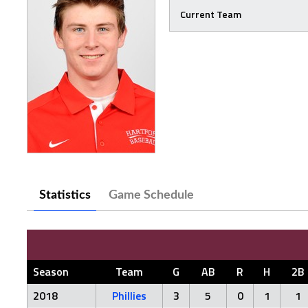
Current Team
Statistics
Game Schedule
Season
Team
G
AB
R
H
2B
2018
Phillies
3
5
0
1
1