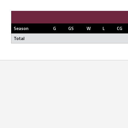
Season
G
GS
W
L
CG
Total