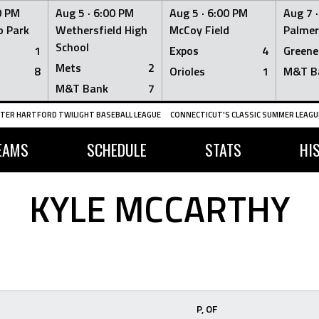
0 PM
Aug 5 ·
6:00 PM
Aug 5 ·
6:00 PM
Aug 7 
 Park
Wethersfield High
McCoy Field
Palmer
School
1
Expos
4
Greene
Mets
2
8
Orioles
1
M&T B
M&T Bank
7
TER HARTFORD TWILIGHT BASEBALL LEAGUE
CONNECTICUT'S CLASSIC SUMMER LEAGUE
EAMS
SCHEDULE
STATS
HI
KYLE MCCARTHY
P, OF