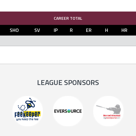
CAREER TOTAL
SHO
SV
IP
R
ER
H
HR
LEAGUE SPONSORS