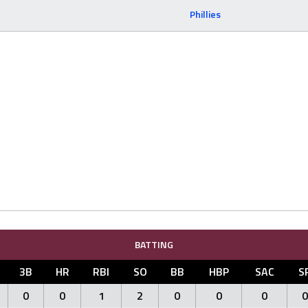
Phillies
BATTING
3B
HR
RBI
SO
BB
HBP
SAC
S
0
0
1
2
0
0
0
0