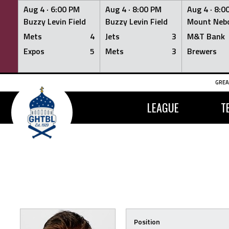
Aug 4 ·
6:00 PM
Aug 4 ·
8:00 PM
Aug 4 ·
8:0
Buzzy Levin Field
Buzzy Levin Field
Mount Nebo
Mets
4
Jets
3
M&T Bank
Expos
5
Mets
3
Brewers
Skip
GREA
to
content
LEAGUE
T
Position