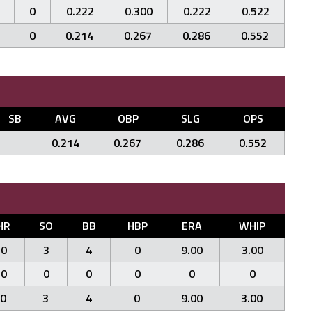
0
0.222
0.300
0.222
0.522
0
0.214
0.267
0.286
0.552
SB
AVG
OBP
SLG
OPS
0.214
0.267
0.286
0.552
HR
SO
BB
HBP
ERA
WHIP
0
3
4
0
9.00
3.00
0
0
0
0
0
0
0
3
4
0
9.00
3.00