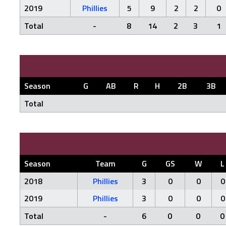
2019
Phillies
5
9
2
2
0
Total
-
8
14
2
3
1
Season
G
AB
R
H
2B
3B
Total
Season
Team
G
GS
W
L
2018
Phillies
3
0
0
0
2019
Phillies
3
0
0
0
Total
-
6
0
0
0