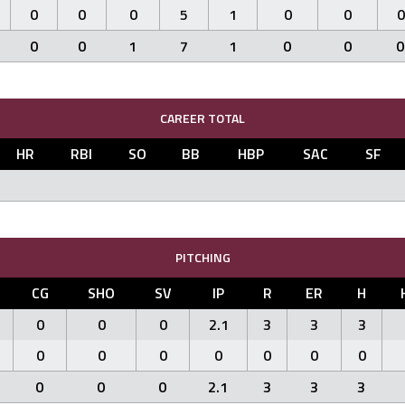
0
0
0
5
1
0
0
0
0
0
1
7
1
0
0
0
CAREER TOTAL
HR
RBI
SO
BB
HBP
SAC
SF
PITCHING
CG
SHO
SV
IP
R
ER
H
0
0
0
2.1
3
3
3
0
0
0
0
0
0
0
0
0
0
2.1
3
3
3