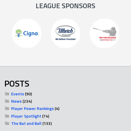
LEAGUE SPONSORS
POSTS
Events
(90)
News
(234)
Player Power Rankings
(4)
Player Spotlight
(74)
The Bat and Ball
(133)