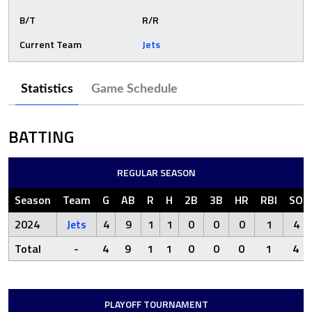
B/T
R/R
Current Team
Jets
Statistics
Game Schedule
BATTING
REGULAR SEASON
Season
Team
G
AB
R
H
2B
3B
HR
RBI
SO
2024
Jets
4
9
1
1
0
0
0
1
4
Total
-
4
9
1
1
0
0
0
1
4
PLAYOFF TOURNAMENT