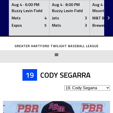
Aug 4 ·
6:00 PM
Aug 4 ·
8:00 PM
Aug 4 ·
8:0
Buzzy Levin Field
Buzzy Levin Field
Mount Nebo
Mets
4
Jets
3
M&T Bank
Expos
5
Mets
3
Brewers
Skip
to
GREATER HARTFORD TWILIGHT BASEBALL LEAGUE
content
19
CODY SEGARRA