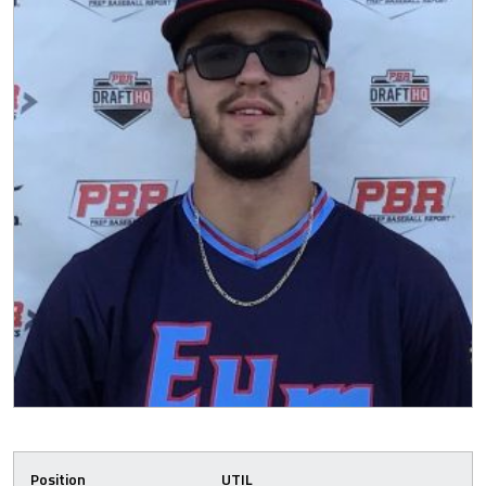
Position
UTIL