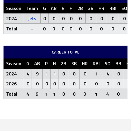
Season
Team
G
AB
R
H
2B
3B
HR
RBI
SO
2024
Jets
0
0
0
0
0
0
0
0
0
Total
-
0
0
0
0
0
0
0
0
0
CAREER TOTAL
Season
G
AB
R
H
2B
3B
HR
RBI
SO
BB
H
2024
4
9
1
1
0
0
0
1
4
0
2026
0
0
0
0
0
0
0
0
0
0
Total
4
9
1
1
0
0
0
1
4
0