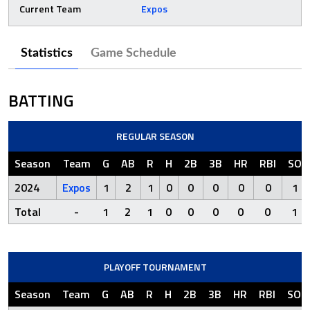
Current Team
Expos
Statistics
Game Schedule
BATTING
REGULAR SEASON
Season
Team
G
AB
R
H
2B
3B
HR
RBI
SO
2024
Expos
1
2
1
0
0
0
0
0
1
Total
-
1
2
1
0
0
0
0
0
1
PLAYOFF TOURNAMENT
Season
Team
G
AB
R
H
2B
3B
HR
RBI
SO