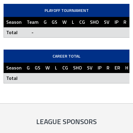
PLAYOFF TOURNAMENT
Season
Team
G
GS
W
L
CG
SHO
SV
IP
R
Total
-
CAREER TOTAL
Season
G
GS
W
L
CG
SHO
SV
IP
R
ER
H
Total
LEAGUE SPONSORS