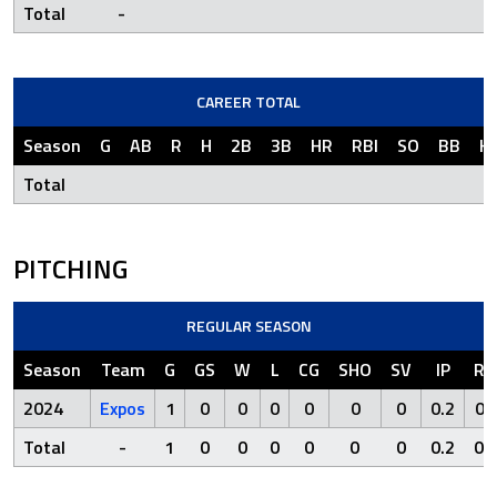
Total
-
CAREER TOTAL
Season
G
AB
R
H
2B
3B
HR
RBI
SO
BB
H
Total
PITCHING
REGULAR SEASON
Season
Team
G
GS
W
L
CG
SHO
SV
IP
R
2024
Expos
1
0
0
0
0
0
0
0.2
0
Total
-
1
0
0
0
0
0
0
0.2
0