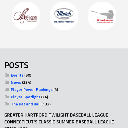
POSTS
Events
(90)
News
(234)
Player Power Rankings
(4)
Player Spotlight
(74)
The Bat and Ball
(133)
GREATER HARTFORD TWILIGHT BASEBALL LEAGUE
CONNECTICUT'S CLASSIC SUMMER BASEBALL LEAGUE