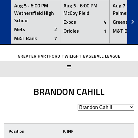
Aug 5 ·
6:00 PM
Aug 5 ·
6:00 PM
Aug 7 ·
6:0
Wethersfield High
McCoy Field
Palmer Fiel
School
Expos
4
Greeners
Mets
2
Orioles
1
M&T Bank
M&T Bank
7
Skip
to
GREATER HARTFORD TWILIGHT BASEBALL LEAGUE
content
BRANDON CAHILL
Position
P, INF