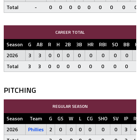
Total
-
0
0
0
0
0
0
0
0
0
CAREER TOTAL
Season
G
AB
R
H
2B
3B
HR
RBI
SO
BB
H
2026
3
3
0
0
0
0
0
0
0
0
Total
3
3
0
0
0
0
0
0
0
0
PITCHING
REGULAR SEASON
Season
Team
G
GS
W
L
CG
SHO
SV
IP
R
2026
Phillies
2
0
0
0
0
0
0
3
4