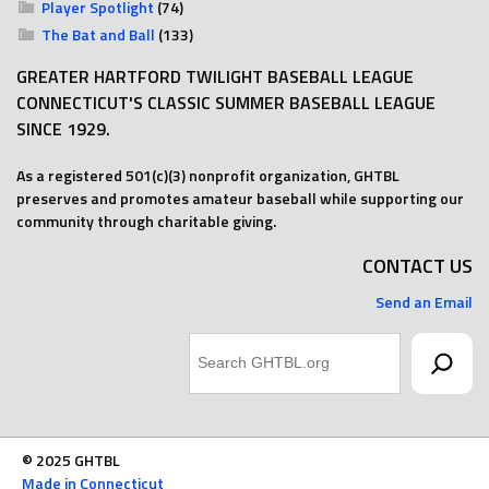
Player Spotlight
(74)
The Bat and Ball
(133)
GREATER HARTFORD TWILIGHT BASEBALL LEAGUE
CONNECTICUT'S CLASSIC SUMMER BASEBALL LEAGUE
SINCE 1929.
As a registered 501(c)(3) nonprofit organization, GHTBL
preserves and promotes amateur baseball while supporting our
community through charitable giving.
CONTACT US
Send an Email
Search
© 2025 GHTBL
Made in Connecticut