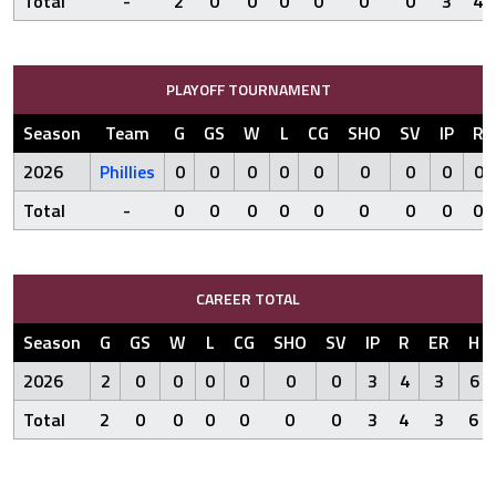
Total
-
2
0
0
0
0
0
0
3
4
PLAYOFF TOURNAMENT
Season
Team
G
GS
W
L
CG
SHO
SV
IP
R
2026
Phillies
0
0
0
0
0
0
0
0
0
Total
-
0
0
0
0
0
0
0
0
0
CAREER TOTAL
Season
G
GS
W
L
CG
SHO
SV
IP
R
ER
H
2026
2
0
0
0
0
0
0
3
4
3
6
Total
2
0
0
0
0
0
0
3
4
3
6