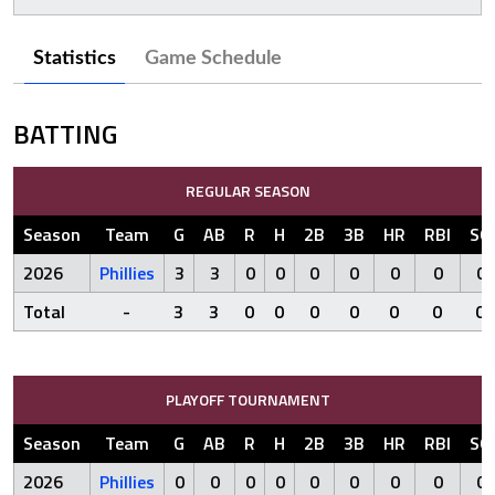
Statistics
Game Schedule
BATTING
REGULAR SEASON
Season
Team
G
AB
R
H
2B
3B
HR
RBI
SO
2026
Phillies
3
3
0
0
0
0
0
0
0
Total
-
3
3
0
0
0
0
0
0
0
PLAYOFF TOURNAMENT
Season
Team
G
AB
R
H
2B
3B
HR
RBI
SO
2026
Phillies
0
0
0
0
0
0
0
0
0