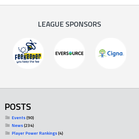
LEAGUE SPONSORS
POSTS
Events
(90)
News
(234)
Player Power Rankings
(4)