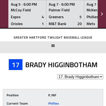
Aug 5 ·
6:00 PM
Aug 7 ·
6:00 PM
Aug 7 ·
6:0
McCoy Field
Palmer Field
McKenna Fi
Expos
4
Greeners
5
Phillies
Orioles
1
M&T Bank
20
Mets
Skip
to
GREATER HARTFORD TWILIGHT BASEBALL LEAGUE
content
17
BRADY HIGGINBOTHAM
Position
P, INF
Current Team
Phillies