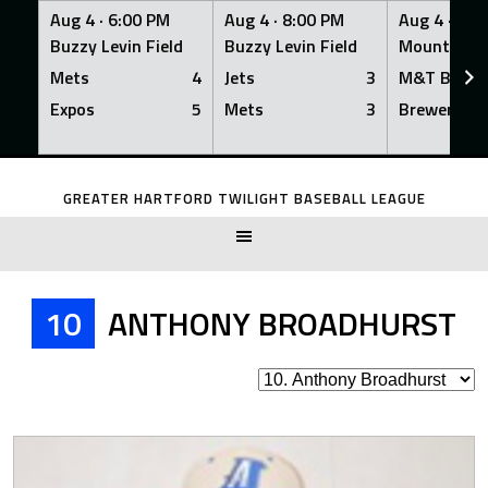
Aug 4 ·
6:00 PM
Aug 4 ·
8:00 PM
Aug 4 ·
8:0
Buzzy Levin Field
Buzzy Levin Field
Mount Nebo
Mets
4
Jets
3
M&T Bank
Expos
5
Mets
3
Brewers
Skip
to
GREATER HARTFORD TWILIGHT BASEBALL LEAGUE
content
10
ANTHONY BROADHURST