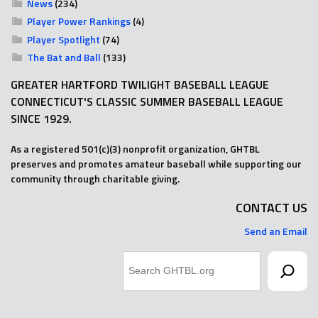
News
(234)
Player Power Rankings
(4)
Player Spotlight
(74)
The Bat and Ball
(133)
GREATER HARTFORD TWILIGHT BASEBALL LEAGUE
CONNECTICUT'S CLASSIC SUMMER BASEBALL LEAGUE
SINCE 1929.
As a registered 501(c)(3) nonprofit organization, GHTBL
preserves and promotes amateur baseball while supporting our
community through charitable giving.
CONTACT US
Send an Email
Search