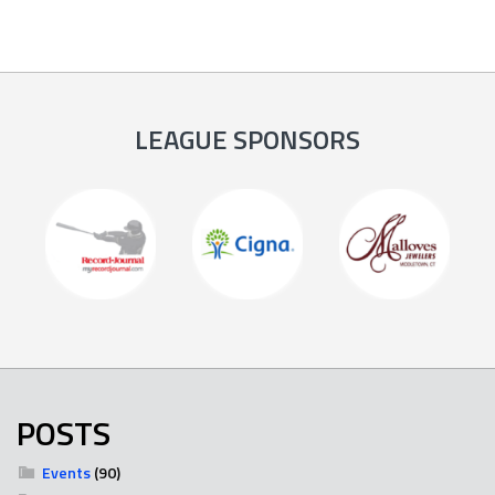
LEAGUE SPONSORS
POSTS
Events
(90)