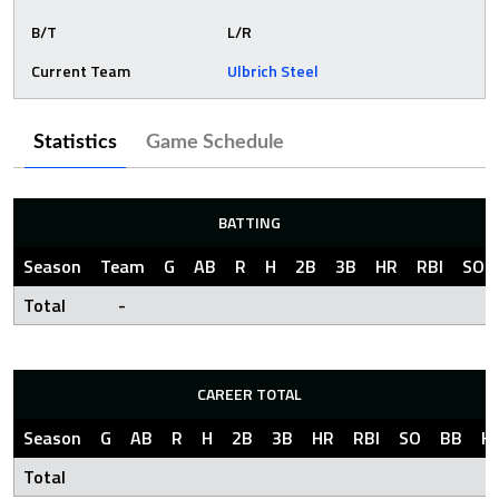
B/T
L/R
Current Team
Ulbrich Steel
Statistics
Game Schedule
BATTING
Season
Team
G
AB
R
H
2B
3B
HR
RBI
SO
Total
-
CAREER TOTAL
Season
G
AB
R
H
2B
3B
HR
RBI
SO
BB
H
Total