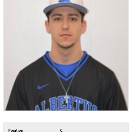
Position
C