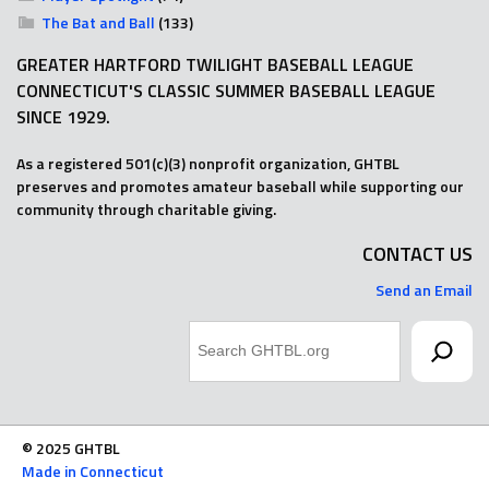
The Bat and Ball
(133)
GREATER HARTFORD TWILIGHT BASEBALL LEAGUE
CONNECTICUT'S CLASSIC SUMMER BASEBALL LEAGUE
SINCE 1929.
As a registered 501(c)(3) nonprofit organization, GHTBL
preserves and promotes amateur baseball while supporting our
community through charitable giving.
CONTACT US
Send an Email
Search
© 2025 GHTBL
Made in Connecticut