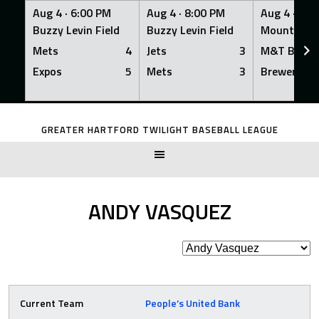
Aug 4 ·
6:00 PM
Aug 4 ·
8:00 PM
Aug 4 ·
8:0
Buzzy Levin Field
Buzzy Levin Field
Mount Nebo
Mets
4
Jets
3
M&T Bank
Expos
5
Mets
3
Brewers
Skip
to
GREATER HARTFORD TWILIGHT BASEBALL LEAGUE
content
ANDY VASQUEZ
Current Team
People’s United Bank