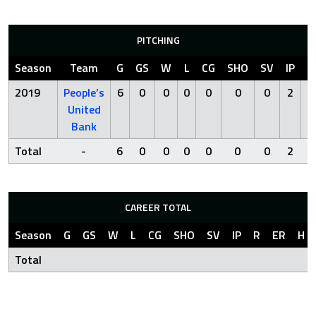
PITCHING
Season
Team
G
GS
W
L
CG
SHO
SV
IP
R
2019
People’s
6
0
0
0
0
0
0
2
2
United
Bank
Total
-
6
0
0
0
0
0
0
2
2
CAREER TOTAL
Season
G
GS
W
L
CG
SHO
SV
IP
R
ER
H
Total