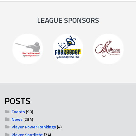
LEAGUE SPONSORS
POSTS
Events
(90)
News
(234)
Player Power Rankings
(4)
Player Spotlight
(74)