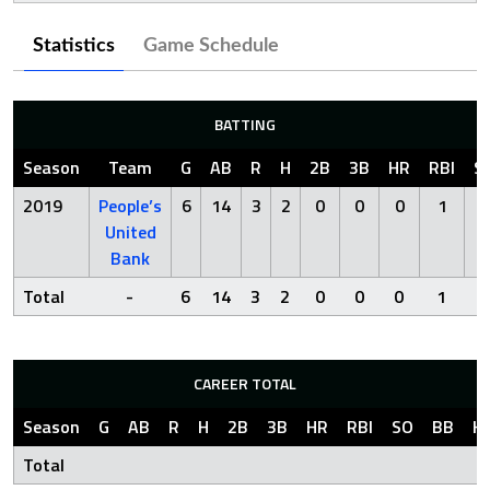
Statistics
Game Schedule
BATTING
Season
Team
G
AB
R
H
2B
3B
HR
RBI
S
2019
People’s
6
14
3
2
0
0
0
1
4
United
Bank
Total
-
6
14
3
2
0
0
0
1
4
CAREER TOTAL
Season
G
AB
R
H
2B
3B
HR
RBI
SO
BB
H
Total