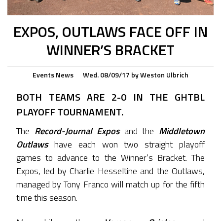
EXPOS, OUTLAWS FACE OFF IN
WINNER’S BRACKET
Events
News
Wed. 08/09/17
by
Weston Ulbrich
BOTH TEAMS ARE 2-0 IN THE GHTBL
PLAYOFF TOURNAMENT.
The
Record-Journal Expos
and the
Middletown
Outlaws
have each won two straight playoff
games to advance to the Winner’s Bracket. The
Expos, led by Charlie Hesseltine and the Outlaws,
managed by Tony Franco will match up for the fifth
time this season.