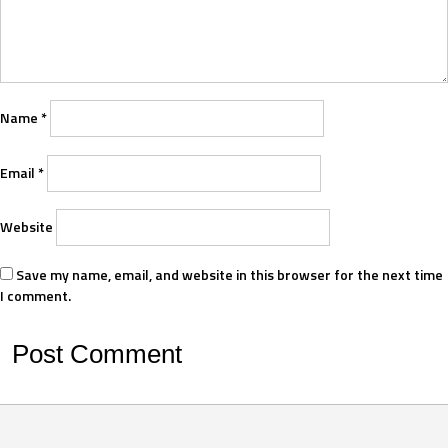
Name
*
Email
*
Website
Save my name, email, and website in this browser for the next time
I comment.