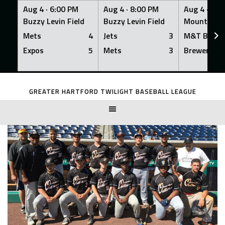
Aug 4 ·
6:00 PM
Aug 4 ·
8:00 PM
Aug 4 ·
8:0
Buzzy Levin Field
Buzzy Levin Field
Mount Nebo
Mets
4
Jets
3
M&T Bank
Expos
5
Mets
3
Brewers
Skip
to
GREATER HARTFORD TWILIGHT BASEBALL LEAGUE
content