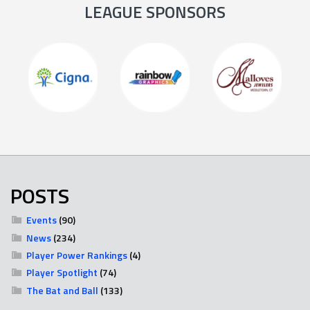
LEAGUE SPONSORS
POSTS
Events
(90)
News
(234)
Player Power Rankings
(4)
Player Spotlight
(74)
The Bat and Ball
(133)