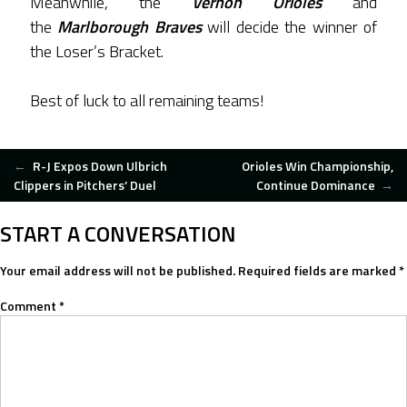
Meanwhile, the
Vernon Orioles
and
the
Marlborough Braves
will decide the winner of
the Loser’s Bracket.
Best of luck to all remaining teams!
POST
←
R-J Expos Down Ulbrich
Orioles Win Championship,
Clippers in Pitchers’ Duel
Continue Dominance
→
NAVIGATION
START A CONVERSATION
Your email address will not be published.
Required fields are marked
*
Comment
*