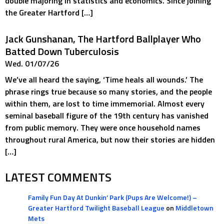
double majoring in statistics and economics. Since joining
the Greater Hartford […]
Jack Gunshanan, The Hartford Ballplayer Who
Batted Down Tuberculosis
Wed. 01/07/26
We’ve all heard the saying, ‘Time heals all wounds.’ The
phrase rings true because so many stories, and the people
within them, are lost to time immemorial. Almost every
seminal baseball figure of the 19th century has vanished
from public memory. They were once household names
throughout rural America, but now their stories are hidden
[…]
LATEST COMMENTS
Family Fun Day At Dunkin’ Park (Pups Are Welcome!) –
Greater Hartford Twilight Baseball League
on
Middletown
Mets