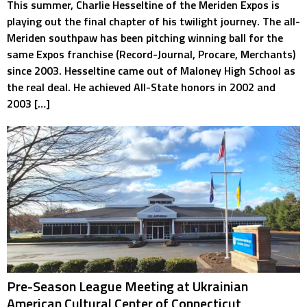
This summer, Charlie Hesseltine of the Meriden Expos is
playing out the final chapter of his twilight journey. The all-
Meriden southpaw has been pitching winning ball for the
same Expos franchise (Record-Journal, Procare, Merchants)
since 2003. Hesseltine came out of Maloney High School as
the real deal. He achieved All-State honors in 2002 and
2003 […]
Pre-Season League Meeting at Ukrainian
American Cultural Center of Connecticut