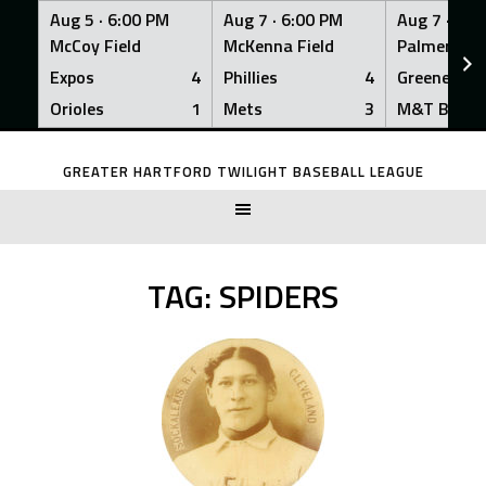
Aug 5 ·
6:00 PM
Aug 7 ·
6:00 PM
Aug 7 ·
6:0
McCoy Field
McKenna Field
Palmer Fiel
Expos
4
Phillies
4
Greeners
Orioles
1
Mets
3
M&T Bank
Skip
to
GREATER HARTFORD TWILIGHT BASEBALL LEAGUE
content
TAG:
SPIDERS