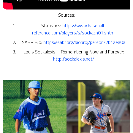
Sources:
Statistics:
https://www.baseball-
reference.com/players/s/sockach01.shtml
SABR Bio:
https://sabr.org/bioproj/person/2b1aea0a
Louis Sockalexis – Remembering Now and Forever:
http://sockalexis.net/