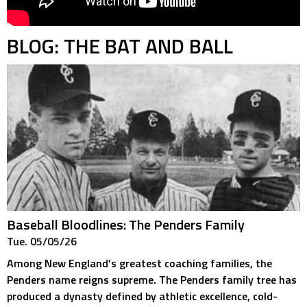
BLOG: THE BAT AND BALL
Baseball Bloodlines: The Penders Family
Tue. 05/05/26
Among New England’s greatest coaching families, the
Penders name reigns supreme. The Penders family tree has
produced a dynasty defined by athletic excellence, cold-