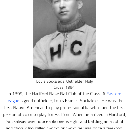
Louis Sockalexis, Outfielder, Holy
Cross, 1894.
In 1899, the Hartford Base Ball Club of the Class-A
Eastern
League
signed outfielder, Louis Francis Sockalexis. He was the
first Native American to play professional baseball and the first
person of color to play for Hartford. When he arrived in Hartford,
Sockalexis was noticeably overweight and battling an alcohol
addiction. Also called “Sock” or “Sox,” he was once a five-tool