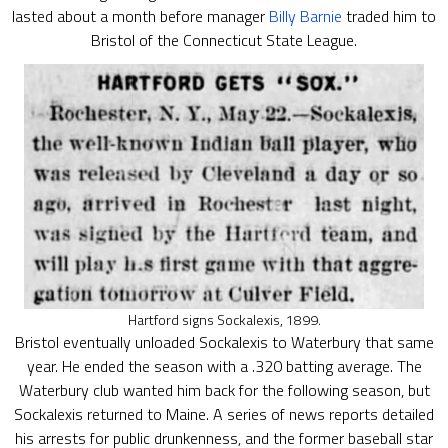
lasted about a month before manager
Billy Barnie
traded him to
Bristol of the Connecticut State League.
Hartford signs Sockalexis, 1899.
Bristol eventually unloaded Sockalexis to Waterbury that same
year. He ended the season with a .320 batting average. The
Waterbury club wanted him back for the following season, but
Sockalexis returned to Maine. A series of news reports detailed
his arrests for public drunkenness, and the former baseball star