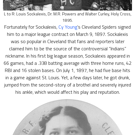
L to R: Louis Sockalexis, Dr. M.R. Powers and Walter Curley, Holy Cross,
1895.
Fortunately for Sockalexis,
Cy Young
‘s Cleveland Spiders signed
him to a major league contract on March 9, 1897. Sockalexis
was so popular in Cleveland that fans and reporters later
claimed him to be the source of the controversial “Indians”
nickname. In his first big league season, Sockalexis appeared in
66 games, had a .338 batting average with three home runs, 42
RBI and 16 stolen bases. On July 1, 1897, he had five base hits
in a game against St. Louis. Yet, a few days later, he got drunk,
jumped from the second-story of a brothel and severely injured
his ankle, which would affect his play and reputation.