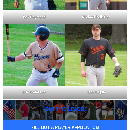
Jack Raymond
Michael Pelletier
Eric Anderson
Jack Halpin
JOIN THE LEAGUE
FILL OUT A PLAYER APPLICATION