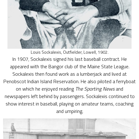
Louis Sockalexis, Outfielder, Lowell, 1902.
In 1907, Sockalexis signed his last baseball contract. He
appeared with the Bangor club of the Maine State League.
Sockalexis then found work as a lumberjack and lived at
Penobscot Indian Island Reservation. He also piloted a ferryboat
on which he enjoyed reading
The Sporting News
and
newspapers left behind by passengers. Sockalexis continued to
show interest in baseball, playing on amateur teams, coaching
and umpiring.