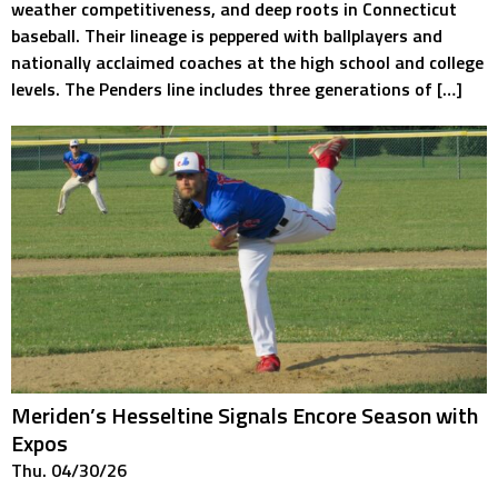
weather competitiveness, and deep roots in Connecticut
baseball. Their lineage is peppered with ballplayers and
nationally acclaimed coaches at the high school and college
levels. The Penders line includes three generations of […]
Meriden’s Hesseltine Signals Encore Season with
Expos
Thu. 04/30/26