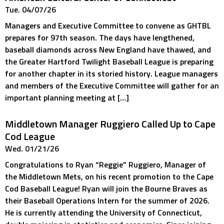
Tue. 04/07/26
Managers and Executive Committee to convene as GHTBL
prepares for 97th season. The days have lengthened,
baseball diamonds across New England have thawed, and
the Greater Hartford Twilight Baseball League is preparing
for another chapter in its storied history. League managers
and members of the Executive Committee will gather for an
important planning meeting at […]
Middletown Manager Ruggiero Called Up to Cape
Cod League
Wed. 01/21/26
Congratulations to Ryan “Reggie” Ruggiero, Manager of
the Middletown Mets, on his recent promotion to the Cape
Cod Baseball League! Ryan will join the Bourne Braves as
their Baseball Operations Intern for the summer of 2026.
He is currently attending the University of Connecticut,