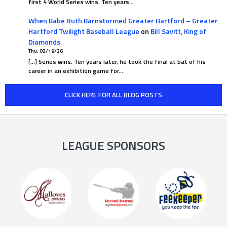
first 4 World Series wins. Ten years…
When Babe Ruth Barnstormed Greater Hartford – Greater
Hartford Twilight Baseball League
on
Bill Savitt, King of
Diamonds
Thu. 02/19/26
[…] Series wins. Ten years later, he took the final at bat of his
career in an exhibition game for…
CLICK HERE FOR ALL BLOG POSTS
LEAGUE SPONSORS