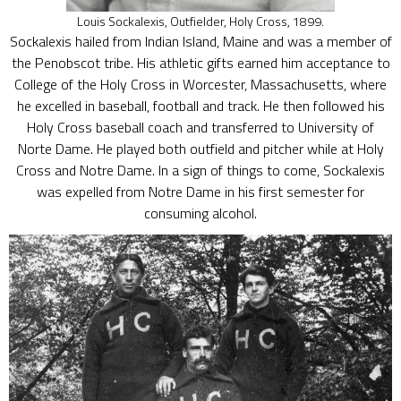
Louis Sockalexis, Outfielder, Holy Cross, 1899.
Sockalexis hailed from Indian Island, Maine and was a member of
the Penobscot tribe. His athletic gifts earned him acceptance to
College of the Holy Cross in Worcester, Massachusetts, where
he excelled in baseball, football and track. He then followed his
Holy Cross baseball coach and transferred to University of
Norte Dame. He played both outfield and pitcher while at Holy
Cross and Notre Dame. In a sign of things to come, Sockalexis
was expelled from Notre Dame in his first semester for
consuming alcohol.