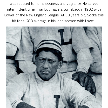
was reduced to homelessness and vagrancy. He served
intermittent time in jail but made a comeback in 1902 with
Lowell of the New England League. At 30 years old, Sockalexis
hit for a .288 average in his lone season with Lowell.