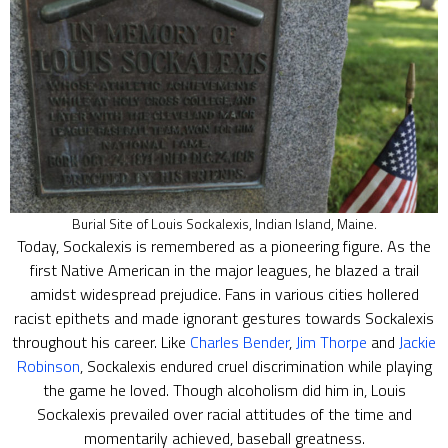
Burial Site of Louis Sockalexis, Indian Island, Maine.
Today, Sockalexis is remembered as a pioneering figure. As the
first Native American in the major leagues, he blazed a trail
amidst widespread prejudice. Fans in various cities hollered
racist epithets and made ignorant gestures towards Sockalexis
throughout his career. Like
Charles Bender
,
Jim Thorpe
and
Jackie
Robinson
, Sockalexis endured cruel discrimination while playing
the game he loved. Though alcoholism did him in, Louis
Sockalexis prevailed over racial attitudes of the time and
momentarily achieved, baseball greatness.