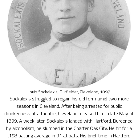
Louis Sockalexis, Outfielder, Cleveland, 1897.
Sockalexis struggled to regain his old form amid two more
seasons in Cleveland. After being arrested for public
drunkenness at a theatre, Cleveland released him in late May of
1899. A week later, Sockalexis landed with Hartford. Burdened
by alcoholism, he slumped in the Charter Oak City. He hit for a
.198 batting average in 91 at bats. His brief time in Hartford