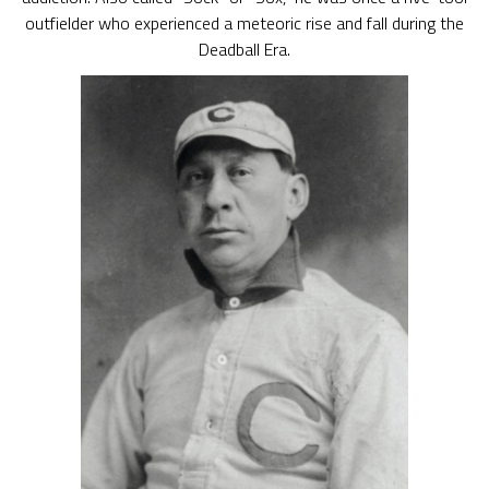
outfielder who experienced a meteoric rise and fall during the
Deadball Era.