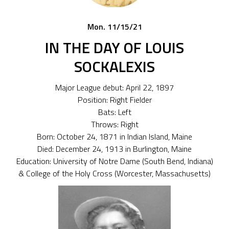
Mon. 11/15/21
IN THE DAY OF LOUIS
SOCKALEXIS
Major League debut: April 22, 1897
Position: Right Fielder
Bats: Left
Throws: Right
Born: October 24, 1871 in Indian Island, Maine
Died: December 24, 1913 in Burlington, Maine
Education: University of Notre Dame (South Bend, Indiana)
& College of the Holy Cross (Worcester, Massachusetts)