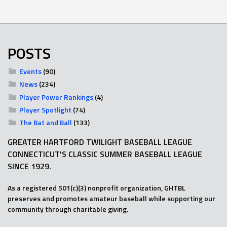
POSTS
Events
(90)
News
(234)
Player Power Rankings
(4)
Player Spotlight
(74)
The Bat and Ball
(133)
GREATER HARTFORD TWILIGHT BASEBALL LEAGUE
CONNECTICUT'S CLASSIC SUMMER BASEBALL LEAGUE
SINCE 1929.
As a registered 501(c)(3) nonprofit organization, GHTBL
preserves and promotes amateur baseball while supporting our
community through charitable giving.