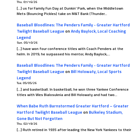
Thu. 07/16/26
[…] us for Family Fun Day at Dunkin’ Park, when the Middletown
Mets (Bouncing Pickles) take on M&T Bank (Thunder…
Baseball Bloodlines: The Penders Family - Greater Hartford
Twilight Baseball League
on
Andy Baylock, Local Coaching
Legend
Sun. 05/10/26
[…] have won four conference titles with Coach Penders at the
helm. In 2019, he surpassed his mentor, Andy Baylock,…
Baseball Bloodlines: The Penders Family - Greater Hartford
Twilight Baseball League
on
Bill Holowaty, Local Sports
Legend
Tue. 05/05/26
[…] and basketball. In basketball, he won three Yankee Conference
titles with Wes Bialosuknia and Bill Holowaty and had two…
When Babe Ruth Barnstormed Greater Hartford – Greater
Hartford Twilight Baseball League
on
Bulkeley Stadium,
Gone But Not Forgotten
Thu. 02/19/26
[…] Ruth retired in 1935 after leading the New York Yankees to their