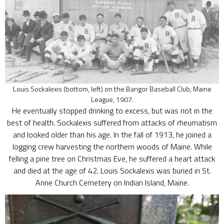
Louis Sockalexis (bottom, left) on the Bangor Baseball Club, Maine
League, 1907.
He eventually stopped drinking to excess, but was not in the
best of health. Sockalexis suffered from attacks of rheumatism
and looked older than his age. In the fall of 1913, he joined a
logging crew harvesting the northern woods of Maine. While
felling a pine tree on Christmas Eve, he suffered a heart attack
and died at the age of 42. Louis Sockalexis was buried in St.
Anne Church Cemetery on Indian Island, Maine.