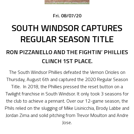
Fri. 08/07/20
SOUTH WINDSOR CAPTURES
REGULAR SEASON TITLE
RON
PIZZANELLO
AND
THE
FIGHTIN’ PHILLIES
CLINCH 1ST PLACE.
The South Windsor Phillies defeated the Vernon Orioles on
Thursday, August 6th and captured the 2020 Regular Season
Title. In 2018, the Phillies pressed the reset button on a
Twilight franchise in South Windsor. It only took 3 seasons for
the club to achieve a pennant. Over our 12-game season, the
Phils relied on the slugging of Mike Lisinicchia, Brody Labbe and
Jordan Zima and solid pitching from Trevor Moulton and Andre
Jose.