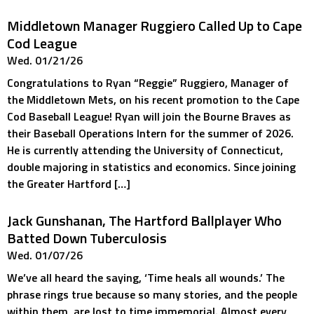
Middletown Manager Ruggiero Called Up to Cape
Cod League
Wed. 01/21/26
Congratulations to Ryan “Reggie” Ruggiero, Manager of
the Middletown Mets, on his recent promotion to the Cape
Cod Baseball League! Ryan will join the Bourne Braves as
their Baseball Operations Intern for the summer of 2026.
He is currently attending the University of Connecticut,
double majoring in statistics and economics. Since joining
the Greater Hartford […]
Jack Gunshanan, The Hartford Ballplayer Who
Batted Down Tuberculosis
Wed. 01/07/26
We’ve all heard the saying, ‘Time heals all wounds.’ The
phrase rings true because so many stories, and the people
within them, are lost to time immemorial. Almost every