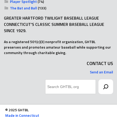
Player Spotlight
(74)
The Bat and Ball
(133)
GREATER HARTFORD TWILIGHT BASEBALL LEAGUE
CONNECTICUT'S CLASSIC SUMMER BASEBALL LEAGUE
SINCE 1929.
As a registered 501(c)(3) nonprofit organization, GHTBL
preserves and promotes amateur baseball while supporting our
community through charitable giving.
CONTACT US
Send an Email
Search
© 2025 GHTBL
Made in Connecticut