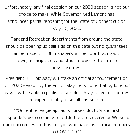
Unfortunately, any final decision on our 2020 season is not our
choice to make. While Governor Ned Lamont has
announced partial reopening for the State of Connecticut on
May 20, 2020.
Park and Recreation departments from around the state
should be opening up ballfields on this date but no guarantees
can be made. GHTBL managers will be coordinating with
town, municipalities and stadium owners to firm up
possible dates.
President Bill Holowaty will make an official announcement on
our 2020 season by the end of May. Let’s hope that by June our
league will be able to publish a schedule. Stay tuned for updates
and expect to play baseball this summer.
**Our entire league applauds nurses, doctors and first
responders who continue to battle the virus everyday. We send
our condolences to those of you who have lost family members
to COVID-19.**