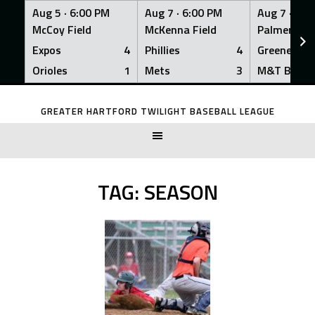
Aug 5 ·
6:00 PM
Aug 7 ·
6:00 PM
Aug 7 ·
6:0
McCoy Field
McKenna Field
Palmer Fiel
Expos
4
Phillies
4
Greeners
Orioles
1
Mets
3
M&T Bank
Skip
to
GREATER HARTFORD TWILIGHT BASEBALL LEAGUE
content
TAG:
SEASON