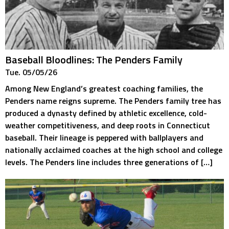
Baseball Bloodlines: The Penders Family
Tue. 05/05/26
Among New England’s greatest coaching families, the
Penders name reigns supreme. The Penders family tree has
produced a dynasty defined by athletic excellence, cold-
weather competitiveness, and deep roots in Connecticut
baseball. Their lineage is peppered with ballplayers and
nationally acclaimed coaches at the high school and college
levels. The Penders line includes three generations of […]