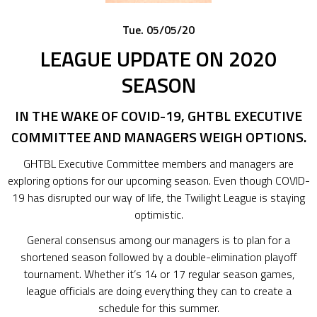
Tue. 05/05/20
LEAGUE UPDATE ON 2020
SEASON
IN THE WAKE OF COVID-19, GHTBL EXECUTIVE
COMMITTEE AND MANAGERS WEIGH OPTIONS.
GHTBL Executive Committee members and managers are
exploring options for our upcoming season. Even though COVID-
19 has disrupted our way of life, the Twilight League is staying
optimistic.
General consensus among our managers is to plan for a
shortened season followed by a double-elimination playoff
tournament. Whether it’s 14 or 17 regular season games,
league officials are doing everything they can to create a
schedule for this summer.