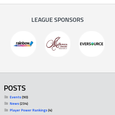
LEAGUE SPONSORS
POSTS
Events
(90)
News
(234)
Player Power Rankings
(4)