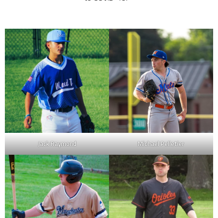
Jack Raymond
Michael Pelletier