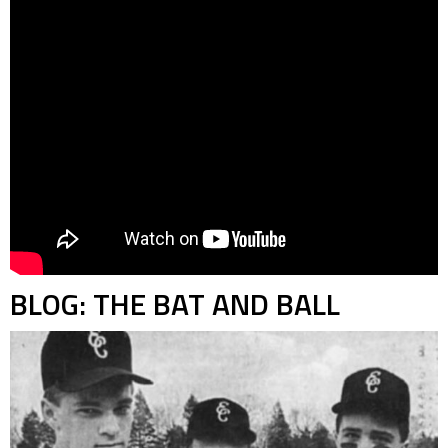
BLOG: THE BAT AND BALL