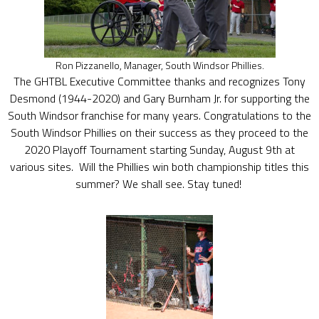
Ron Pizzanello, Manager, South Windsor Phillies.
The GHTBL Executive Committee thanks and recognizes Tony
Desmond (1944-2020) and Gary Burnham Jr. for supporting the
South Windsor franchise for many years. Congratulations to the
South Windsor Phillies on their success as they proceed to the
2020 Playoff Tournament starting Sunday, August 9th at
various sites. Will the Phillies win both championship titles this
summer? We shall see. Stay tuned!