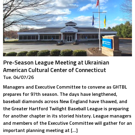
Pre-Season League Meeting at Ukrainian
American Cultural Center of Connecticut
Tue. 04/07/26
Managers and Executive Committee to convene as GHTBL
prepares for 97th season. The days have lengthened,
baseball diamonds across New England have thawed, and
the Greater Hartford Twilight Baseball League is preparing
for another chapter in its storied history. League managers
and members of the Executive Committee will gather for an
important planning meeting at […]