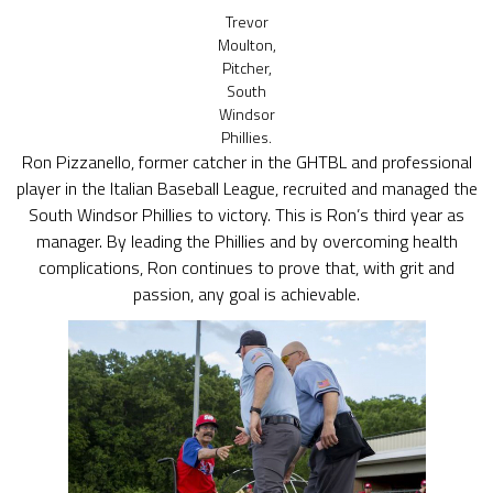
Trevor
Moulton,
Pitcher,
South
Windsor
Phillies.
Ron Pizzanello, former catcher in the GHTBL and professional
player in the Italian Baseball League, recruited and managed the
South Windsor Phillies to victory. This is Ron’s third year as
manager. By leading the Phillies and by overcoming health
complications, Ron continues to prove that, with grit and
passion, any goal is achievable.