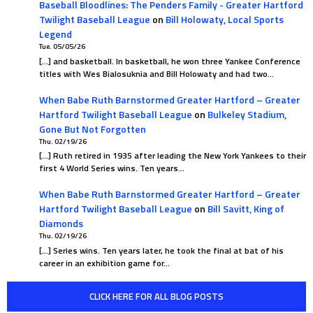
Baseball Bloodlines: The Penders Family - Greater Hartford
Twilight Baseball League
on
Bill Holowaty, Local Sports
Legend
Tue. 05/05/26
[…] and basketball. In basketball, he won three Yankee Conference
titles with Wes Bialosuknia and Bill Holowaty and had two…
When Babe Ruth Barnstormed Greater Hartford – Greater
Hartford Twilight Baseball League
on
Bulkeley Stadium,
Gone But Not Forgotten
Thu. 02/19/26
[…] Ruth retired in 1935 after leading the New York Yankees to their
first 4 World Series wins. Ten years…
When Babe Ruth Barnstormed Greater Hartford – Greater
Hartford Twilight Baseball League
on
Bill Savitt, King of
Diamonds
Thu. 02/19/26
[…] Series wins. Ten years later, he took the final at bat of his
career in an exhibition game for…
CLICK HERE FOR ALL BLOG POSTS