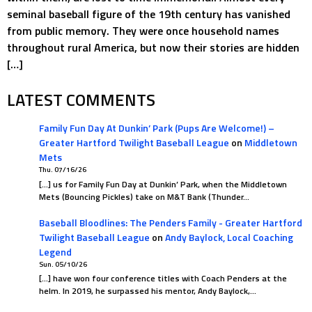
seminal baseball figure of the 19th century has vanished
from public memory. They were once household names
throughout rural America, but now their stories are hidden
[…]
LATEST COMMENTS
Family Fun Day At Dunkin’ Park (Pups Are Welcome!) –
Greater Hartford Twilight Baseball League
on
Middletown
Mets
Thu. 07/16/26
[…] us for Family Fun Day at Dunkin’ Park, when the Middletown
Mets (Bouncing Pickles) take on M&T Bank (Thunder…
Baseball Bloodlines: The Penders Family - Greater Hartford
Twilight Baseball League
on
Andy Baylock, Local Coaching
Legend
Sun. 05/10/26
[…] have won four conference titles with Coach Penders at the
helm. In 2019, he surpassed his mentor, Andy Baylock,…