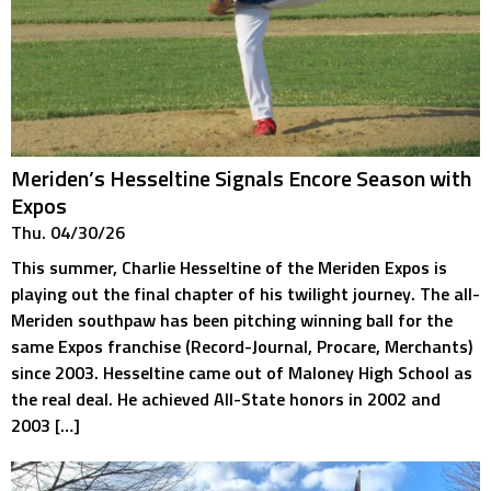
Meriden’s Hesseltine Signals Encore Season with
Expos
Thu. 04/30/26
This summer, Charlie Hesseltine of the Meriden Expos is
playing out the final chapter of his twilight journey. The all-
Meriden southpaw has been pitching winning ball for the
same Expos franchise (Record-Journal, Procare, Merchants)
since 2003. Hesseltine came out of Maloney High School as
the real deal. He achieved All-State honors in 2002 and
2003 […]