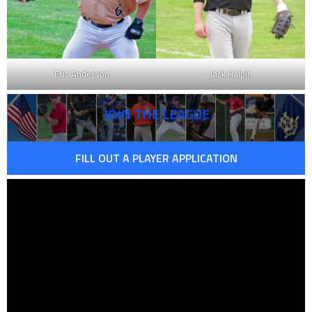
Eric Anderson
Jack Halpin
JOIN THE LEAGUE
FILL OUT A PLAYER APPLICATION