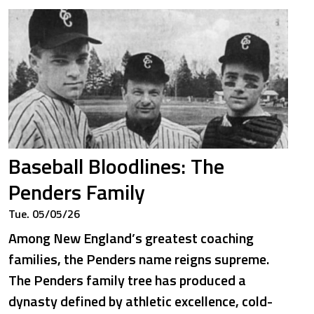
Baseball Bloodlines: The
Penders Family
Tue. 05/05/26
Among New England’s greatest coaching
families, the Penders name reigns supreme.
The Penders family tree has produced a
dynasty defined by athletic excellence, cold-