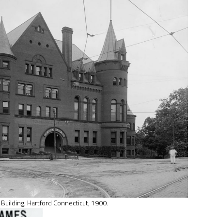
. Building, Hartford Connecticut, 1900.