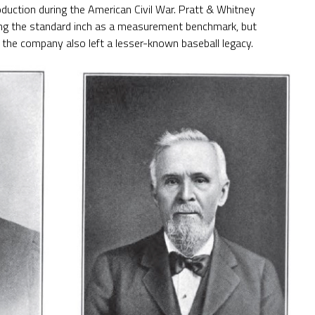
 production during the American Civil War. Pratt & Whitney
ting the standard inch as a measurement benchmark, but
the company also left a lesser-known baseball legacy.