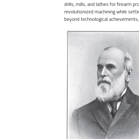
drills, mills, and lathes for firearm
revolutionized machining while set
beyond technological achievements, 