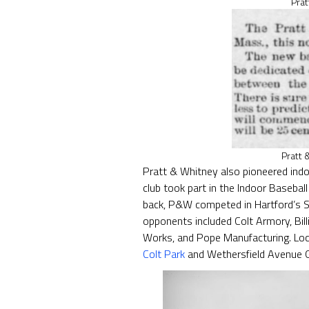
Prat
Pratt 
Pratt & Whitney also pioneered indo
club took part in the Indoor Baseba
back, P&W competed in Hartford’s S
opponents included Colt Armory, Bill
Works, and Pope Manufacturing. Loc
Colt Park
and Wethersfield Avenue 