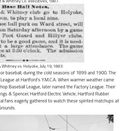
t & Whitney Co. executives, 1887.
& Whitney vs. Holyoke, July 19, 1883.
or baseball, during the cold seasons of 1899 and 1900. The
ll League at Hartford’s Y.M.C.A. When warmer weather came
hop Baseball League, later named the Factory League. Their
ings & Spencer, Hartford Electric Vehicle, Hartford Rubber
al fans eagerly gathered to watch these spirited matchups at
Grounds.