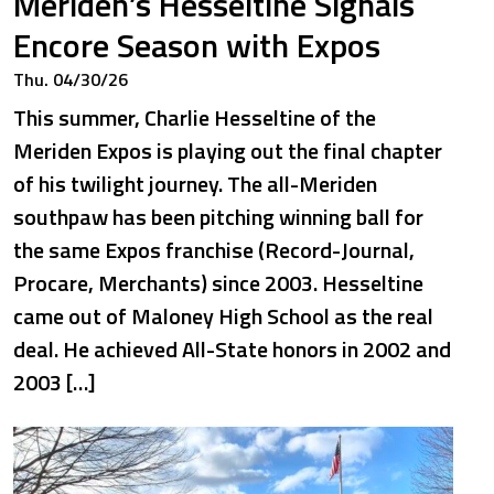
Meriden’s Hesseltine Signals
Encore Season with Expos
Thu. 04/30/26
This summer, Charlie Hesseltine of the
Meriden Expos is playing out the final chapter
of his twilight journey. The all-Meriden
southpaw has been pitching winning ball for
the same Expos franchise (Record-Journal,
Procare, Merchants) since 2003. Hesseltine
came out of Maloney High School as the real
deal. He achieved All-State honors in 2002 and
2003 […]