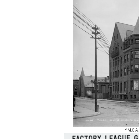
Y.M.C.A