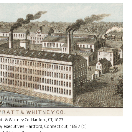
att & Whitney Co. Hartford, CT, 1877.