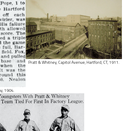
Pratt & Whitney, Capitol Avenue, Hartford, CT, 1911.
ay, 1904.