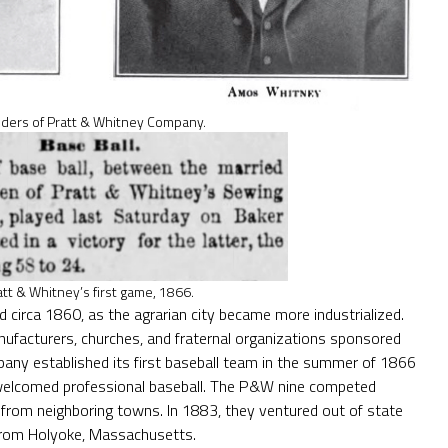
ders of Pratt & Whitney Company.
att & Whitney’s first game, 1866.
rd circa 1860, as the agrarian city became more industrialized.
nufacturers, churches, and fraternal organizations sponsored
pany established its first baseball team in the summer of 1866
welcomed professional baseball. The P&W nine competed
from neighboring towns. In 1883, they ventured out of state
m from Holyoke, Massachusetts.