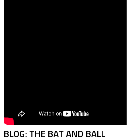
BLOG: THE BAT AND BALL