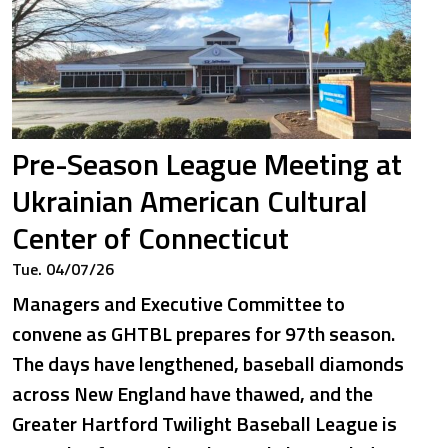
Pre-Season League Meeting at
Ukrainian American Cultural
Center of Connecticut
Tue. 04/07/26
Managers and Executive Committee to
convene as GHTBL prepares for 97th season.
The days have lengthened, baseball diamonds
across New England have thawed, and the
Greater Hartford Twilight Baseball League is