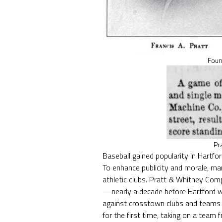
Foun
Pr
Baseball gained popularity in Hartfo
To enhance publicity and morale, ma
athletic clubs. Pratt & Whitney Com
—nearly a decade before Hartford 
against crosstown clubs and teams 
for the first time, taking on a tea