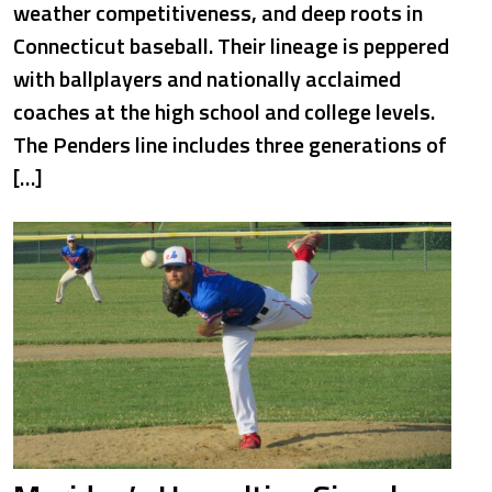
weather competitiveness, and deep roots in
Connecticut baseball. Their lineage is peppered
with ballplayers and nationally acclaimed
coaches at the high school and college levels.
The Penders line includes three generations of
[…]