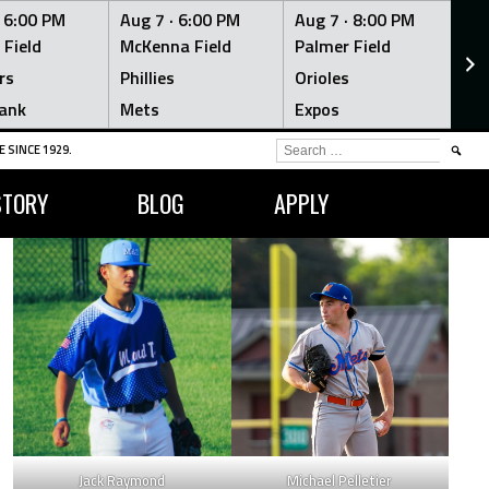
·
6:00 PM
Aug 7 ·
6:00 PM
Aug 7 ·
8:00 PM
Au
 Field
McKenna Field
Palmer Field
Mc
rs
Phillies
Orioles
Je
ank
Mets
Expos
Br
SEARCH
 SINCE 1929.
FOR:
STORY
BLOG
APPLY
Jack Raymond
Michael Pelletier