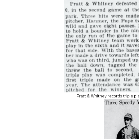
Pratt & Whitney records triple pl