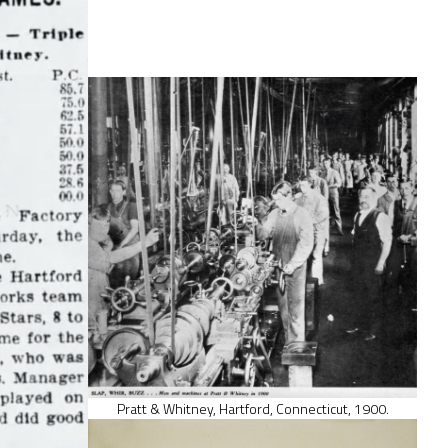
Pratt & Whitney, Hartford, Connecticut, 1900.