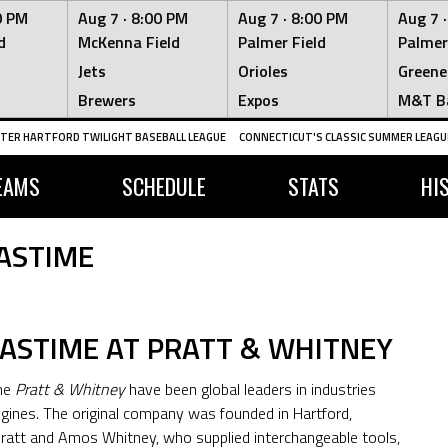
0 PM
Aug 7 ·
8:00 PM
Aug 7 ·
8:00 PM
Aug 7 
d
McKenna Field
Palmer Field
Palmer
Jets
Orioles
Greene
Brewers
Expos
M&T B
TER HARTFORD TWILIGHT BASEBALL LEAGUE
CONNECTICUT'S CLASSIC SUMMER LEAGUE
EAMS
SCHEDULE
STATS
HI
ASTIME
PASTIME AT PRATT & WHITNEY
ame
Pratt & Whitney
have been global leaders in industries
ngines. The original company was founded in Hartford,
 Pratt and Amos Whitney, who supplied interchangeable tools,