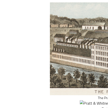
The Pr