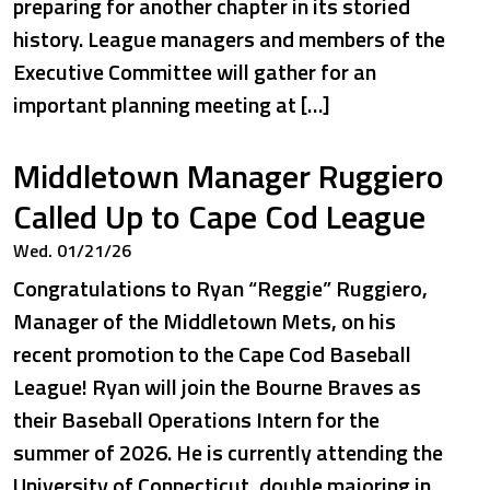
preparing for another chapter in its storied
history. League managers and members of the
Executive Committee will gather for an
important planning meeting at […]
Middletown Manager Ruggiero
Called Up to Cape Cod League
Wed. 01/21/26
Congratulations to Ryan “Reggie” Ruggiero,
Manager of the Middletown Mets, on his
recent promotion to the Cape Cod Baseball
League! Ryan will join the Bourne Braves as
their Baseball Operations Intern for the
summer of 2026. He is currently attending the
University of Connecticut, double majoring in