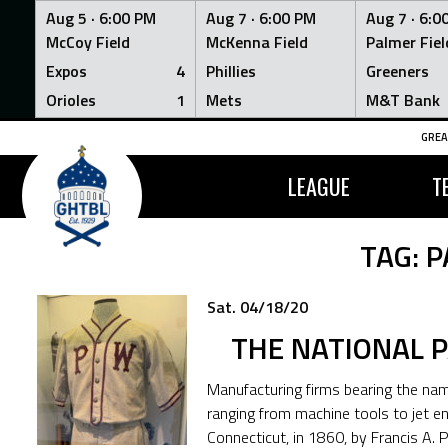
Aug 5 ·
6:00 PM
Aug 7 ·
6:00 PM
Aug 7 ·
6:0
McCoy Field
McKenna Field
Palmer Fiel
Expos
4
Phillies
Greeners
Orioles
1
Mets
M&T Bank
Skip
GREA
to
content
LEAGUE
T
TAG:
P
Sat. 04/18/20
THE NATIONAL 
Manufacturing firms bearing the n
ranging from machine tools to jet e
Connecticut, in 1860, by Francis A.