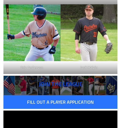
Eric Anderson
Jack Halpin
JOIN THE LEAGUE
FILL OUT A PLAYER APPLICATION