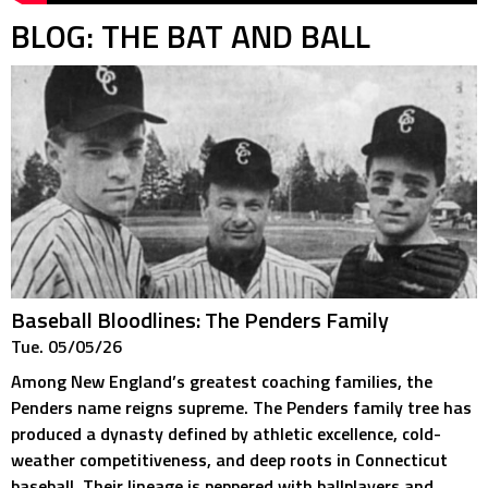
BLOG: THE BAT AND BALL
Baseball Bloodlines: The Penders Family
Tue. 05/05/26
Among New England’s greatest coaching families, the
Penders name reigns supreme. The Penders family tree has
produced a dynasty defined by athletic excellence, cold-
weather competitiveness, and deep roots in Connecticut
baseball. Their lineage is peppered with ballplayers and