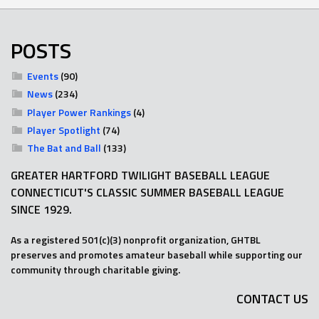
POSTS
Events
(90)
News
(234)
Player Power Rankings
(4)
Player Spotlight
(74)
The Bat and Ball
(133)
GREATER HARTFORD TWILIGHT BASEBALL LEAGUE
CONNECTICUT'S CLASSIC SUMMER BASEBALL LEAGUE
SINCE 1929.
As a registered 501(c)(3) nonprofit organization, GHTBL
preserves and promotes amateur baseball while supporting our
community through charitable giving.
CONTACT US