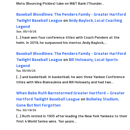
Mets (Bouncing Pickles) take on M&T Bank (Thunder…
Baseball Bloodlines: The Penders Family - Greater Hartford
Twilight Baseball League
on
Andy Baylock, Local Coaching
Legend
Sun. 05/10/26
[…] have won four conference titles with Coach Penders at the
helm. In 2019, he surpassed his mentor, Andy Baylock,…
Baseball Bloodlines: The Penders Family - Greater Hartford
Twilight Baseball League
on
Bill Holowaty, Local Sports
Legend
Tue. 05/05/26
[…] and basketball. In basketball, he won three Yankee Conference
titles with Wes Bialosuknia and Bill Holowaty and had two…
When Babe Ruth Barnstormed Greater Hartford – Greater
Hartford Twilight Baseball League
on
Bulkeley Stadium,
Gone But Not Forgotten
Thu. 02/19/26
[…] Ruth retired in 1935 after leading the New York Yankees to their
first 4 World Series wins. Ten years…