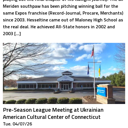
Meriden southpaw has been pitching winning ball for the
same Expos franchise (Record-Journal, Procare, Merchants)
since 2003. Hesseltine came out of Maloney High School as
the real deal. He achieved All-State honors in 2002 and
2003 […]
Pre-Season League Meeting at Ukrainian
American Cultural Center of Connecticut
Tue. 04/07/26