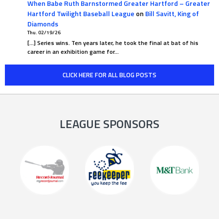
When Babe Ruth Barnstormed Greater Hartford – Greater
Hartford Twilight Baseball League
on
Bill Savitt, King of
Diamonds
Thu. 02/19/26
[…] Series wins. Ten years later, he took the final at bat of his
career in an exhibition game for…
CLICK HERE FOR ALL BLOG POSTS
LEAGUE SPONSORS