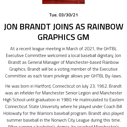
Tue. 03/30/21
JON BRANDT JOINS AS RAINBOW
GRAPHICS GM
At a recent league meeting in March of 2021, the GHTBL
Executive Committee welcomed a local baseball dignitary, Jon
Brandt as General Manager of Manchester-based Rainbow
Graphics. Brandt will be a voting member of the Executive
Committee as each team privilege allows per GHTBL By-laws.
He was born in Hartford, Connecticut on July 23, 1962. Brandt
was an infielder for Manchester Senior Legion and Manchester
High School until graduation in 1980. He matriculated to Eastern
Connecticut State University where he played under Coach Bill
Holowaty for the Warriors baseball program. Brandt also played
summer baseball in the Norwich City League during this time.
After earning a bachelor’s degree, he coached Manchester’s