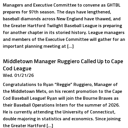
Managers and Executive Committee to convene as GHTBL
prepares for 97th season. The days have lengthened,
baseball diamonds across New England have thawed, and
the Greater Hartford Twilight Baseball League is preparing
for another chapter in its storied history. League managers
and members of the Executive Committee will gather for an
important planning meeting at […]
Middletown Manager Ruggiero Called Up to Cape
Cod League
Wed. 01/21/26
Congratulations to Ryan “Reggie” Ruggiero, Manager of
the Middletown Mets, on his recent promotion to the Cape
Cod Baseball League! Ryan will join the Bourne Braves as
their Baseball Operations Intern for the summer of 2026.
He is currently attending the University of Connecticut,
double majoring in statistics and economics. Since joining
the Greater Hartford […]