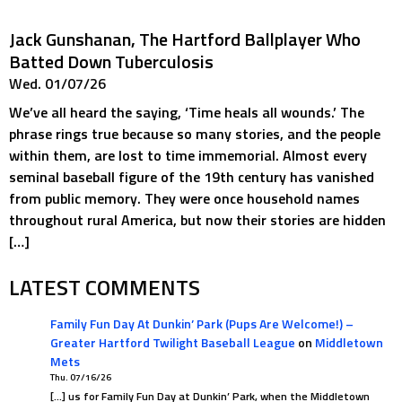
Jack Gunshanan, The Hartford Ballplayer Who
Batted Down Tuberculosis
Wed. 01/07/26
We’ve all heard the saying, ‘Time heals all wounds.’ The
phrase rings true because so many stories, and the people
within them, are lost to time immemorial. Almost every
seminal baseball figure of the 19th century has vanished
from public memory. They were once household names
throughout rural America, but now their stories are hidden
[…]
LATEST COMMENTS
Family Fun Day At Dunkin’ Park (Pups Are Welcome!) –
Greater Hartford Twilight Baseball League
on
Middletown
Mets
Thu. 07/16/26
[…] us for Family Fun Day at Dunkin’ Park, when the Middletown