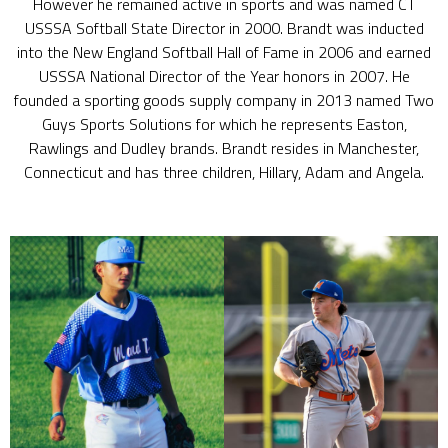
However he remained active in sports and was named CT
USSSA Softball State Director in 2000. Brandt was inducted
into the New England Softball Hall of Fame in 2006 and earned
USSSA National Director of the Year honors in 2007. He
founded a sporting goods supply company in 2013 named Two
Guys Sports Solutions for which he represents Easton,
Rawlings and Dudley brands. Brandt resides in Manchester,
Connecticut and has three children, Hillary, Adam and Angela.