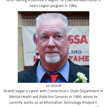
Junior Legion program in 1984.
Jon Brandt
Brandt began a career with Connecticut’s State Department of
Mental Health and Addiction Services in 1986, where he
currently works as an Information Technology Analyst II.