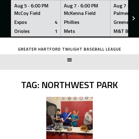
Aug 5 ·
6:00 PM
Aug 7 ·
6:00 PM
Aug 7 ·
6:0
McCoy Field
McKenna Field
Palmer Fiel
Expos
4
Phillies
Greeners
Orioles
1
Mets
M&T Bank
Skip
to
GREATER HARTFORD TWILIGHT BASEBALL LEAGUE
content
TAG:
NORTHWEST PARK