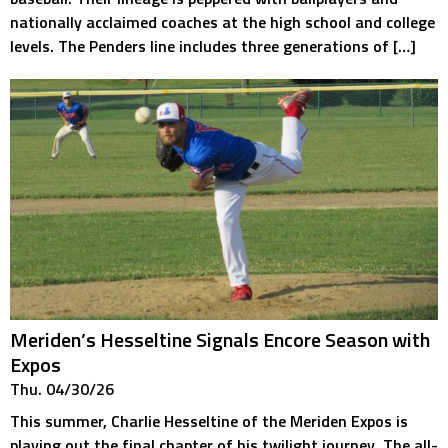
nationally acclaimed coaches at the high school and college
levels. The Penders line includes three generations of […]
Meriden’s Hesseltine Signals Encore Season with
Expos
Thu. 04/30/26
This summer, Charlie Hesseltine of the Meriden Expos is
playing out the final chapter of his twilight journey. The all-