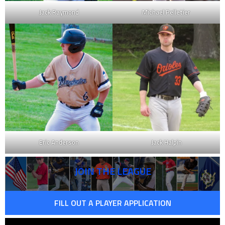
Jack Raymond
Michael Pelletier
Eric Anderson
Jack Halpin
JOIN THE LEAGUE
FILL OUT A PLAYER APPLICATION