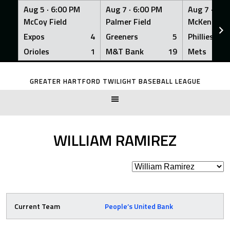
Aug 5 ·
6:00 PM
Aug 7 ·
6:00 PM
Aug 7 ·
6:0
McCoy Field
Palmer Field
McKenna Fi
Expos
4
Greeners
5
Phillies
Orioles
1
M&T Bank
19
Mets
Skip
to
GREATER HARTFORD TWILIGHT BASEBALL LEAGUE
content
WILLIAM RAMIREZ
Current Team
People’s United Bank