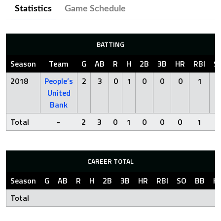
Statistics
Game Schedule
BATTING
Season
Team
G
AB
R
H
2B
3B
HR
RBI
S
2018
People’s
2
3
0
1
0
0
0
1
2
United
Bank
Total
-
2
3
0
1
0
0
0
1
2
CAREER TOTAL
Season
G
AB
R
H
2B
3B
HR
RBI
SO
BB
H
Total