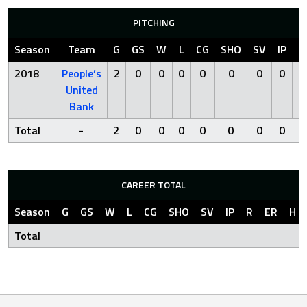
PITCHING
Season
Team
G
GS
W
L
CG
SHO
SV
IP
R
2018
People’s
2
0
0
0
0
0
0
0
2
United
Bank
Total
-
2
0
0
0
0
0
0
0
2
CAREER TOTAL
Season
G
GS
W
L
CG
SHO
SV
IP
R
ER
H
Total