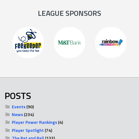
LEAGUE SPONSORS
POSTS
Events
(90)
News
(234)
Player Power Rankings
(4)
Player Spotlight
(74)
The Bat and Ball
(133)