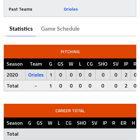
Past Teams
Orioles
Statistics
Game Schedule
PITCHING
Season
Team
G
GS
W
L
CG
SHO
SV
IP
R
2020
Orioles
1
0
0
0
0
0
0
2
0
Total
-
1
0
0
0
0
0
0
2
0
CAREER TOTAL
Season
G
GS
W
L
CG
SHO
SV
IP
R
ER
H
Total