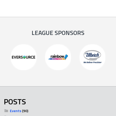
LEAGUE SPONSORS
POSTS
Events
(90)