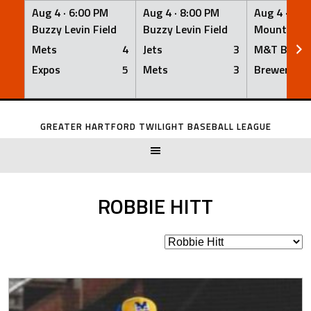
Aug 4 ·
6:00 PM
Aug 4 ·
8:00 PM
Aug 4 ·
8:0
Buzzy Levin Field
Buzzy Levin Field
Mount Nebo
Mets
4
Jets
3
M&T Bank
Expos
5
Mets
3
Brewers
Skip
to
GREATER HARTFORD TWILIGHT BASEBALL LEAGUE
content
ROBBIE HITT