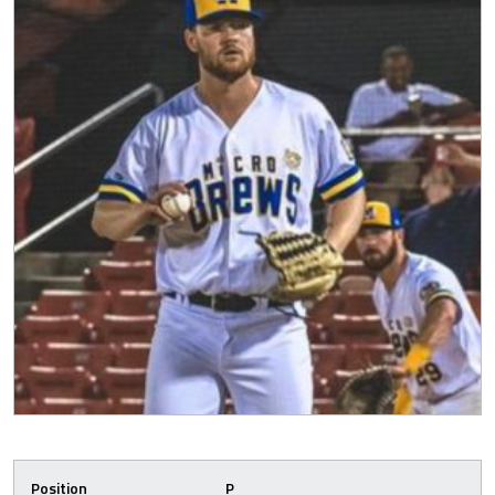
Position
P