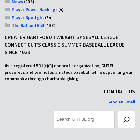
News
(234)
Player Power Rankings
(4)
Player Spotlight
(74)
The Bat and Ball
(133)
GREATER HARTFORD TWILIGHT BASEBALL LEAGUE
CONNECTICUT'S CLASSIC SUMMER BASEBALL LEAGUE
SINCE 1929.
As a registered 501(c)(3) nonprofit organization, GHTBL
preserves and promotes amateur baseball while supporting our
community through charitable giving.
CONTACT US
Send an Email
Search