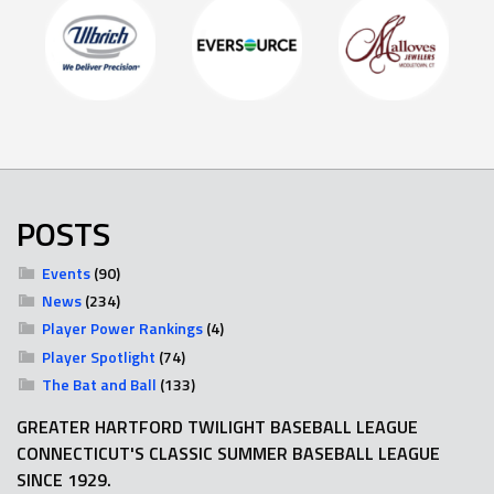
POSTS
Events
(90)
News
(234)
Player Power Rankings
(4)
Player Spotlight
(74)
The Bat and Ball
(133)
GREATER HARTFORD TWILIGHT BASEBALL LEAGUE
CONNECTICUT'S CLASSIC SUMMER BASEBALL LEAGUE
SINCE 1929.