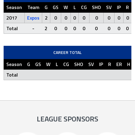
Season
Team
G
GS
W
L
CG
SHO
SV
IP
R
2017
Expos
2
0
0
0
0
0
0
0
0
Total
-
2
0
0
0
0
0
0
0
0
CAREER TOTAL
Season
G
GS
W
L
CG
SHO
SV
IP
R
ER
H
Total
LEAGUE SPONSORS