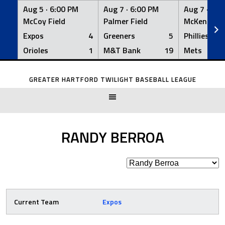
Aug 5 ·
6:00 PM
Aug 7 ·
6:00 PM
Aug 7 ·
6:0
McCoy Field
Palmer Field
McKenna Fi
Expos
4
Greeners
5
Phillies
Orioles
1
M&T Bank
19
Mets
Skip
to
GREATER HARTFORD TWILIGHT BASEBALL LEAGUE
content
RANDY BERROA
Current Team
Expos