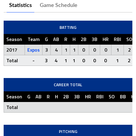
Statistics
Game Schedule
BATTING
Season
Team
G
AB
R
H
2B
3B
HR
RBI
SO
2017
Expos
3
4
1
1
0
0
0
1
2
Total
-
3
4
1
1
0
0
0
1
2
CAREER TOTAL
Season
G
AB
R
H
2B
3B
HR
RBI
SO
BB
H
Total
PITCHING