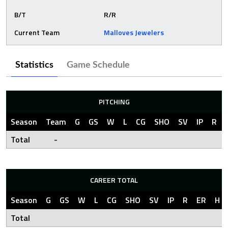
B/T
R/R
Current Team
Malloves Jewelers
Statistics
Game Schedule
PITCHING
Season
Team
G
GS
W
L
CG
SHO
SV
IP
R
Total
-
CAREER TOTAL
Season
G
GS
W
L
CG
SHO
SV
IP
R
ER
H
Total