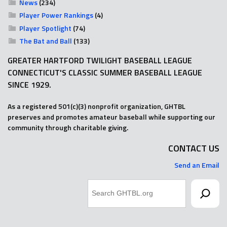
News
(234)
Player Power Rankings
(4)
Player Spotlight
(74)
The Bat and Ball
(133)
GREATER HARTFORD TWILIGHT BASEBALL LEAGUE
CONNECTICUT'S CLASSIC SUMMER BASEBALL LEAGUE
SINCE 1929.
As a registered 501(c)(3) nonprofit organization, GHTBL
preserves and promotes amateur baseball while supporting our
community through charitable giving.
CONTACT US
Send an Email
Search