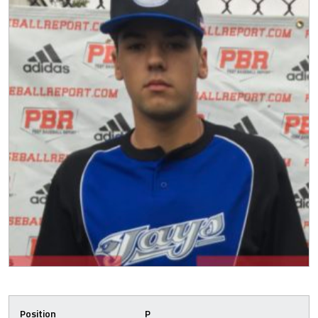
Position
P