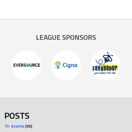
LEAGUE SPONSORS
POSTS
Events
(90)