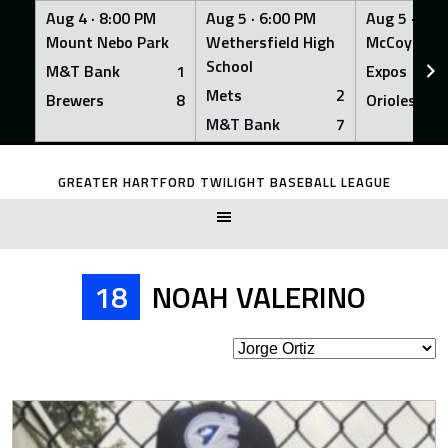
Aug 4 ·
8:00 PM
Aug 5 ·
6:00 PM
Aug 5 ·
6:0
Mount Nebo Park
Wethersfield High
McCoy Fiel
School
M&T Bank
1
Expos
Mets
2
Brewers
8
Orioles
M&T Bank
7
Skip
to
GREATER HARTFORD TWILIGHT BASEBALL LEAGUE
content
18
NOAH VALERINO