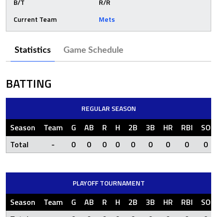
B/T
R/R
Current Team
Mets
Statistics
Game Schedule
BATTING
REGULAR SEASON
Season
Team
G
AB
R
H
2B
3B
HR
RBI
SO
Total
-
0
0
0
0
0
0
0
0
0
PLAYOFF TOURNAMENT
Season
Team
G
AB
R
H
2B
3B
HR
RBI
SO