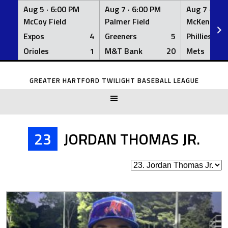
Aug 5 ·
6:00 PM
Aug 7 ·
6:00 PM
Aug 7 ·
6:0
McCoy Field
Palmer Field
McKenna Fi
Expos
4
Greeners
5
Phillies
Orioles
1
M&T Bank
20
Mets
Skip
to
GREATER HARTFORD TWILIGHT BASEBALL LEAGUE
content
23
JORDAN THOMAS JR.