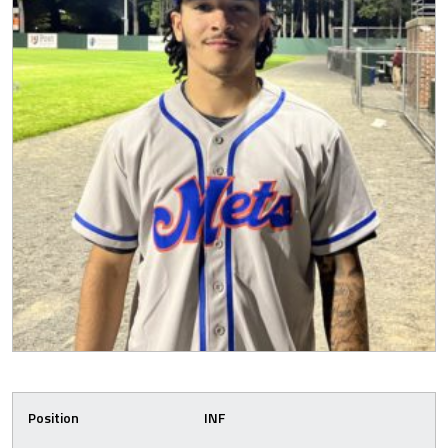
Position
INF