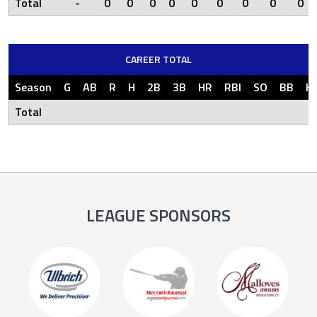
Total
-
0
0
0
0
0
0
0
0
0
CAREER TOTAL
Season
G
AB
R
H
2B
3B
HR
RBI
SO
BB
H
Total
LEAGUE SPONSORS