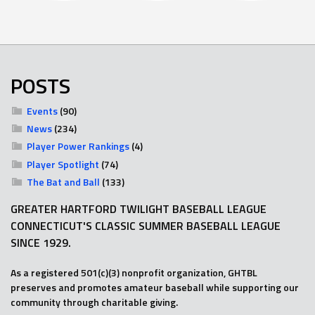
POSTS
Events
(90)
News
(234)
Player Power Rankings
(4)
Player Spotlight
(74)
The Bat and Ball
(133)
GREATER HARTFORD TWILIGHT BASEBALL LEAGUE
CONNECTICUT'S CLASSIC SUMMER BASEBALL LEAGUE
SINCE 1929.
As a registered 501(c)(3) nonprofit organization, GHTBL
preserves and promotes amateur baseball while supporting our
community through charitable giving.