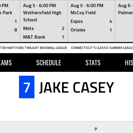
0 PM
Aug 5 ·
6:00 PM
Aug 5 ·
6:00 PM
Aug 6 
 Park
Wethersfield High
McCoy Field
Palmer
School
1
Expos
4
Mets
2
8
Orioles
1
M&T Bank
7
TER HARTFORD TWILIGHT BASEBALL LEAGUE
CONNECTICUT'S CLASSIC SUMMER LEAGUE
EAMS
SCHEDULE
STATS
HI
7
JAKE CASEY
P