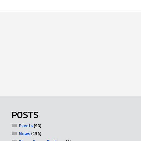
POSTS
Events
(90)
News
(234)