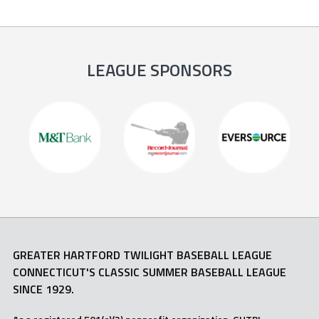
LEAGUE SPONSORS
GREATER HARTFORD TWILIGHT BASEBALL LEAGUE
CONNECTICUT'S CLASSIC SUMMER BASEBALL LEAGUE
SINCE 1929.