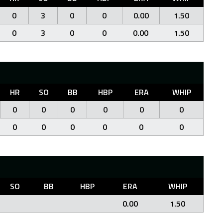
0
3
0
0
0.00
1.50
0
3
0
0
0.00
1.50
HR
SO
BB
HBP
ERA
WHIP
0
0
0
0
0
0
0
0
0
0
0
0
SO
BB
HBP
ERA
WHIP
0.00
1.50