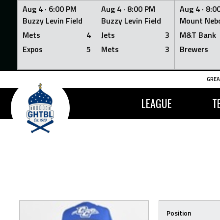
Aug 4 ·
6:00 PM
Aug 4 ·
8:00 PM
Aug 4 ·
8:0
Buzzy Levin Field
Buzzy Levin Field
Mount Nebo
Mets
4
Jets
3
M&T Bank
Expos
5
Mets
3
Brewers
Skip
GREA
to
content
LEAGUE
T
Position