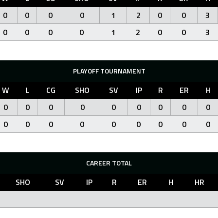
0
0
0
0
1
2
0
0
3
0
0
0
0
1
2
0
0
3
PLAYOFF TOURNAMENT
W
L
CG
SHO
SV
IP
R
ER
H
0
0
0
0
0
0
0
0
0
0
0
0
0
0
0
0
0
0
CAREER TOTAL
SHO
SV
IP
R
ER
H
HR