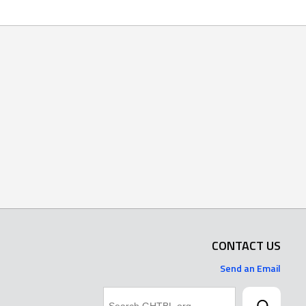
CONTACT US
Send an Email
Search