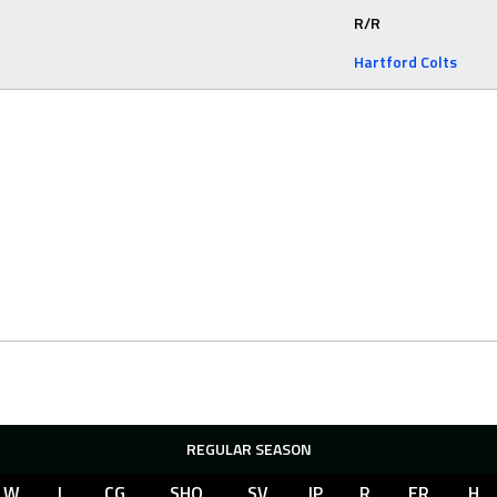
R/R
Hartford Colts
REGULAR SEASON
W
L
CG
SHO
SV
IP
R
ER
H