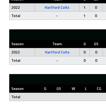
2022
Hartford Colts
1
0
Total
-
1
0
Season
Team
G
GS
2022
Hartford Colts
0
0
Total
-
0
0
Season
G
GS
W
L
CG
Total