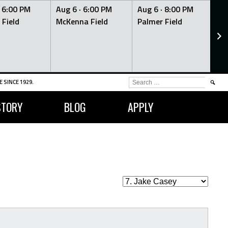
·
6:00 PM
Aug 6 ·
6:00 PM
Aug 6 ·
8:00 PM
Au
 Field
McKenna Field
Palmer Field
Mc
SEARCH
 SINCE 1929.
FOR:
STORY
BLOG
APPLY