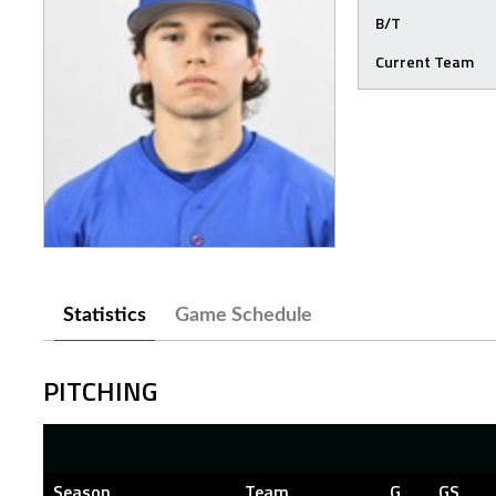
B/T
Current Team
Statistics
Game Schedule
PITCHING
Season
Team
G
GS