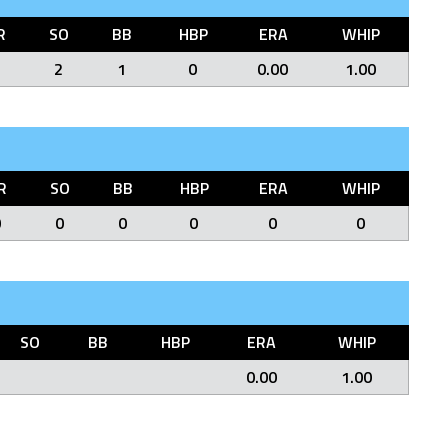
R
SO
BB
HBP
ERA
WHIP
2
1
0
0.00
1.00
R
SO
BB
HBP
ERA
WHIP
0
0
0
0
0
0
SO
BB
HBP
ERA
WHIP
0.00
1.00