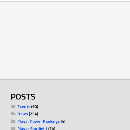
POSTS
Events
(90)
News
(234)
Player Power Rankings
(4)
Player Spotlight
(74)