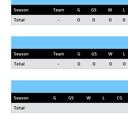
Season
Team
G
GS
W
L
Total
-
0
0
0
0
Season
Team
G
GS
W
L
Total
-
0
0
0
0
Season
G
GS
W
L
CG
Total