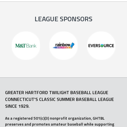
LEAGUE SPONSORS
GREATER HARTFORD TWILIGHT BASEBALL LEAGUE
CONNECTICUT'S CLASSIC SUMMER BASEBALL LEAGUE
SINCE 1929.
As a registered 501(c)(3) nonprofit organization, GHTBL
preserves and promotes amateur baseball while supporting