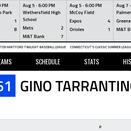
0 PM
Aug 5 ·
6:00 PM
Aug 5 ·
6:00 PM
Aug 7 
 Park
Wethersfield High
McCoy Field
Palmer
School
1
Expos
4
Greene
Mets
2
8
Orioles
1
M&T B
M&T Bank
7
TER HARTFORD TWILIGHT BASEBALL LEAGUE
CONNECTICUT'S CLASSIC SUMMER LEAGUE
EAMS
SCHEDULE
STATS
HI
61
GINO TARRANTIN
P