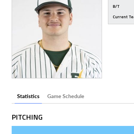
B/T
Current T
Statistics
Game Schedule
PITCHING