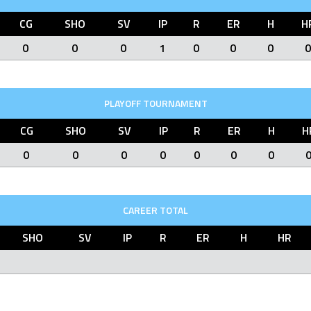
CG
SHO
SV
IP
R
ER
H
H
0
0
0
1
0
0
0
0
PLAYOFF TOURNAMENT
CG
SHO
SV
IP
R
ER
H
H
0
0
0
0
0
0
0
CAREER TOTAL
SHO
SV
IP
R
ER
H
HR