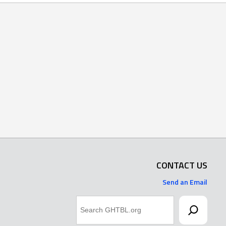
CONTACT US
Send an Email
Search