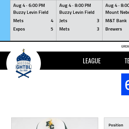
Aug 4 ·
6:00 PM
Aug 4 ·
8:00 PM
Aug 4 ·
8:0
Buzzy Levin Field
Buzzy Levin Field
Mount Nebo
Mets
4
Jets
3
M&T Bank
Expos
5
Mets
3
Brewers
Skip
GREA
to
content
LEAGUE
T
Position