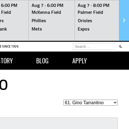
·
6:00 PM
Aug 7 ·
6:00 PM
Aug 7 ·
8:00 PM
Au
 Field
McKenna Field
Palmer Field
Mc
rs
Phillies
Orioles
Je
ank
Mets
Expos
Br
SEARCH
 SINCE 1929.
FOR:
STORY
BLOG
APPLY
O