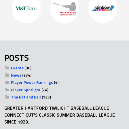
POSTS
Events
(90)
News
(234)
Player Power Rankings
(4)
Player Spotlight
(74)
The Bat and Ball
(133)
GREATER HARTFORD TWILIGHT BASEBALL LEAGUE
CONNECTICUT'S CLASSIC SUMMER BASEBALL LEAGUE
SINCE 1929.