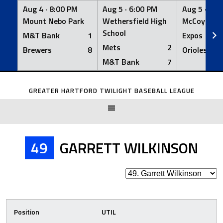
Aug 4 ·
8:00 PM
Aug 5 ·
6:00 PM
Aug 5 ·
6:0
Mount Nebo Park
Wethersfield High
McCoy Fiel
School
M&T Bank
1
Expos
Mets
2
Brewers
8
Orioles
M&T Bank
7
Skip
to
GREATER HARTFORD TWILIGHT BASEBALL LEAGUE
content
49
GARRETT WILKINSON
Position
UTIL