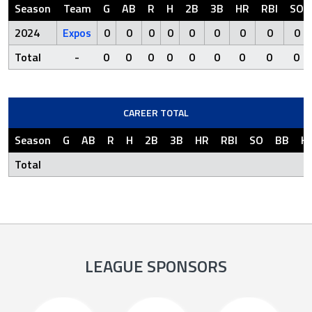
Season
Team
G
AB
R
H
2B
3B
HR
RBI
SO
2024
Expos
0
0
0
0
0
0
0
0
0
Total
-
0
0
0
0
0
0
0
0
0
CAREER TOTAL
Season
G
AB
R
H
2B
3B
HR
RBI
SO
BB
H
Total
LEAGUE SPONSORS