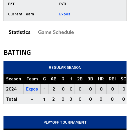
B/T
R/R
Current Team
Expos
Statistics
Game Schedule
BATTING
REGULAR SEASON
Season
Team
G
AB
R
H
2B
3B
HR
RBI
SO
2024
Expos
1
2
0
0
0
0
0
0
0
Total
-
1
2
0
0
0
0
0
0
0
PLAYOFF TOURNAMENT