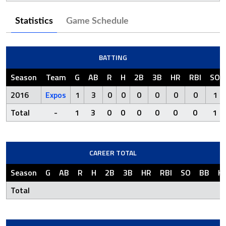
Statistics
Game Schedule
BATTING
Season
Team
G
AB
R
H
2B
3B
HR
RBI
SO
2016
Expos
1
3
0
0
0
0
0
0
1
Total
-
1
3
0
0
0
0
0
0
1
CAREER TOTAL
Season
G
AB
R
H
2B
3B
HR
RBI
SO
BB
H
Total