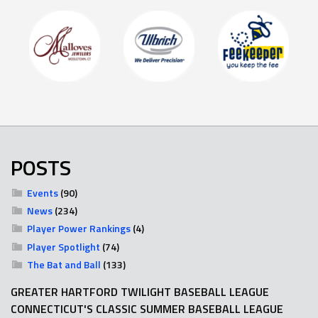
POSTS
Events
(90)
News
(234)
Player Power Rankings
(4)
Player Spotlight
(74)
The Bat and Ball
(133)
GREATER HARTFORD TWILIGHT BASEBALL LEAGUE
CONNECTICUT'S CLASSIC SUMMER BASEBALL LEAGUE