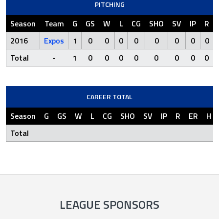
PITCHING
Season
Team
G
GS
W
L
CG
SHO
SV
IP
R
2016
Expos
1
0
0
0
0
0
0
0
0
Total
-
1
0
0
0
0
0
0
0
0
CAREER TOTAL
Season
G
GS
W
L
CG
SHO
SV
IP
R
ER
H
Total
LEAGUE SPONSORS