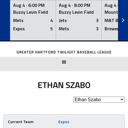
Aug 4 ·
6:00 PM
Aug 4 ·
8:00 PM
Aug 4 ·
8:0
Buzzy Levin Field
Buzzy Levin Field
Mount Nebo
Mets
4
Jets
3
M&T Bank
Expos
5
Mets
3
Brewers
Skip
to
GREATER HARTFORD TWILIGHT BASEBALL LEAGUE
content
ETHAN SZABO
Current Team
Expos