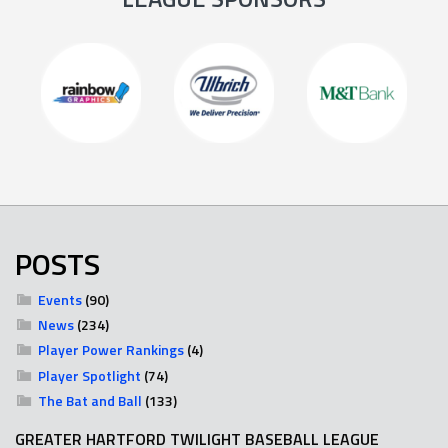
POSTS
Events
(90)
News
(234)
Player Power Rankings
(4)
Player Spotlight
(74)
The Bat and Ball
(133)
GREATER HARTFORD TWILIGHT BASEBALL LEAGUE