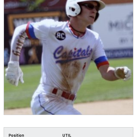
Position
UTIL