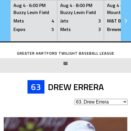
Aug 4 ·
6:00 PM
Aug 4 ·
8:00 PM
Aug 4 ·
8:0
Buzzy Levin Field
Buzzy Levin Field
Mount Nebo
Mets
4
Jets
3
M&T Bank
Expos
5
Mets
3
Brewers
Skip
to
GREATER HARTFORD TWILIGHT BASEBALL LEAGUE
content
63
DREW ERRERA