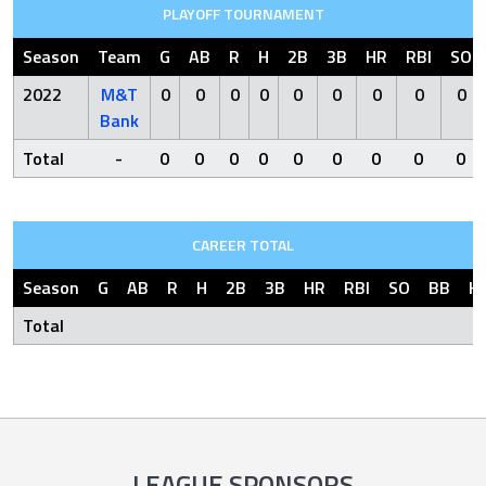
PLAYOFF TOURNAMENT
Season
Team
G
AB
R
H
2B
3B
HR
RBI
SO
2022
M&T
0
0
0
0
0
0
0
0
0
Bank
Total
-
0
0
0
0
0
0
0
0
0
CAREER TOTAL
Season
G
AB
R
H
2B
3B
HR
RBI
SO
BB
H
Total
LEAGUE SPONSORS