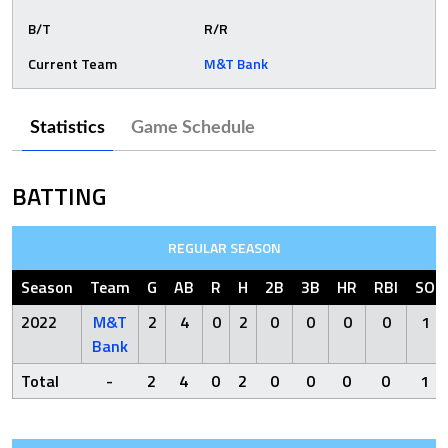
B/T
R/R
Current Team
M&T Bank
Statistics
Game Schedule
BATTING
REGULAR SEASON
Season
Team
G
AB
R
H
2B
3B
HR
RBI
SO
2022
M&T
2
4
0
2
0
0
0
0
1
Bank
Total
-
2
4
0
2
0
0
0
0
1