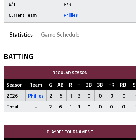
B/T
R/R
Current Team
Phillies
Statistics
Game Schedule
BATTING
REGULAR SEASON
Season
Team
G
AB
R
H
2B
3B
HR
RBI
SO
2026
Phillies
2
6
1
3
0
0
0
0
1
Total
-
2
6
1
3
0
0
0
0
1
PLAYOFF TOURNAMENT