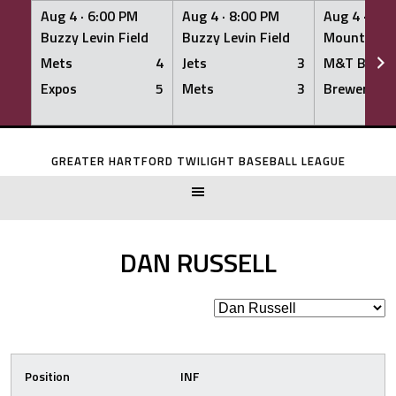
Aug 4 ·
6:00 PM
Aug 4 ·
8:00 PM
Aug 4 ·
8:0
Buzzy Levin Field
Buzzy Levin Field
Mount Nebo
Mets
4
Jets
3
M&T Bank
Expos
5
Mets
3
Brewers
Skip
to
GREATER HARTFORD TWILIGHT BASEBALL LEAGUE
content
DAN RUSSELL
Position
INF