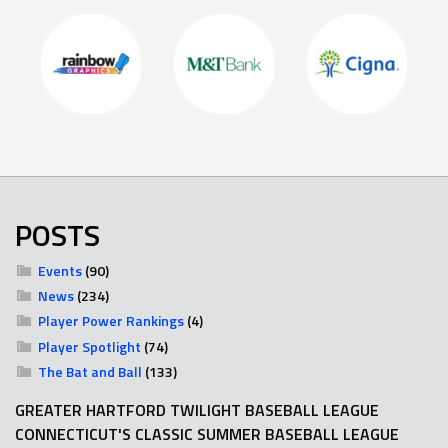
POSTS
Events
(90)
News
(234)
Player Power Rankings
(4)
Player Spotlight
(74)
The Bat and Ball
(133)
GREATER HARTFORD TWILIGHT BASEBALL LEAGUE
CONNECTICUT'S CLASSIC SUMMER BASEBALL LEAGUE