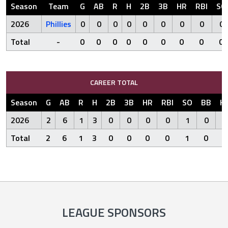
Season
Team
G
AB
R
H
2B
3B
HR
RBI
SO
2026
Phillies
0
0
0
0
0
0
0
0
0
Total
-
0
0
0
0
0
0
0
0
0
CAREER TOTAL
Season
G
AB
R
H
2B
3B
HR
RBI
SO
BB
H
2026
2
6
1
3
0
0
0
0
1
0
Total
2
6
1
3
0
0
0
0
1
0
LEAGUE SPONSORS