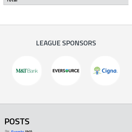
LEAGUE SPONSORS
POSTS
Events
(90)