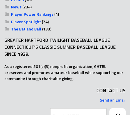
News
(234)
Player Power Rankings
(4)
Player Spotlight
(74)
The Bat and Ball
(133)
GREATER HARTFORD TWILIGHT BASEBALL LEAGUE
CONNECTICUT'S CLASSIC SUMMER BASEBALL LEAGUE
SINCE 1929.
As a registered 501(c)(3) nonprofit organization, GHTBL
preserves and promotes amateur baseball while supporting our
community through charitable giving.
CONTACT US
Send an Email
Search