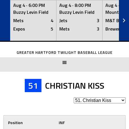
Aug 4 ·
6:00 PM
Aug 4 ·
8:00 PM
Aug 4 ·
8:0
Buzzy Levin Field
Buzzy Levin Field
Mount Nebo
Mets
4
Jets
3
M&T Bank
Expos
5
Mets
3
Brewers
Skip
to
GREATER HARTFORD TWILIGHT BASEBALL LEAGUE
content
51
CHRISTIAN KISS
Position
INF