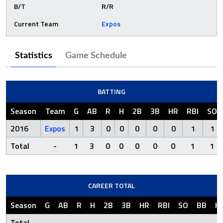
B/T
R/R
Current Team
Expos
Statistics
Game Schedule
BATTING
Season
Team
G
AB
R
H
2B
3B
HR
RBI
SO
2016
Expos
1
3
0
0
0
0
0
1
1
Total
-
1
3
0
0
0
0
0
1
1
CAREER TOTAL
Season
G
AB
R
H
2B
3B
HR
RBI
SO
BB
H
Total