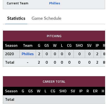
Current Team
Phillies
Statistics
Game Schedule
PITCHING
Season
Team
G
GS
W
L
CG
SHO
SV
IP
R
2020
Phillies
2
0
0
0
0
0
0
2
8
Total
-
2
0
0
0
0
0
0
2
8
CAREER TOTAL
Season
G
GS
W
L
CG
SHO
SV
IP
R
ER
H
Total