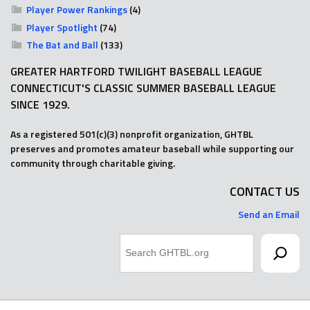
Player Power Rankings
(4)
Player Spotlight
(74)
The Bat and Ball
(133)
GREATER HARTFORD TWILIGHT BASEBALL LEAGUE
CONNECTICUT'S CLASSIC SUMMER BASEBALL LEAGUE
SINCE 1929.
As a registered 501(c)(3) nonprofit organization, GHTBL
preserves and promotes amateur baseball while supporting our
community through charitable giving.
CONTACT US
Send an Email
Search