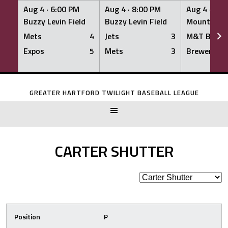
Aug 4 ·
6:00 PM
Aug 4 ·
8:00 PM
Aug 4 ·
8:0
Buzzy Levin Field
Buzzy Levin Field
Mount Nebo
Mets
4
Jets
3
M&T Bank
Expos
5
Mets
3
Brewers
Skip
to
GREATER HARTFORD TWILIGHT BASEBALL LEAGUE
content
CARTER SHUTTER
Position
P