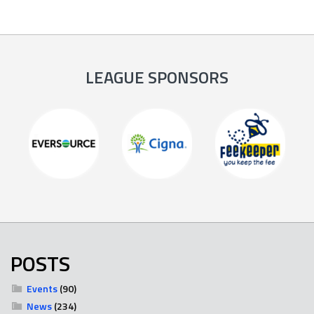
LEAGUE SPONSORS
POSTS
Events
(90)
News
(234)