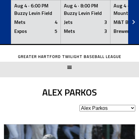
Aug 4 ·
6:00 PM
Aug 4 ·
8:00 PM
Aug 4 ·
8:0
Buzzy Levin Field
Buzzy Levin Field
Mount Nebo
Mets
4
Jets
3
M&T Bank
Expos
5
Mets
3
Brewers
Skip
to
GREATER HARTFORD TWILIGHT BASEBALL LEAGUE
content
ALEX PARKOS