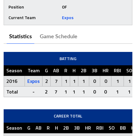
Position
OF
Current Team
Expos
Statistics
Game Schedule
BATTING
Season
Team
G
AB
R
H
2B
3B
HR
RBI
SO
2016
Expos
2
7
1
1
1
0
0
1
1
Total
-
2
7
1
1
1
0
0
1
1
CAREER TOTAL
Season
G
AB
R
H
2B
3B
HR
RBI
SO
BB
H