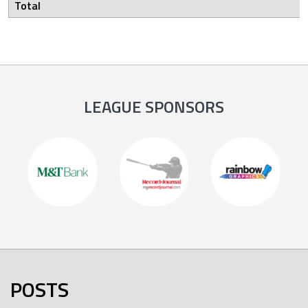
Total
LEAGUE SPONSORS
POSTS