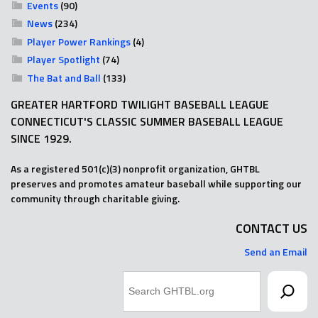
Events
(90)
News
(234)
Player Power Rankings
(4)
Player Spotlight
(74)
The Bat and Ball
(133)
GREATER HARTFORD TWILIGHT BASEBALL LEAGUE
CONNECTICUT'S CLASSIC SUMMER BASEBALL LEAGUE
SINCE 1929.
As a registered 501(c)(3) nonprofit organization, GHTBL
preserves and promotes amateur baseball while supporting our
community through charitable giving.
CONTACT US
Send an Email
Search