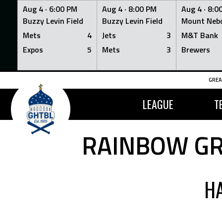
Aug 4 ·
6:00 PM
Aug 4 ·
8:00 PM
Aug 4 ·
8:0
Buzzy Levin Field
Buzzy Levin Field
Mount Nebo
Mets
4
Jets
3
M&T Bank
Expos
5
Mets
3
Brewers
Skip
GREA
to
content
LEAGUE
T
RAINBOW GR
H