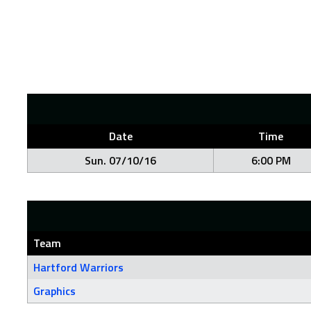
Date
Time
Sun. 07/10/16
6:00 PM
Team
Hartford Warriors
Graphics