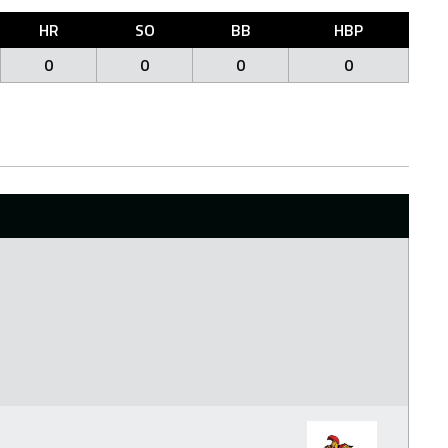
HR
SO
BB
HBP
0
0
0
0