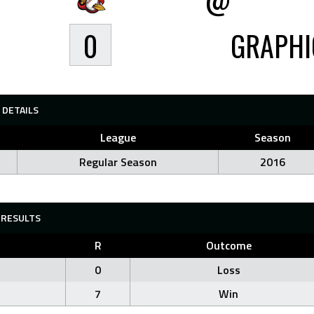
0
GRAPHI
DETAILS
League
Season
Regular Season
2016
RESULTS
R
Outcome
0
Loss
7
Win