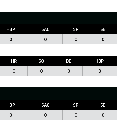
HBP
SAC
SF
SB
0
0
0
0
HR
SO
BB
HBP
0
0
0
0
HBP
SAC
SF
SB
0
0
0
0