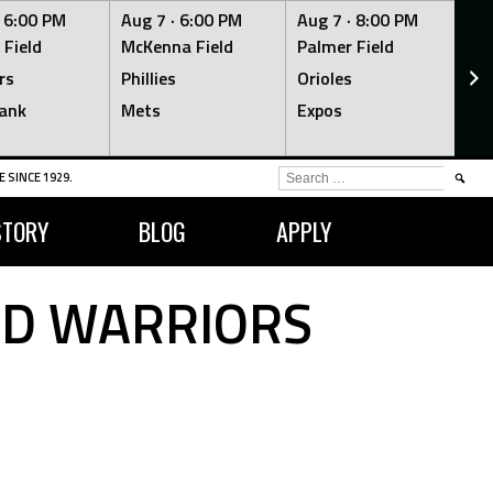
·
6:00 PM
Aug 7 ·
6:00 PM
Aug 7 ·
8:00 PM
Au
 Field
McKenna Field
Palmer Field
Mc
rs
Phillies
Orioles
Je
ank
Mets
Expos
Br
SEARCH
 SINCE 1929.
FOR:
STORY
BLOG
APPLY
RD WARRIORS