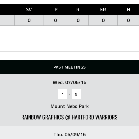
O
SV
IP
R
ER
H
0
0
0
0
0
PAST MEETINGS
Wed. 07/06/16
-
1
5
Mount Nebo Park
RAINBOW GRAPHICS @ HARTFORD WARRIORS
Thu. 06/09/16