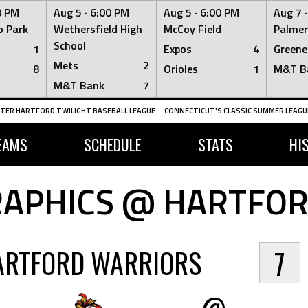
0 PM
Aug 5 ·
6:00 PM
Aug 5 ·
6:00 PM
Aug 7 
 Park
Wethersfield High
McCoy Field
Palmer
School
1
Expos
4
Greene
Mets
2
8
Orioles
1
M&T B
M&T Bank
7
TER HARTFORD TWILIGHT BASEBALL LEAGUE
CONNECTICUT'S CLASSIC SUMMER LEAGUE
EAMS
SCHEDULE
STATS
HI
APHICS @ HARTFO
ARTFORD WARRIORS
7
@