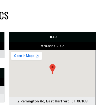
CS
FIELD
McKenna Field
2 Remington Rd, East Hartford, CT 06108