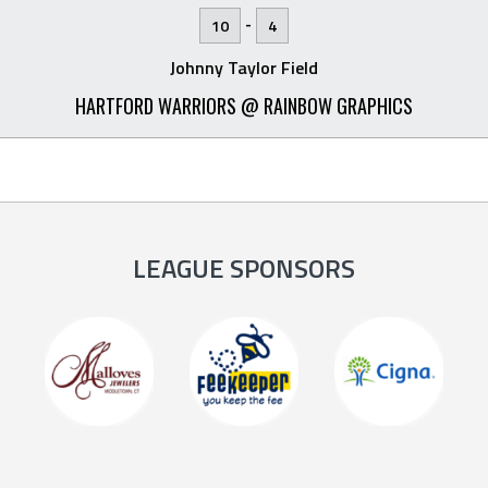
-
10
4
Johnny Taylor Field
HARTFORD WARRIORS @ RAINBOW GRAPHICS
LEAGUE SPONSORS