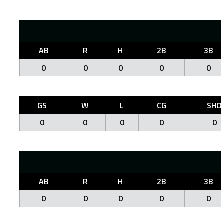
AB
R
H
2B
3B
0
0
0
0
0
GS
W
L
CG
SH
0
0
0
0
0
AB
R
H
2B
3B
0
0
0
0
0