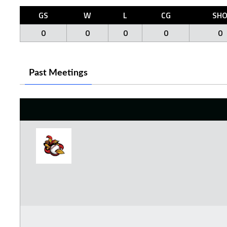
GS
W
L
CG
SH
0
0
0
0
0
Past Meetings