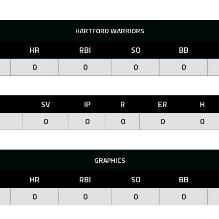
HARTFORD WARRIORS
HR
RBI
SO
BB
0
0
0
0
O
SV
IP
R
ER
H
0
0
0
0
0
GRAPHICS
HR
RBI
SO
BB
0
0
0
0