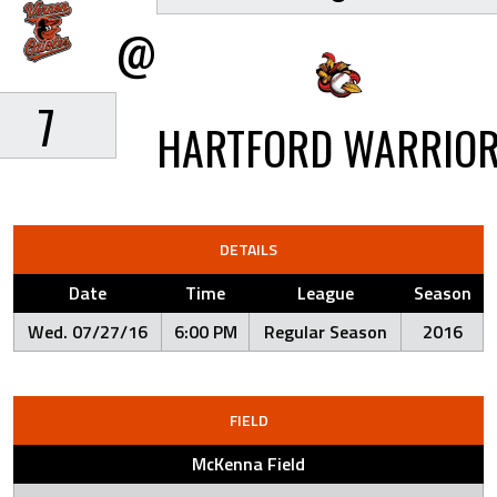
@
7
HARTFORD WARRIO
DETAILS
Date
Time
League
Season
Wed. 07/27/16
6:00 PM
Regular Season
2016
FIELD
McKenna Field