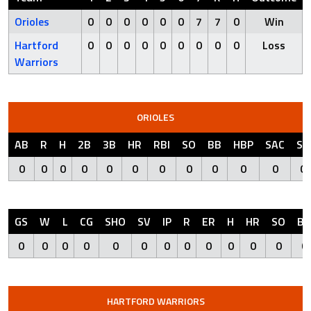
Orioles
0
0
0
0
0
0
7
7
0
Win
Hartford
0
0
0
0
0
0
0
0
0
Loss
Warriors
ORIOLES
AB
R
H
2B
3B
HR
RBI
SO
BB
HBP
SAC
SF
0
0
0
0
0
0
0
0
0
0
0
0
GS
W
L
CG
SHO
SV
IP
R
ER
H
HR
SO
BB
0
0
0
0
0
0
0
0
0
0
0
0
0
HARTFORD WARRIORS