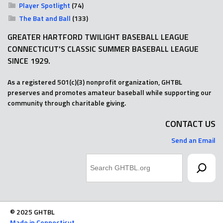
Player Spotlight
(74)
The Bat and Ball
(133)
GREATER HARTFORD TWILIGHT BASEBALL LEAGUE
CONNECTICUT'S CLASSIC SUMMER BASEBALL LEAGUE
SINCE 1929.
As a registered 501(c)(3) nonprofit organization, GHTBL
preserves and promotes amateur baseball while supporting our
community through charitable giving.
CONTACT US
Send an Email
Search
© 2025 GHTBL
Made in Connecticut