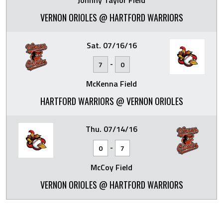
Johnny Taylor Field
VERNON ORIOLES @ HARTFORD WARRIORS
Sat. 07/16/16
-
7
0
McKenna Field
HARTFORD WARRIORS @ VERNON ORIOLES
Thu. 07/14/16
-
0
7
McCoy Field
VERNON ORIOLES @ HARTFORD WARRIORS