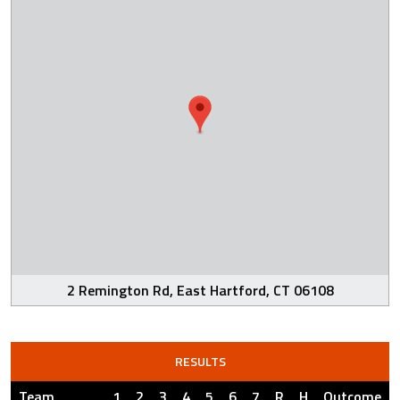
2 Remington Rd, East Hartford, CT 06108
RESULTS
Team
1
2
3
4
5
6
7
R
H
Outcome