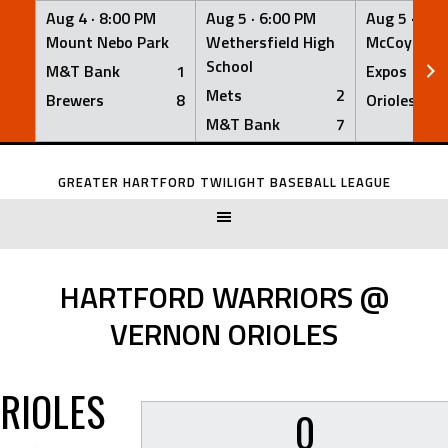
Aug 4 ·
8:00 PM
Aug 5 ·
6:00 PM
Aug 5 ·
6:0
Mount Nebo Park
Wethersfield High
McCoy Fiel
School
M&T Bank
1
Expos
Mets
2
Brewers
8
Orioles
M&T Bank
7
Skip
to
GREATER HARTFORD TWILIGHT BASEBALL LEAGUE
content
HARTFORD WARRIORS @
VERNON ORIOLES
RIOLES
0