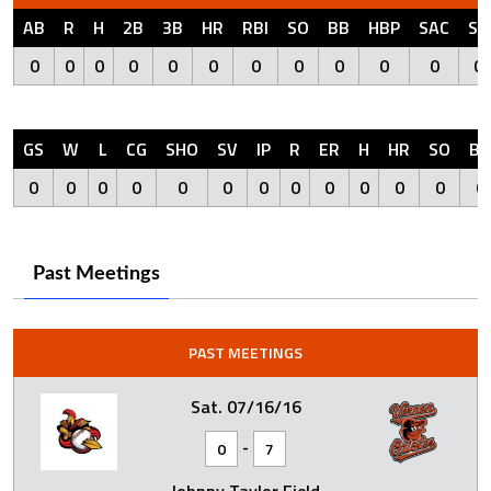
AB
R
H
2B
3B
HR
RBI
SO
BB
HBP
SAC
SF
0
0
0
0
0
0
0
0
0
0
0
0
GS
W
L
CG
SHO
SV
IP
R
ER
H
HR
SO
BB
0
0
0
0
0
0
0
0
0
0
0
0
0
Past Meetings
PAST MEETINGS
Sat. 07/16/16
-
0
7