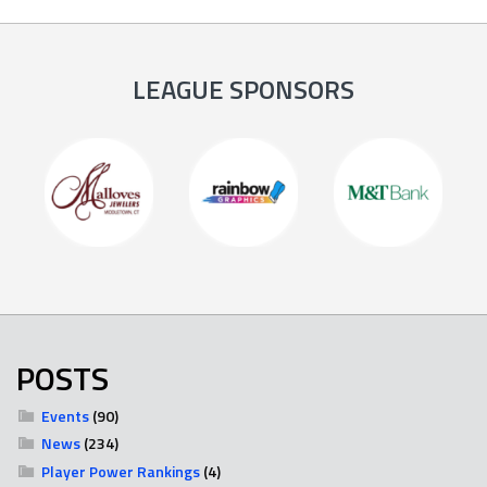
LEAGUE SPONSORS
POSTS
Events
(90)
News
(234)
Player Power Rankings
(4)