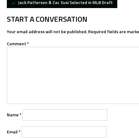
POST
←
Jack Patterson & Zac Susi Selected in MLB Draft
NAVIGATION
START A CONVERSATION
Your email address will not be published.
Required fields are mark
Comment
*
Name
*
Email
*