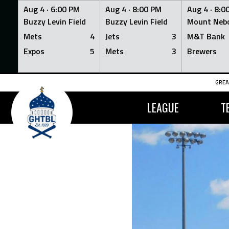
Aug 4 ·
6:00 PM
Aug 4 ·
8:00 PM
Aug 4 ·
8:0
Buzzy Levin Field
Buzzy Levin Field
Mount Nebo
Mets
4
Jets
3
M&T Bank
Expos
5
Mets
3
Brewers
Skip
GREA
to
content
LEAGUE
T