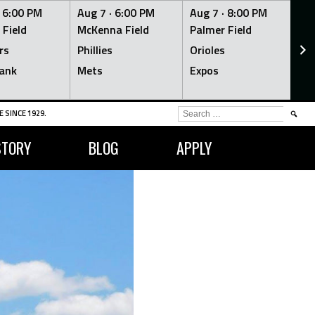
·
6:00 PM
Aug 7 ·
6:00 PM
Aug 7 ·
8:00 PM
Au
 Field
McKenna Field
Palmer Field
Mc
rs
Phillies
Orioles
Je
ank
Mets
Expos
Br
SEARCH
 SINCE 1929.
FOR:
STORY
BLOG
APPLY