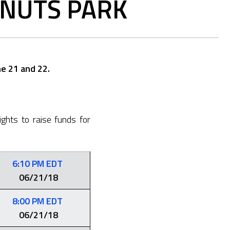
ONUTS PARK
e 21 and 22.
ghts to raise funds for
6:10 PM EDT
06/21/18
8:00 PM EDT
06/21/18