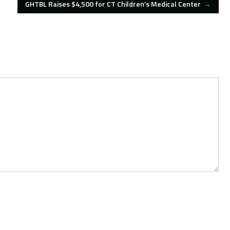
GHTBL Raises $4,500 for CT Children’s Medical Center
→