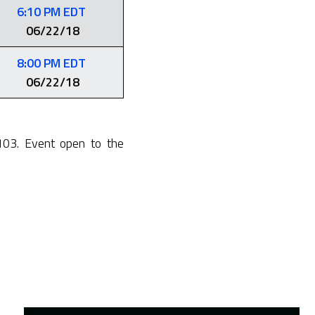
6:10 PM EDT
06/22/18
8:00 PM EDT
06/22/18
103. Event open to the