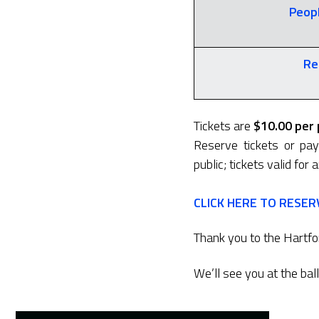
Peopl
Re
Tickets are
$10.00 per
Reserve tickets or pa
public; tickets valid for
CLICK HERE TO RESER
Thank you to the Hartfor
We’ll see you at the bal