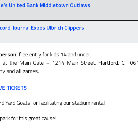
e’s United Bank
Middletown Outlaws
cord-Journal Expos
Ulbrich Clippers
 person
; free entry for kids 14 and under.
y at the Main Gate – 1214 Main Street, Hartford, CT 06
 any and all games.
VE TICKETS
d Yard Goats for facilitating our stadium rental.
lpark for this great cause!