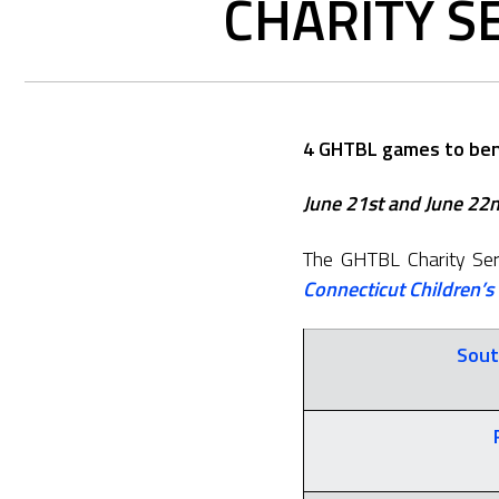
CHARITY S
4 GHTBL games to bene
June 21st and June 22nd
The GHTBL Charity Seri
Connecticut Children’s
Sout