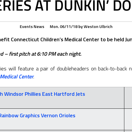
ERIES AT DUNKIN’ D
Events
News
Mon. 06/11/18
by
Weston Ulbrich
fit Connecticut Children’s Medical Center to be held Jun
 – first pitch at 6:10 PM each night.
es will feature a pair of doubleheaders on back-to-back ni
 Medical Center
.
h Windsor Phillies
East Hartford Jets
Rainbow Graphics
Vernon Orioles