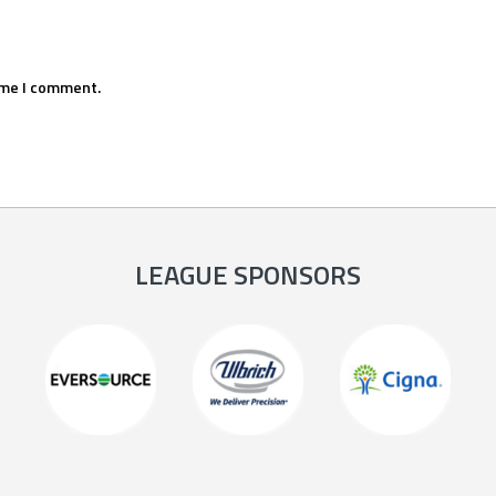
ime I comment.
LEAGUE SPONSORS