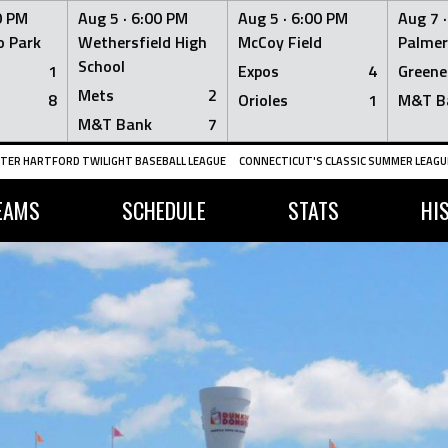
0 PM
Aug 5 ·
6:00 PM
Aug 5 ·
6:00 PM
Aug 7 
 Park
Wethersfield High
McCoy Field
Palmer
School
1
Expos
4
Greene
Mets
2
8
Orioles
1
M&T B
M&T Bank
7
TER HARTFORD TWILIGHT BASEBALL LEAGUE
CONNECTICUT'S CLASSIC SUMMER LEAGUE
EAMS
SCHEDULE
STATS
HI