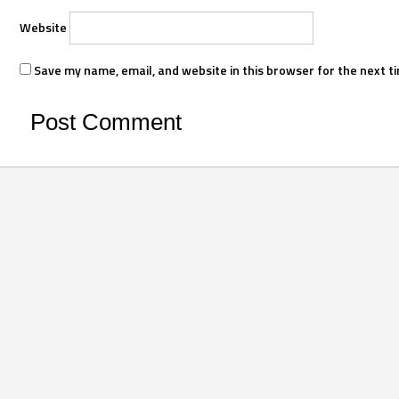
Website
Save my name, email, and website in this browser for the next t