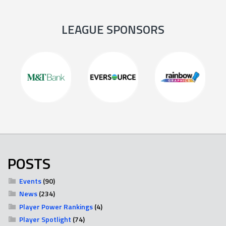
LEAGUE SPONSORS
POSTS
Events
(90)
News
(234)
Player Power Rankings
(4)
Player Spotlight
(74)