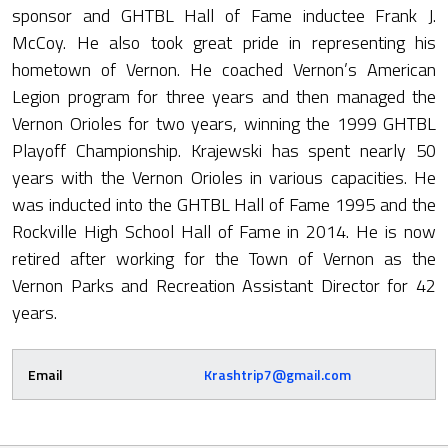
sponsor and GHTBL Hall of Fame inductee Frank J.
McCoy. He also took great pride in representing his
hometown of Vernon. He coached Vernon’s American
Legion program for three years and then managed the
Vernon Orioles for two years, winning the 1999 GHTBL
Playoff Championship. Krajewski has spent nearly 50
years with the Vernon Orioles in various capacities. He
was inducted into the GHTBL Hall of Fame 1995 and the
Rockville High School Hall of Fame in 2014. He is now
retired after working for the Town of Vernon as the
Vernon Parks and Recreation Assistant Director for 42
years.
Email
Krashtrip7@gmail.com