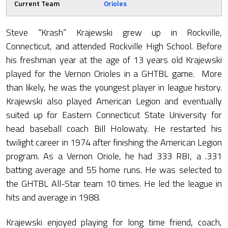
Current Team
Orioles
Steve “Krash” Krajewski grew up in Rockville,
Connecticut, and attended Rockville High School. Before
his freshman year at the age of 13 years old Krajewski
played for the Vernon Orioles in a GHTBL game. More
than likely, he was the youngest player in league history.
Krajewski also played American Legion and eventually
suited up for Eastern Connecticut State University for
head baseball coach Bill Holowaty. He restarted his
twilight career in 1974 after finishing the American Legion
program. As a Vernon Oriole, he had 333 RBI, a .331
batting average and 55 home runs. He was selected to
the GHTBL All-Star team 10 times. He led the league in
hits and average in 1988.
Krajewski enjoyed playing for long time friend, coach,