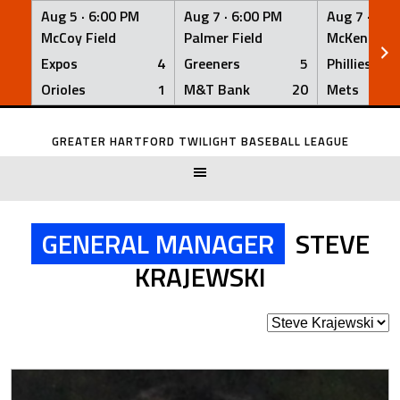
Aug 5 ·
6:00 PM
Aug 7 ·
6:00 PM
Aug 7 ·
6:0
McCoy Field
Palmer Field
McKenna Fi
Expos
4
Greeners
5
Phillies
Orioles
1
M&T Bank
20
Mets
Skip
to
GREATER HARTFORD TWILIGHT BASEBALL LEAGUE
content
GENERAL MANAGER
STEVE
KRAJEWSKI