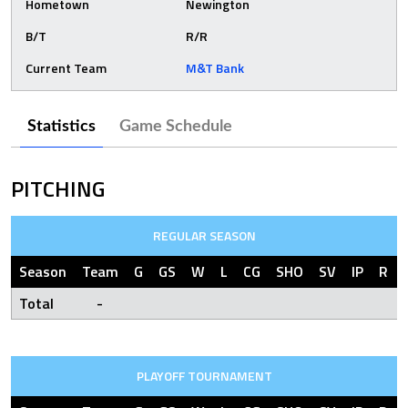
Hometown
Newington
B/T
R/R
Current Team
M&T Bank
Statistics
Game Schedule
PITCHING
REGULAR SEASON
Season
Team
G
GS
W
L
CG
SHO
SV
IP
R
Total
-
PLAYOFF TOURNAMENT