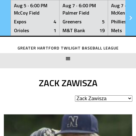
Aug 5 ·
6:00 PM
Aug 7 ·
6:00 PM
Aug 7 ·
6:0
McCoy Field
Palmer Field
McKenna Fi
Expos
4
Greeners
5
Phillies
Orioles
1
M&T Bank
19
Mets
Skip
to
GREATER HARTFORD TWILIGHT BASEBALL LEAGUE
content
ZACK ZAWISZA