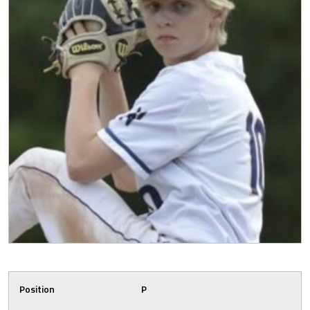
Position
P