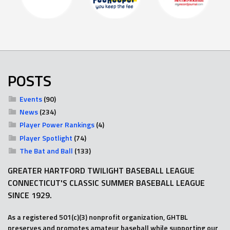
POSTS
Events
(90)
News
(234)
Player Power Rankings
(4)
Player Spotlight
(74)
The Bat and Ball
(133)
GREATER HARTFORD TWILIGHT BASEBALL LEAGUE
CONNECTICUT'S CLASSIC SUMMER BASEBALL LEAGUE
SINCE 1929.
As a registered 501(c)(3) nonprofit organization, GHTBL
preserves and promotes amateur baseball while supporting our