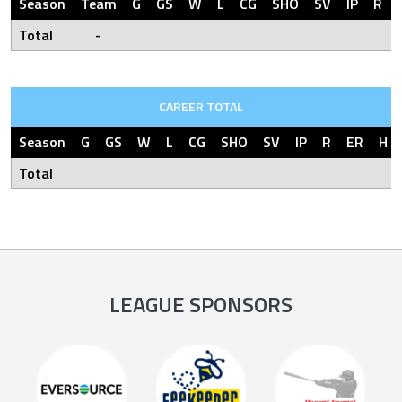
Season
Team
G
GS
W
L
CG
SHO
SV
IP
R
Total
-
CAREER TOTAL
Season
G
GS
W
L
CG
SHO
SV
IP
R
ER
H
Total
LEAGUE SPONSORS