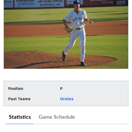
Position
P
Past Teams
Orioles
Statistics
Game Schedule