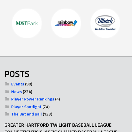
POSTS
Events
(90)
News
(234)
Player Power Rankings
(4)
Player Spotlight
(74)
The Bat and Ball
(133)
GREATER HARTFORD TWILIGHT BASEBALL LEAGUE