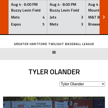
Aug 4 ·
6:00 PM
Aug 4 ·
8:00 PM
Aug 4 ·
8:0
Buzzy Levin Field
Buzzy Levin Field
Mount Nebo
Mets
4
Jets
3
M&T Bank
Expos
5
Mets
3
Brewers
Skip
to
GREATER HARTFORD TWILIGHT BASEBALL LEAGUE
content
TYLER OLANDER