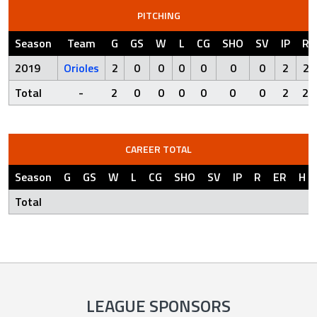
PITCHING
Season
Team
G
GS
W
L
CG
SHO
SV
IP
R
2019
Orioles
2
0
0
0
0
0
0
2
2
Total
-
2
0
0
0
0
0
0
2
2
CAREER TOTAL
Season
G
GS
W
L
CG
SHO
SV
IP
R
ER
H
Total
LEAGUE SPONSORS